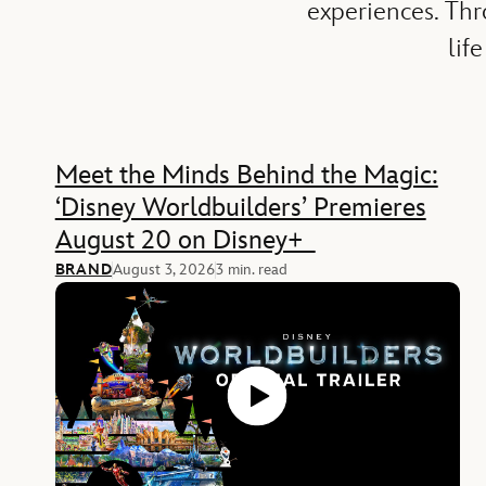
experiences. Th
lif
Feature
Meet the Minds Behind the Magic:
‘Disney Worldbuilders’ Premieres
August 20 on Disney+
BRAND
August 3, 2026
3 min. read