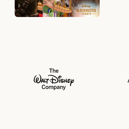
Unforgett
The Walt Disney Company