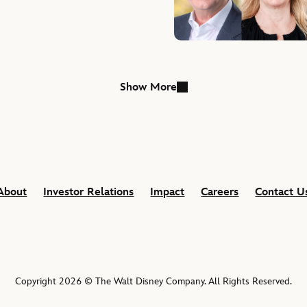
able Season
Show More
About
Investor Relations
Impact
Careers
Contact U
Copyright 2026 © The Walt Disney Company. All Rights Reserved.