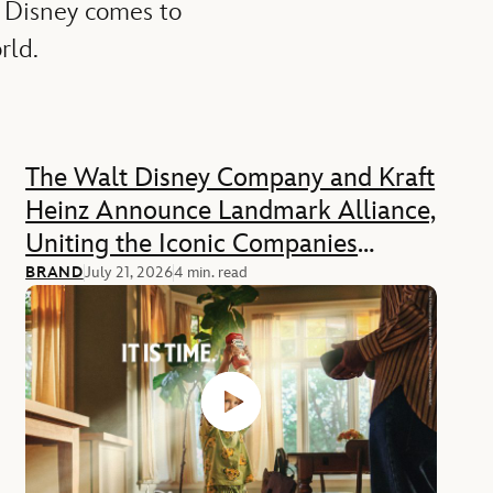
 Disney comes to
rld.
The Walt Disney Company and Kraft
Heinz Announce Landmark Alliance,
Uniting the Iconic Companies
Across Food, Media, and
BRAND
July 21, 2026
4 min. read
Experiences