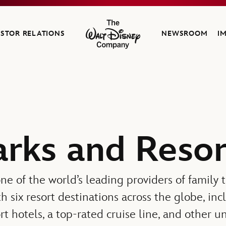
ESTOR RELATIONS
NEWSROOM
I
The Walt Disney Company
arks and Resor
ne of the world’s leading providers of family 
th six resort destinations across the globe, in
rt hotels, a top-rated cruise line, and other 