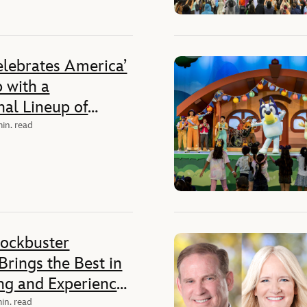
elebrates America’
 with a
al Lineup of
es Ahead of the
min. read
250th Anniversary
lockbuster
rings the Best in
ing and Experiences
ans an
in. read