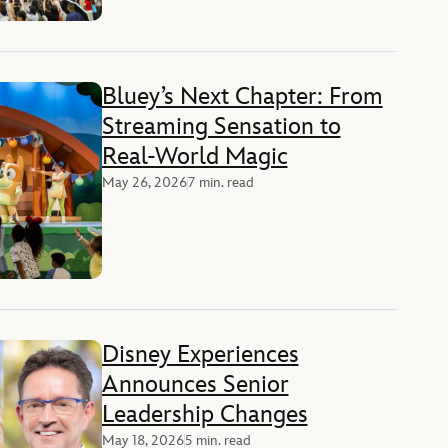
Bluey’s Next Chapter: From
Streaming Sensation to
Real-World Magic
May 26, 2026
7 min. read
Disney Experiences
Announces Senior
Leadership Changes
May 18, 2026
5 min. read