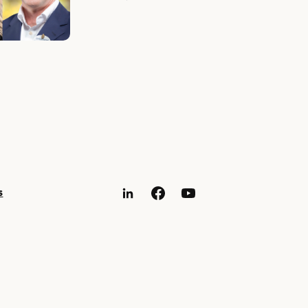
s
LinkedIn
Facebook
YouTube