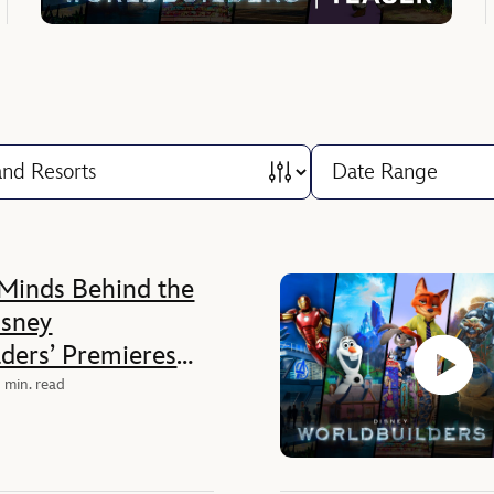
Minds Behind the
isney
ders’ Premieres
0 on Disney+
 min. read