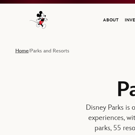
ABOUT
INV
Navigate to the Walt Disney Company home
Home
Parks and Resorts
/
P
Disney Parks is o
experiences, wi
parks, 55 reso