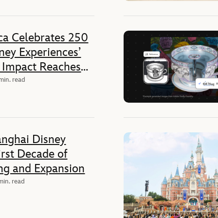
ca Celebrates 250
sney Experiences’
 Impact Reaches
ates
min. read
anghai Disney
irst Decade of
ing and Expansion
min. read