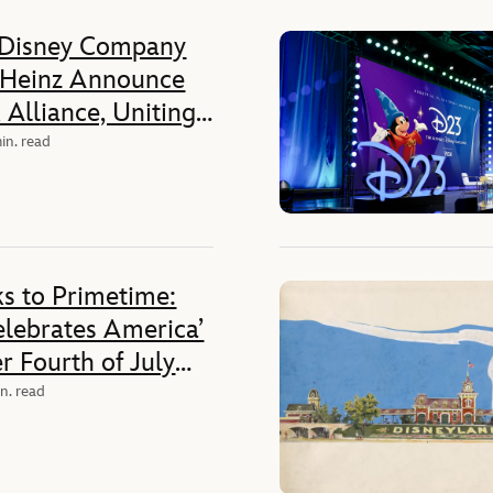
 Disney Company
 Heinz Announce
Alliance, Uniting
c Companies Across
in. read
ia, and
es
s to Primetime:
elebrates America’
r Fourth of July
Nationwide
n. read