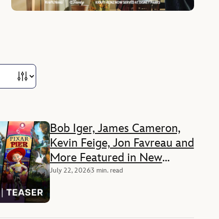
Bob Iger, James Cameron,
Kevin Feige, Jon Favreau and
More Featured in New
Disney+ Documentary
July 22, 2026
3 min. read
‘Disney Worldbuilders’