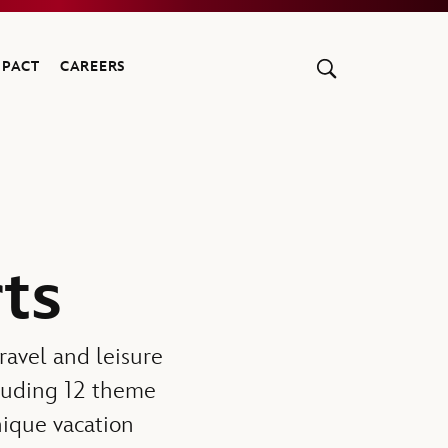
MPACT
CAREERS
ts
travel and leisure
cluding 12 theme
unique vacation