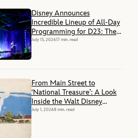
Disney Announces
Incredible Lineup of All-Day
Programming for D23: The
Ultimate Disney Fan Event
July 13, 2026
17 min. read
From Main Street to
‘National Treasure’: A Look
Inside the Walt Disney
Archives at America’s 250th
July 1, 2026
8 min. read