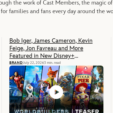
rough the work of Cast Members, the magic of
e for families and fans every day around the wo
Bob Iger, James Cameron, Kevin
Feige, Jon Favreau and More
Featured in New Disney+
Documentary ‘Disney
BRAND
July 22, 2026
3 min. read
Worldbuilders’