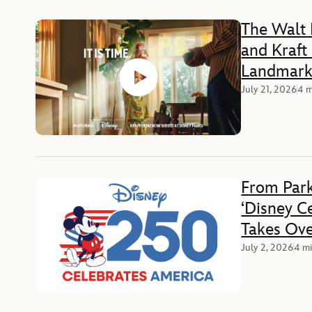
The Walt
and Kraft
Landmark 
the Iconi
July 21, 2026
4 m
Food, Med
Experienc
From Park
‘Disney C
Takes Ove
Weekend 
July 2, 2026
4 mi