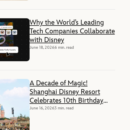
Why the World’s Leading
Tech Companies Collaborate
with Disney
June 18, 2026
6 min. read
A Decade of Magic!
Shanghai Disney Resort
Celebrates 10th Birthday
with Guests and Cast
June 16, 2026
3 min. read