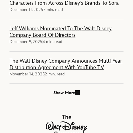
Characters From Across Disney’s Brands To Sora
December 11, 2025
7 min. read
Jeff Williams Nominated To The Walt Disney
Company Board Of Directors
December 9, 2025
4 min. read
The Walt Disney Company Announces Multi-Year
Distribution Agreement With YouTube TV
November 14, 2025
2 min. read
Show More
The Walt Disney Company