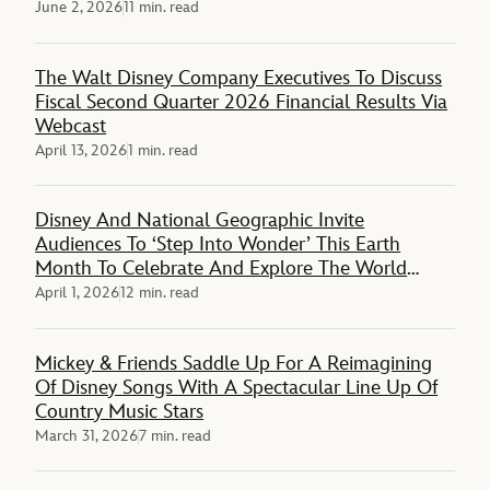
June 2, 2026
11 min. read
The Walt Disney Company Executives To Discuss
Fiscal Second Quarter 2026 Financial Results Via
Webcast
April 13, 2026
1 min. read
Disney And National Geographic Invite
Audiences To ‘Step Into Wonder’ This Earth
Month To Celebrate And Explore The World
Around Them
April 1, 2026
12 min. read
Mickey & Friends Saddle Up For A Reimagining
Of Disney Songs With A Spectacular Line Up Of
Country Music Stars
March 31, 2026
7 min. read