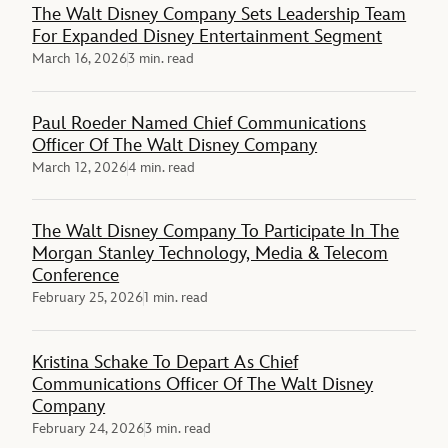
The Walt Disney Company Sets Leadership Team
For Expanded Disney Entertainment Segment
March 16, 2026
3 min. read
Paul Roeder Named Chief Communications
Officer Of The Walt Disney Company
March 12, 2026
4 min. read
The Walt Disney Company To Participate In The
Morgan Stanley Technology, Media & Telecom
Conference
February 25, 2026
1 min. read
Kristina Schake To Depart As Chief
Communications Officer Of The Walt Disney
Company
February 24, 2026
3 min. read