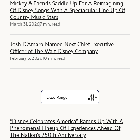
Mickey & Friends Saddle Up For A Reimagining
Of Disney Songs With A Spectacular Line Up Of
Country Music Stars
March 31, 2026
7 min. read
Josh D’Amaro Named Next Chief Executive
Officer of The Walt Disney Company
February 3, 2026
10 min. read
“Disney Celebrates America” Ramps Up With A
Phenomenal Lineup Of Experiences Ahead Of
The Nation’s 250th Anniversary