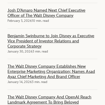
Josh D’Amaro Named Next Chief Executive
Officer of The Walt Disney Company
February 3, 2026
10 min. read
Benjamin Swinburne to Join Disney as Executive
Vice President of Investor Relations and
Corporate Strategy
January 30, 2026
3 min. read
The Walt Disney Company Establishes New
Enterprise Marketing Organization; Names Asad
Ayaz Chief Marketing And Brand Officer
January 14, 2026
3 min. read
The Walt Disney Company And OpenAI Reach
Landmark Agreement To Bring Beloved