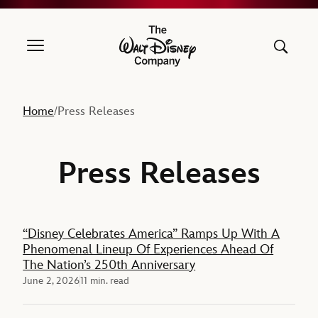
The Walt Disney Company
Home
Press Releases
/
Press Releases
Feature
“Disney Celebrates America” Ramps Up With A
Phenomenal Lineup Of Experiences Ahead Of
The Nation’s 250th Anniversary
June 2, 2026
11 min. read