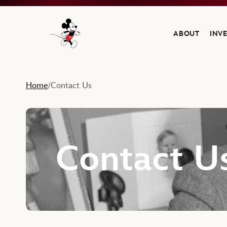
ABOUT
INV
Navigate to the Walt Disney Company home
Home
Contact Us
/
Contact U