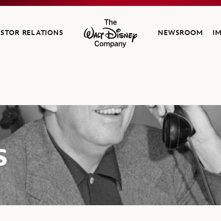
ESTOR RELATIONS
NEWSROOM
I
The Walt Disney Company
s