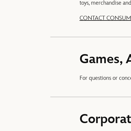
toys, merchandise and p
CONTACT CONSUM
Games, 
For questions or conc
Corpora