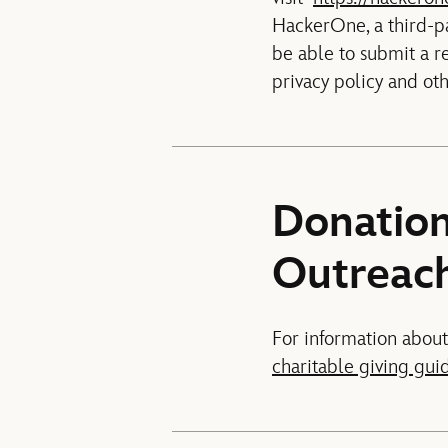
HackerOne, a third-pa
be able to submit a r
privacy policy and ot
Donation
Outreac
For information about
charitable giving gui