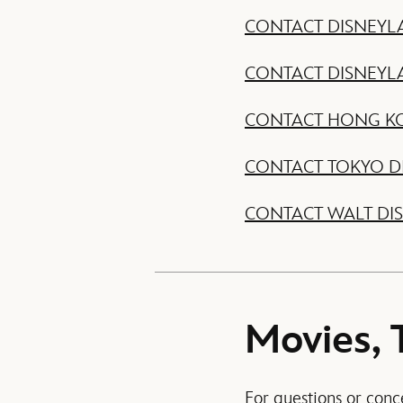
CONTACT DISNEYL
CONTACT DISNEYL
CONTACT HONG K
CONTACT TOKYO D
CONTACT WALT DI
Movies, 
For questions or conc