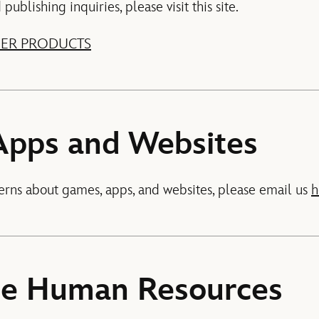
ublishing inquiries, please visit this site.
ER PRODUCTS
Apps and Websites
erns about games, apps, and websites, please email us
h
te Human Resources