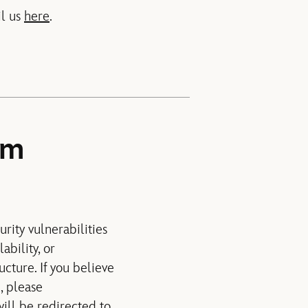
il us
here
.
am
rity vulnerabilities
ability, or
ucture. If you believe
, please
 will be redirected to