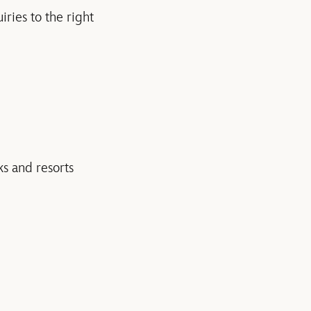
ries to the right
ks and resorts