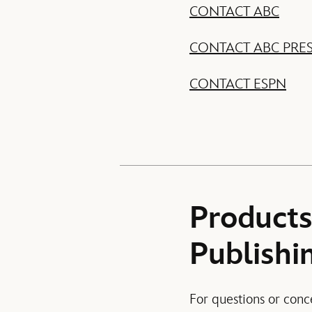
CONTACT ABC
CONTACT ABC PRE
CONTACT ESPN
Products
Publishi
For questions or conc