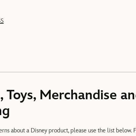
SS
, Toys, Merchandise a
ng
erns about a Disney product, please use the list below. 