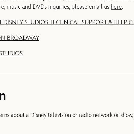
re, music and DVDs inquiries, please email us
here
.
 DISNEY STUDIOS TECHNICAL SUPPORT & HELP C
 ON BROADWAY
STUDIOS
on
erns about a Disney television or radio network or show,