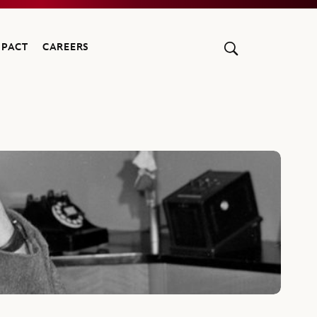
MPACT
CAREERS