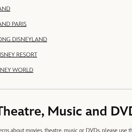
AND
AND PARIS
ONG DISNEYLAND
ISNEY RESORT
SNEY WORLD
Theatre, Music and DV
erns about movies, theatre, music or DVDs, please use th