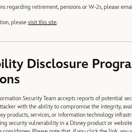
ns regarding retirement, pensions or W-2s, please ema
tion, please
visit this site
.
ility Disclosure Progr
ions
ormation Security Team accepts reports of potential secu
tacker with the ability to compromise the integrity, avail
ney products, services, or information technology infrastr
ing security vulnerability in a Disney product or website
e.com/disney
. Please note that, if you click the link, you