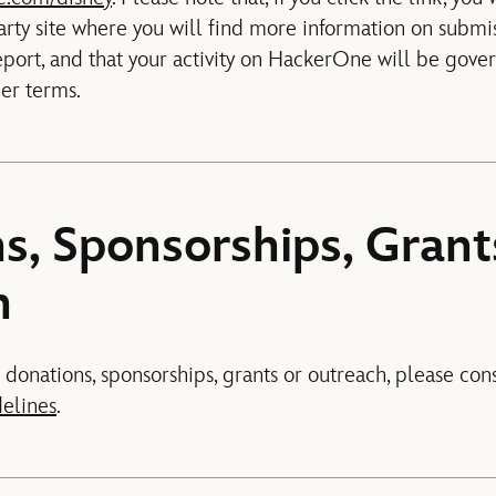
rty site where you will find more information on submi
eport, and that your activity on HackerOne will be gov
her terms.
s, Sponsorships, Grant
h
 donations, sponsorships, grants or outreach, please con
delines
.