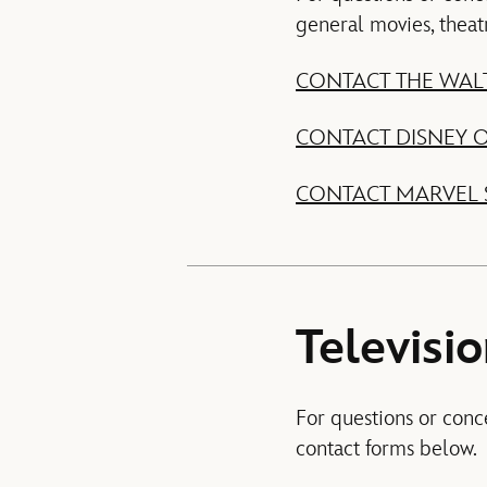
general movies, theat
CONTACT THE WALT
CONTACT DISNEY
CONTACT MARVEL 
Televisi
For questions or conc
contact forms below.