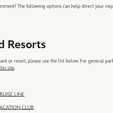
mment? The following options can help direct your inqui
d Resorts
park or resort, please use the list below. For general par
this site
.
RUISE LINE
VACATION CLUB