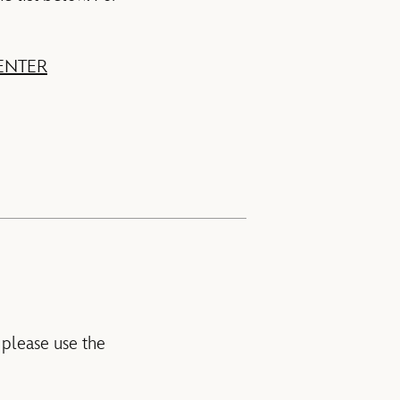
ENTER
 please use the