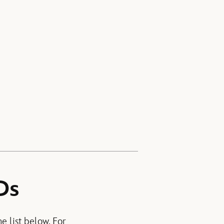
Ds
e list below. For