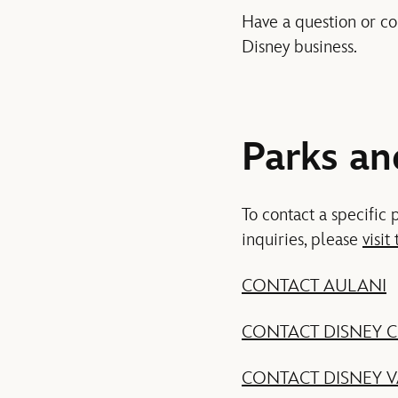
Have a question or co
Disney business.
Parks an
To contact a specific 
inquiries, please
visit 
CONTACT AULANI
CONTACT DISNEY C
CONTACT DISNEY 