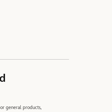
nd
For general products,