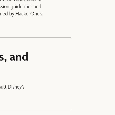
ssion guidelines and
erned by HackerOne’s
s, and
sult
Disney’s