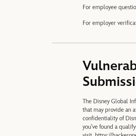
For employee questio
For employer verifica
Vulnerab
Submiss
The Disney Global Inf
that may provide an at
confidentiality of Dis
you’ve found a qualify
visit
https://hackeron