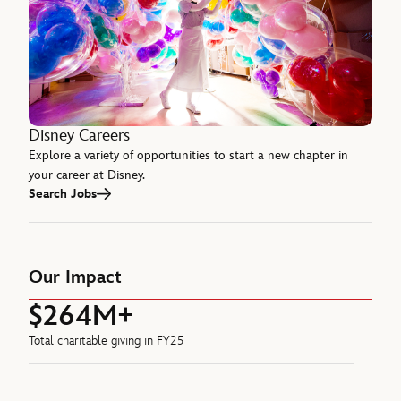
Disney Careers
Explore a variety of opportunities to start a new chapter in
your career at Disney.
Search Jobs
Our Impact
$264M+
Total charitable giving in FY25