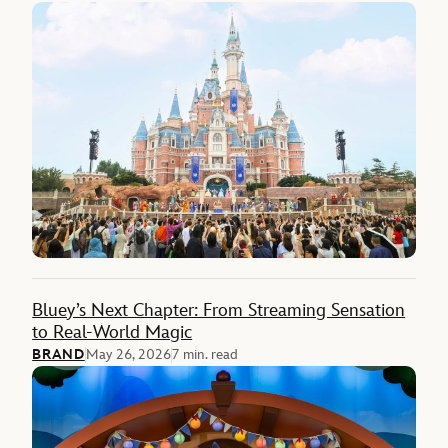
Bluey’s Next Chapter: From Streaming Sensation
to Real-World Magic
BRAND
May 26, 2026
7 min. read