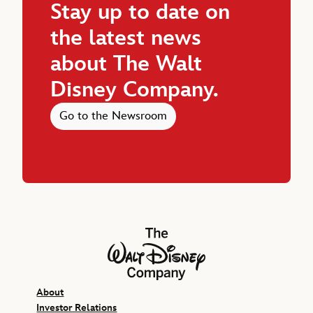
Stay up to date on
the latest news
about The Walt
Disney Company.
Go to the Newsroom
The Walt Disney Company
About
Investor Relations