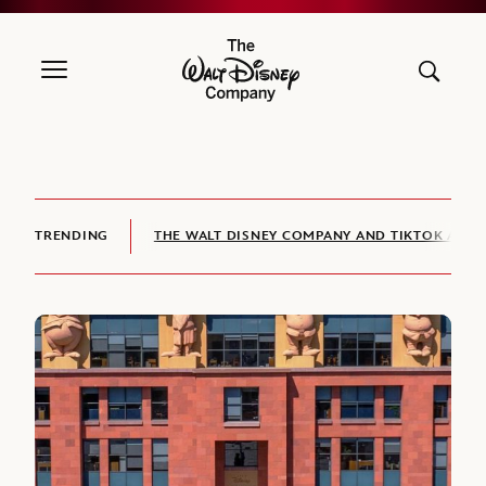
The Walt Disney Company
TRENDING
THE WALT DISNEY COMPANY AND TIKTOK ANNO