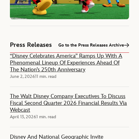
Press Releases
Go to the Press Releases Archive
“Disney Celebrates America” Ramps Up With A
Phenomenal Lineup Of Experiences Ahead Of
The Nation’s 250th Anniversary
June 2, 2026
11 min. read
The Walt Disney Company Executives To Discuss
Fiscal Second Quarter 2026 Financial Results Via
Webcast
April 13, 2026
1 min. read
Disney And National Geographic Invite