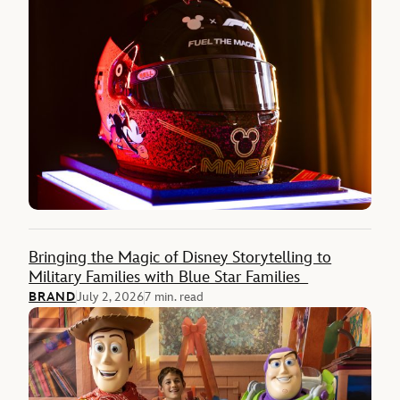
Bringing the Magic of Disney Storytelling to
Military Families with Blue Star Families
BRAND
July 2, 2026
7 min. read