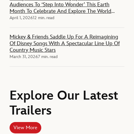
Audiences To ‘Step Into Wonder’ This Earth
Month To Celebrate And Explore The World
Around Them
April 1, 2026
12 min. read
Mickey & Friends Saddle Up For A Reimagining
Of Disney Songs With A Spectacular Line Up Of
Country Music Stars
March 31, 2026
7 min. read
Explore Our Latest
Trailers
View More