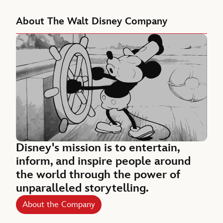
About The Walt Disney Company
Disney's mission is to entertain,
inform, and inspire people around
the world through the power of
unparalleled storytelling.
About the Company