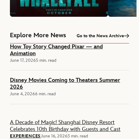
Explore More News
Go to the News Archive
How Toy Story Changed Pixar — and
Animation
June 17, 2026
5 min. read
Disney Movies Coming to Theaters Summer
2026
June 4, 2026
6 min. read
Feature
A Decade of Magic! Shanghai Disney Resort
Celebrates 10th Birthday with Guests and Cast
EXPERIENCES
June 16, 2026
3 min. read