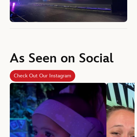
As Seen on Social
Check Out Our Instagram