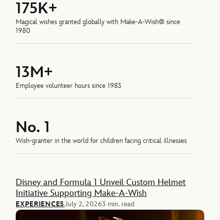
175K+
Magical wishes granted globally with Make-A-Wish® since
1980
13M+
Employee volunteer hours since 1983
No. 1
Wish-granter in the world for children facing critical illnesses
Feature
Disney and Formula 1 Unveil Custom Helmet
Initiative Supporting Make-A-Wish
EXPERIENCES
July 2, 2026
3 min. read