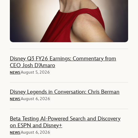
Disney Q3 FY26 Earnings: Commentary from
CEO Josh D’Amaro
August 5, 2026
NEWS
Disney Legends in Conversation: Chris Berman
August 6, 2026
NEWS
Beta Testing AI-Powered Search and Discovery
on ESPN and Disney+
August 6, 2026
NEWS