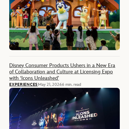
Disney Consumer Products Ushers in a New Era
of Collaboration and Culture at Licensing Expo
with ‘Icons Unleashed’
EXPERIENCES
May 21, 2026
6 min. read