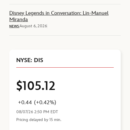
Disney Legends in Conversation: Lin-Manuel
Miranda
August 6, 2026
NEWS
NYSE: DIS
$105.12
Price
Change
Percent Change
Last Reported
+0.44
(+0.42%)
08/07/26 2:50 PM EDT
Pricing delayed by 15 min.