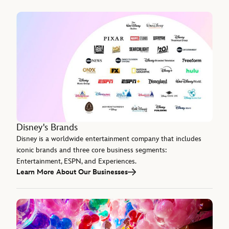
Disney's Brands
Disney is a worldwide entertainment company that includes
iconic brands and three core business segments:
Entertainment, ESPN, and Experiences.
Learn More About Our Businesses