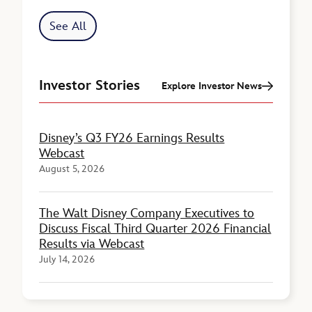
See All
Investor Stories
Explore Investor News
Disney’s Q3 FY26 Earnings Results
Webcast
August 5, 2026
The Walt Disney Company Executives to
Discuss Fiscal Third Quarter 2026 Financial
Results via Webcast
July 14, 2026