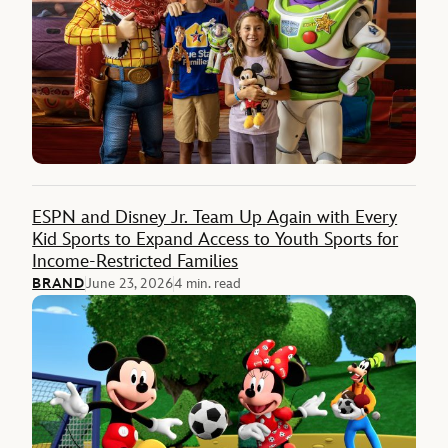
ESPN and Disney Jr. Team Up Again with Every
Kid Sports to Expand Access to Youth Sports for
Income-Restricted Families
BRAND
June 23, 2026
4 min. read