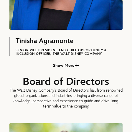
Tinisha Agramonte
SENIOR VICE PRESIDENT AND CHIEF OPPORTUNITY &
INCLUSION OFFICER, THE WALT DISNEY COMPANY
Show More
Asad Ayaz, Chief Marketing and Brand Officer, The Walt Disney Co
Board of Directors
The Walt Disney Company’s Board of Directors hail from renowned
global organizations and industries, bringing a diverse range of
knowledge, perspective and experience to guide and drive long-
term value to the company.
James P. Gorman, Chairman of the Board