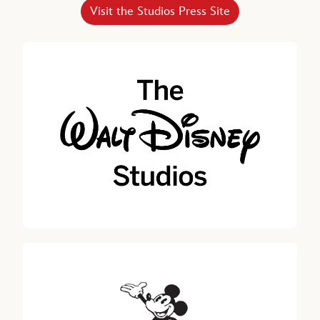
Horacio Gutierrez
Visit the Studios Press Site
SENIOR EXECUTIVE VICE PRESIDENT, CHIEF LEGAL AND
GLOBAL AFFAIRS OFFICER, THE WALT DISNEY COMPANY
Robert A. Iger, Senior Advisor, The Walt Disney Company
Jeremy Darroch
DIRECTOR SINCE 2024
Carolyn N. Everson, DIRECTOR SINCE 2022