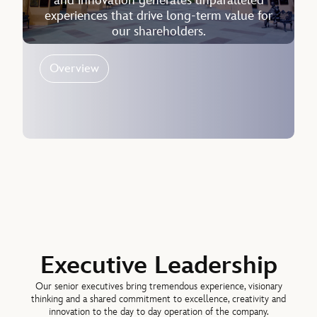
and innovation generates unparalleled
experiences that drive long-term value for
our shareholders.
Overview
Executive Leadership
Our senior executives bring tremendous experience, visionary
thinking and a shared commitment to excellence, creativity and
innovation to the day to day operation of the company.