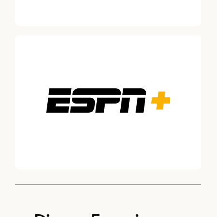
Thomas Mazloum
CHAIRMAN, DISNEY EXPERIENCES, THE WALT DISNEY
COMPANY
Jolene Negre, Deputy General Counsel – Securities Regulation, Go
Robert A. Iger
DIRECTOR SINCE 2022
Maria Elena Lagomasino, DIRECTOR SINCE 2015