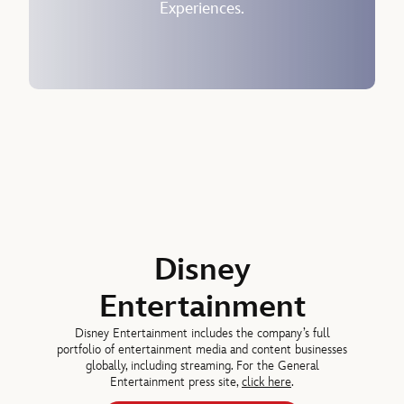
Experiences.
Horacio Gutierrez, Senior Executive Vice President, Chief Legal and 
Josh D’Amaro
DIRECTOR SINCE 2026
Jeremy Darroch, DIRECTOR SINCE 2024
Disney
Entertainment
Disney Entertainment includes the company’s full
portfolio of entertainment media and content businesses
globally, including streaming. For the General
Entertainment press site,
click here
.