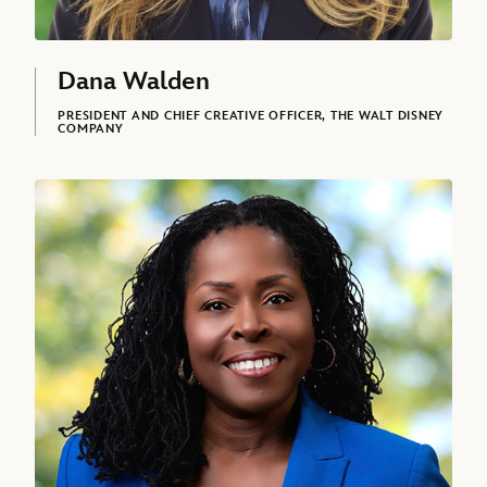
Dana Walden
PRESIDENT AND CHIEF CREATIVE OFFICER, THE WALT DISNEY
COMPANY
Tinisha Agramonte, Senior Vice President and Chief Opportunity & I