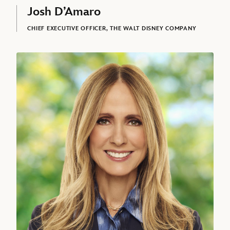
Josh D’Amaro
CHIEF EXECUTIVE OFFICER, THE WALT DISNEY COMPANY
Dana Walden, President and Chief Creative Officer, The Walt Disne