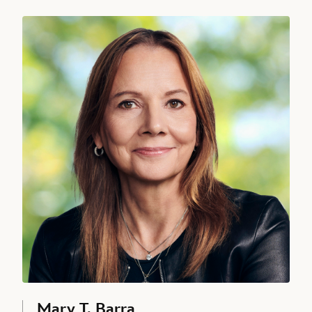
Mary T. Barra, Director since 2017
Alan Bergman
CHAIRMAN, DISNEY ENTERTAINMENT, STUDIOS, THE WALT
DISNEY COMPANY
David L. Bowdich, Executive Vice President and Chief Security Offic
Mary T. Barra