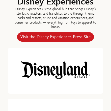
Disney Experiences
Disney Experiences is the global hub that brings Disney’s
stories, characters, and franchises to life through theme
parks and resorts, cruise and vacation experiences, and
consumer products — everything from toys to apparel to
books.
Visit the Disney Experiences Press Site
Jolene Negre
DEPUTY GENERAL COUNSEL – SECURITIES REGULATION,
GOVERNANCE & SECRETARY, THE WALT DISNEY COMPANY
Debra OConnell, Chairman, Disney Entertainment Television, The W
Maria Elena Lagomasino
DIRECTOR SINCE 2015
Calvin R. McDonald, Director since 2021