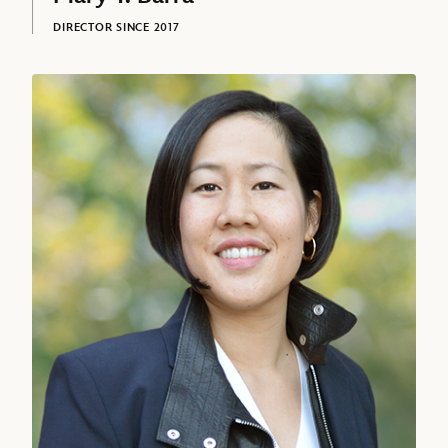
DIRECTOR SINCE 2017
Amy L. Chang, Director since 2021
David L. Bowdich
EXECUTIVE VICE PRESIDENT AND CHIEF SECURITY OFFICER,
THE WALT DISNEY COMPANY
Sonia Coleman, Senior Executive Vice President and Chief People Of