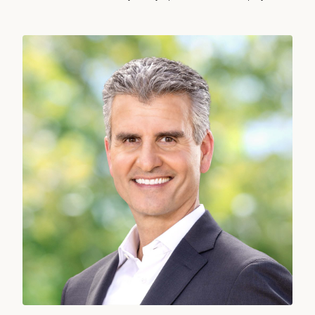
Josh D’Amaro, Chief Executive Officer, The Walt Disney Company