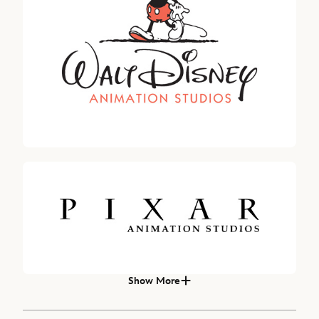
Robert A. Iger
SENIOR ADVISOR, THE WALT DISNEY COMPANY
Hugh Johnston, Senior Executive Vice President & Chief Financial O
Carolyn N. Everson
DIRECTOR SINCE 2022
Michael B.G. Froman, DIRECTOR SINCE 2018
Show More