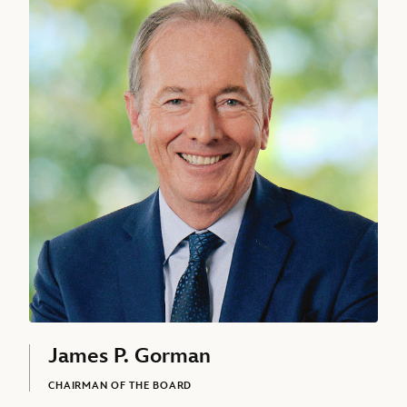
Asad Ayaz
CHIEF MARKETING AND BRAND OFFICER, THE WALT DISNEY
COMPANY
Alan Bergman, Chairman, Disney Entertainment, Studios, The Walt
James P. Gorman
CHAIRMAN OF THE BOARD