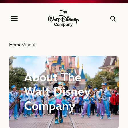
The Walt Disney Company
Home
About
/
About The
Walt Disney
Company