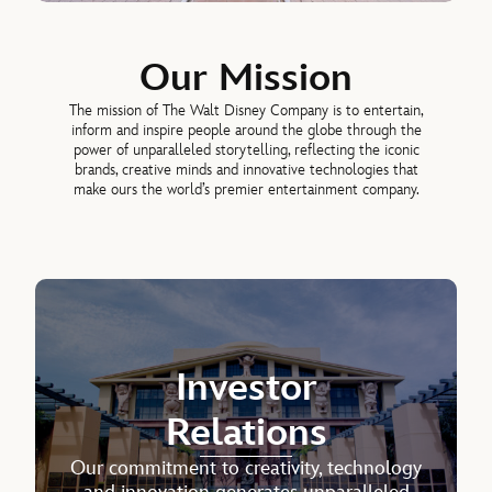
Our Mission
The mission of The Walt Disney Company is to entertain,
inform and inspire people around the globe through the
power of unparalleled storytelling, reflecting the iconic
brands, creative minds and innovative technologies that
make ours the world’s premier entertainment company.
Investor
Relations
Our commitment to creativity, technology