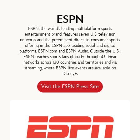
ESPN
ESPN, the world’s leading multiplatform sports
entertainment brand, features seven U.S. television
Hugh Johnston
networks and the preeminent direct-to-consumer sports
offering in the ESPN app, leading social and digital
SENIOR EXECUTIVE VICE PRESIDENT & CHIEF FINANCIAL
platforms, ESPN.com and ESPN Audio. Outside the U.S.,
OFFICER, THE WALT DISNEY COMPANY
ESPN reaches sports fans globally through 43 linear
networks across 130 countries and territories and via
streaming, where ESPN live events are available on
Thomas Mazloum, Chairman, Disney Experiences, The Walt Disney
Disney+.
Michael B.G. Froman
Visit the ESPN Press Site
DIRECTOR SINCE 2018
Robert A. Iger, Director since 2022