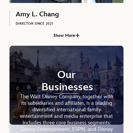
Amy L. Chang
DIRECTOR SINCE 2021
Show More
Josh D’Amaro, DIRECTOR SINCE 2026
Our
Businesses
The Walt Disney Company, together with
its subsidiaries and affiliates, is a leading
diversified international family
Sonia Coleman
entertainment and media enterprise that
includes three core business segments:
SENIOR EXECUTIVE VICE PRESIDENT AND CHIEF PEOPLE
Disney Entertainment, ESPN, and Disney
OFFICER, THE WALT DISNEY COMPANY