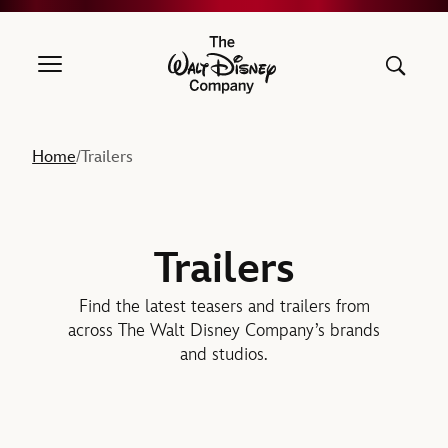
The Walt Disney Company
Home
Trailers
/
Trailers
Find the latest teasers and trailers from
across The Walt Disney Company’s brands
and studios.