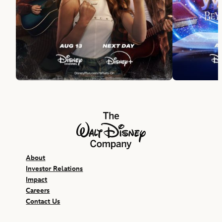
The Walt Disney Company
About
Investor Relations
Impact
Careers
Contact Us