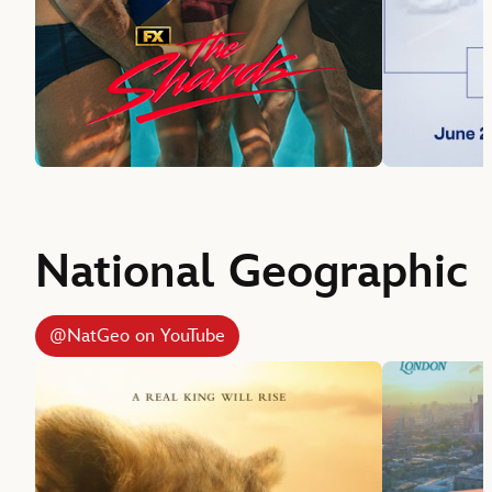
National Geographic
@NatGeo on YouTube