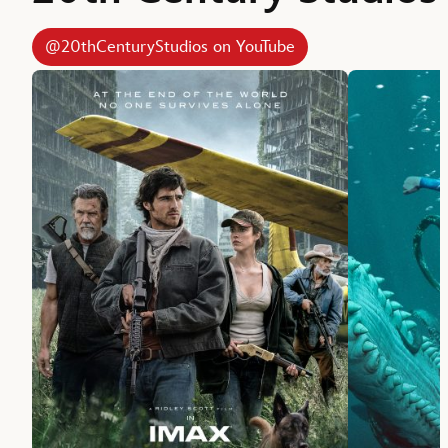
@20thCenturyStudios on YouTube