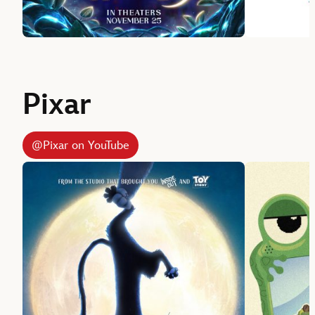
Pixar
@Pixar on YouTube