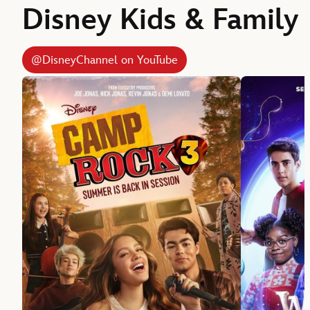
Disney Kids & Family
@DisneyChannel on YouTube