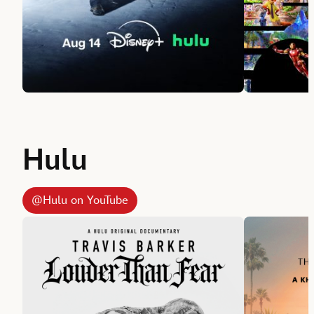
Hulu
@Hulu on YouTube