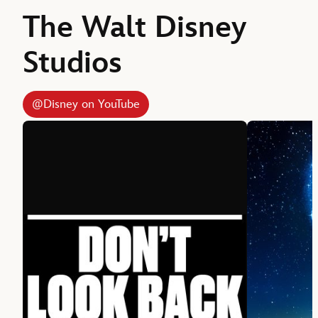
The Walt Disney
Studios
@Disney on YouTube