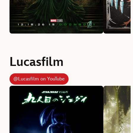
Lucasfilm
@Lucasfilm on YouTube