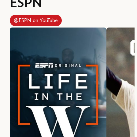
ESPN
@ESPN on YouTube