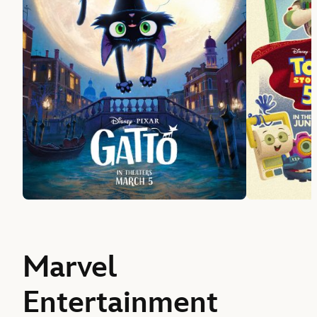
Marvel
Entertainment