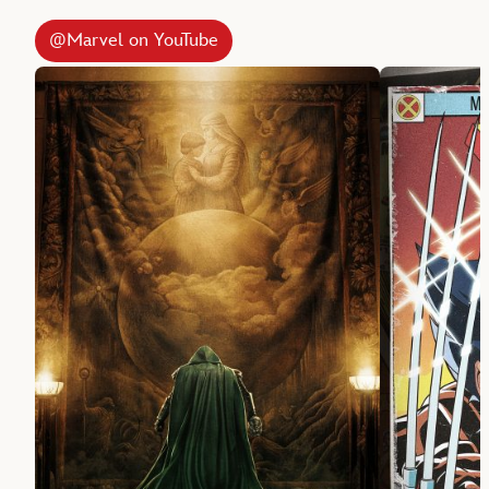
@Marvel on YouTube