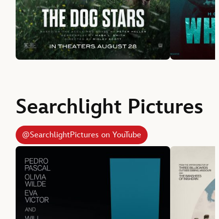
Searchlight Pictures
@SearchlightPictures on YouTube