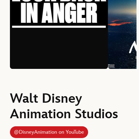
Walt Disney
Animation Studios
@DisneyAnimation on YouTube