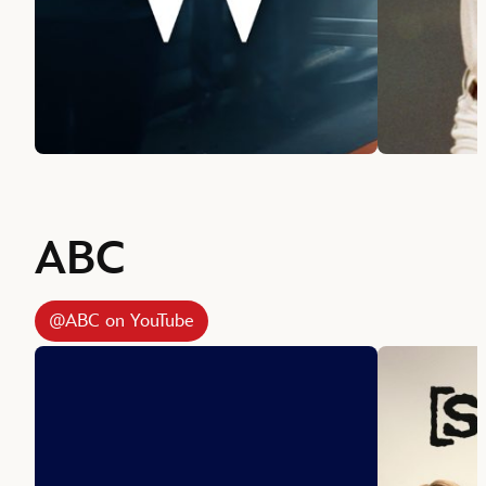
ABC
@ABC on YouTube