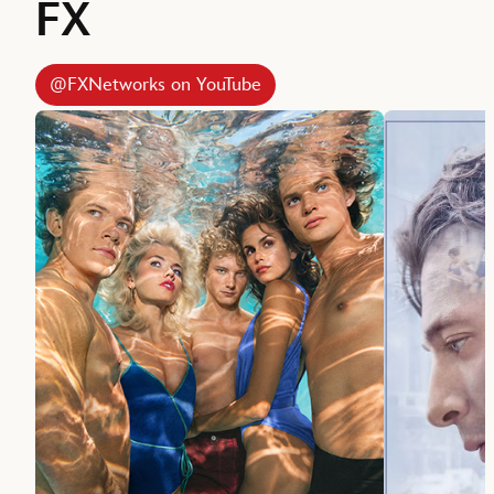
FX
@FXNetworks on YouTube