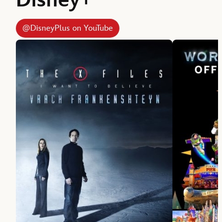
Disney+
@DisneyPlus on YouTube