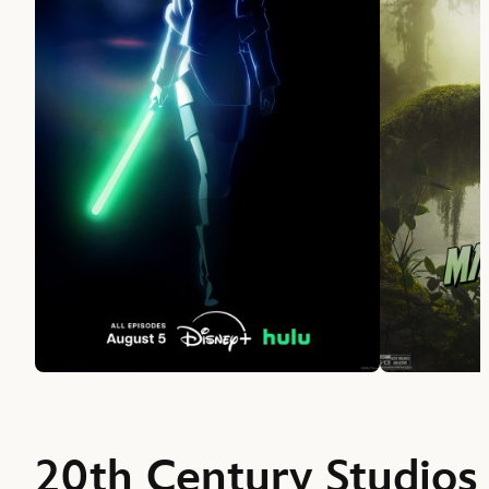
20th Century Studios