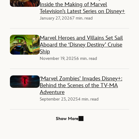
Inside the Making of Marvel
Television’s Latest Series on Disney+
January 27, 2026
7 min. read
Marvel Heroes and Villains Set Sail
Aboard the ‘Disney Destiny’ Cruise
Ship
November 19, 2025
6 min. read
‘Marvel Zombies’ Invades Disney+:
Behind the Scenes of the TV-MA
Adventure
September 23, 2025
4 min. read
Show More