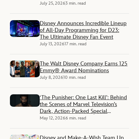
Panther 3’ Reveals
July 25, 2026
3 min. read
Disney Announces Incredible Lineup
of All-Day Programming for D23:
The Ultimate Disney Fan Event
July 13, 2026
17 min. read
The Walt Disney Company Earns 125
Emmy® Award Nominations
July 8, 2026
10 min. read
‘The Punisher: One Last Kill’: Behind
the Scenes of Marvel Television’s
Dark, Action-Packed Special
Presentation on Disney+
May 12, 2026
6 min. read
Disney and Make-A-Wish Team Up