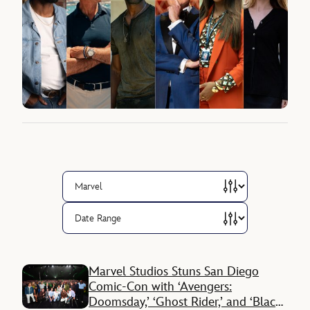
Marvel Studios Stuns San Diego
Comic-Con with ‘Avengers:
Doomsday,’ ‘Ghost Rider,’ and ‘Black