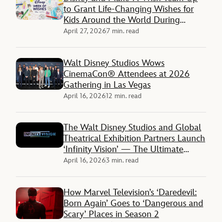
to Grant Life-Changing Wishes for
Kids Around the World During
‘Disney Week of Wishes’
April 27, 2026
7 min. read
Walt Disney Studios Wows
CinemaCon® Attendees at 2026
Gathering in Las Vegas
April 16, 2026
12 min. read
The Walt Disney Studios and Global
Theatrical Exhibition Partners Launch
‘Infinity Vision’ — The Ultimate
Premium Moviegoing Experience
April 16, 2026
3 min. read
How Marvel Television’s ‘Daredevil:
Born Again’ Goes to ‘Dangerous and
Scary’ Places in Season 2