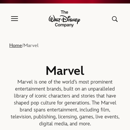
The Walt Disney Company
Home
Marvel
/
Marvel
Marvel is one of the world’s most prominent
entertainment brands, built on an unparalleled
library of iconic characters and stories that have
shaped pop culture for generations. The Marvel
brand spans entertainment, including film,
television, publishing, licensing, games, live events,
digital media, and more.