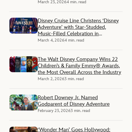
March 23, 2026
4 min. read
Disney Cruise Line Christens ‘Disney
Adventure’ with Star-Studded,
Music-Filled Celebration in
Singapore
March 4, 2026
4 min. read
The Walt Disney Company Wins 22
Children’s & Family Emmy® Awards,
the Most Overall Across the Industry
March 2, 2026
3 min. read
Robert Downey Jr. Named
Godparent of Disney Adventure
February 23, 2026
3 min. read
‘Wonder Man’ Goes Hollywood: