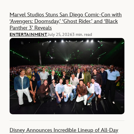
Feature
Marvel Studios Stuns San Diego Comic-Con with
‘Avengers: Doomsday,’ ‘Ghost Rider,’ and ‘Black
Panther 3’ Reveals
ENTERTAINMENT
July 25, 2026
3 min. read
Disney Announces Incredible Lineup of All-Day