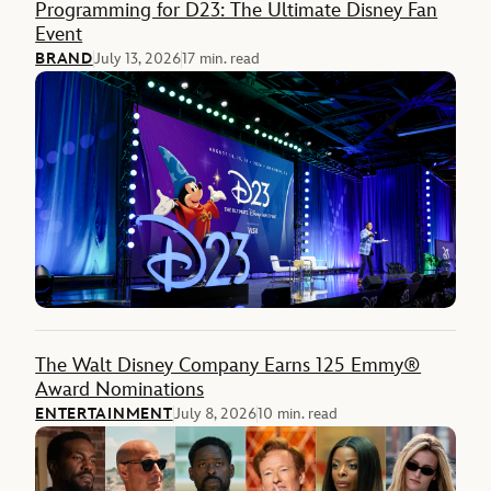
Programming for D23: The Ultimate Disney Fan
Event
BRAND
July 13, 2026
17 min. read
The Walt Disney Company Earns 125 Emmy®
Award Nominations
ENTERTAINMENT
July 8, 2026
10 min. read