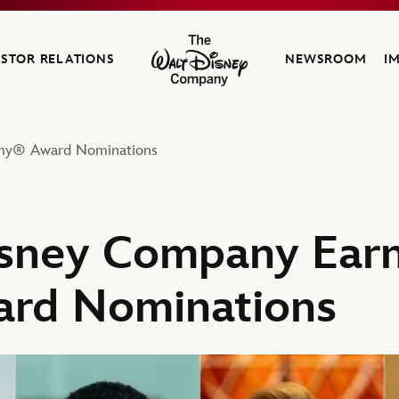
ESTOR RELATIONS
NEWSROOM
I
The Walt Disney Company
mmy® Award Nominations
sney Company Earn
rd Nominations