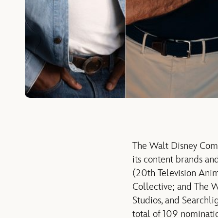
The Walt Disney Com
its content brands and
(20th Television Ani
Collective; and The W
Studios, and Searchli
total of 109 nominati