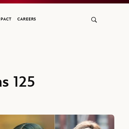
MPACT
CAREERS
s 125