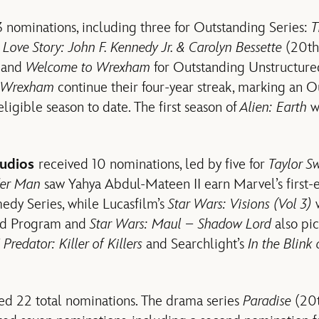
nominations, including three for Outstanding Series:
T
,
Love Story: John F. Kennedy Jr. & Carolyn Bessette
(20th 
, and
Welcome to Wrexham
for Outstanding Unstructure
 Wrexham
continue their four-year streak, marking an O
ligible season to date. The first season of
Alien: Earth
w
tudios
received 10 nominations, led by five for
Taylor Sw
er Man
saw Yahya Abdul-Mateen II earn Marvel’s first-e
edy Series, while Lucasfilm’s
Star Wars: Visions (Vol 3)
w
ed Program and
Star Wars: Maul – Shadow Lord
also pic
’
Predator: Killer of Killers
and Searchlight’s
In the Blink
ed 22 total nominations. The drama series
Paradise
(20t