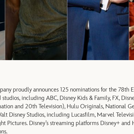
pany proudly announces 125 nominations for the 78th
 studios, including ABC, Disney Kids & Family, FX, Disne
mation and 20th Television), Hulu Originals, National 
alt Disney Studios, including Lucasfilm, Marvel Televis
ght Pictures. Disney’s streaming platforms Disney+ and
ons.