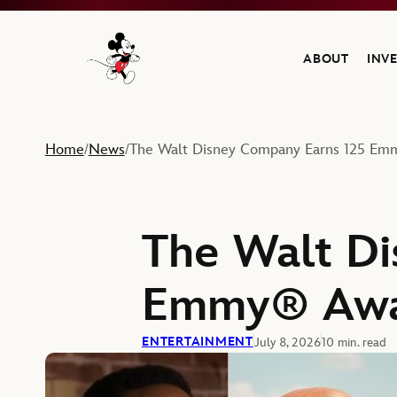
ABOUT
INV
Navigate to the Walt Disney Company home
Home
News
The Walt Disney Company Earns 125 E
/
/
The Walt Di
Emmy® Awa
ENTERTAINMENT
July 8, 2026
10 min. read