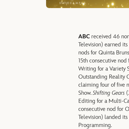
ABC
received 46 nomi
Television) earned it
nods for Quinta Brun
15th consecutive nod 
Writing for a Variety 
Outstanding Reality 
claiming four of fiv
Show.
Shifting Gears
(
Editing for a Multi-
consecutive nod for 
Television) landed it
Programming.