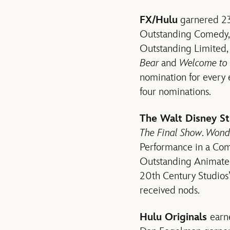
FX/Hulu
garnered 23 
Outstanding Comedy
Outstanding Limited
Bear
and
Welcome to
nomination for every e
four nominations.
The Walt Disney S
The Final Show
.
Wond
Performance in a Com
Outstanding Animat
20th Century Studios
received nods.
Hulu Originals
earn