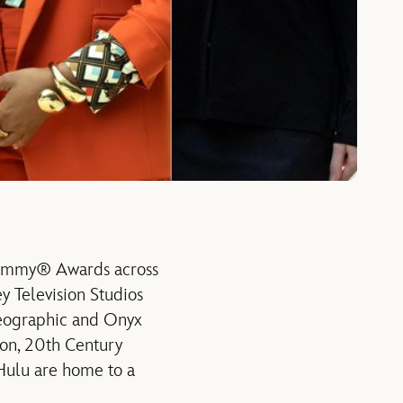
 Emmy® Awards across
y Television Studios
Geographic and Onyx
ion, 20th Century
 Hulu are home to a