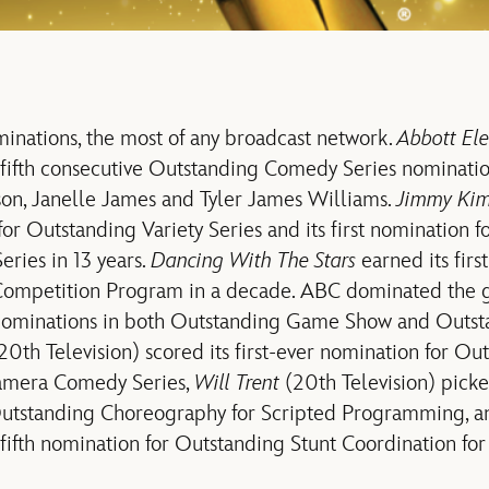
nations, the most of any broadcast network.
Abbott El
s fifth consecutive Outstanding Comedy Series nominatio
son, Janelle James and Tyler James Williams.
Jimmy Kim
for Outstanding Variety Series and its first nomination 
Series in 13 years.
Dancing With The Stars
earned its firs
Competition Program in a decade. ABC dominated the 
e nominations in both Outstanding Game Show and Outs
20th Television) scored its first-ever nomination for Ou
Camera Comedy Series,
Will Trent
(20th Television) picke
Outstanding Choreography for Scripted Programming, 
s fifth nomination for Outstanding Stunt Coordination f