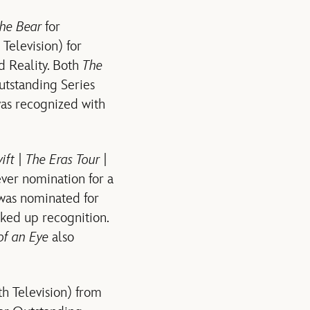
he Bear
for
Television) for
d Reality. Both
The
utstanding Series
as recognized with
ift | The Eras Tour |
ver nomination for a
as nominated for
ked up recognition.
 of an Eye
also
h Television) from