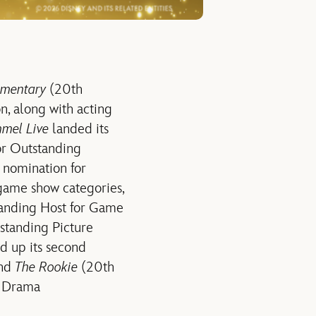
ementary
(20th
n, along with acting
mel Live
landed its
for Outstanding
t nomination for
game show categories,
tanding Host for Game
tstanding Picture
d up its second
and
The Rookie
(20th
or Drama