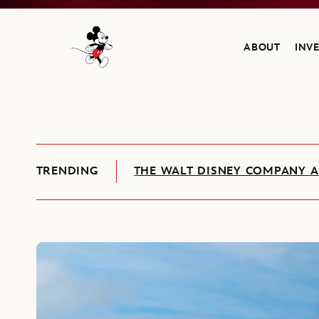
ABOUT
INV
Navigate to the Walt Disney Company home
TRENDING
THE WALT DISNEY COMPANY A