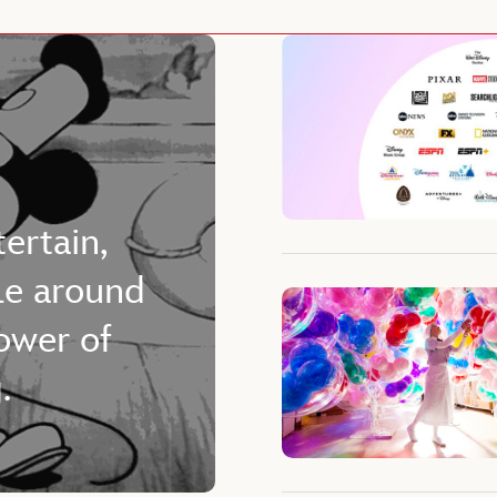
tertain,
le around
ower of
.