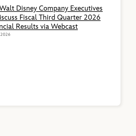
Walt Disney Company Executives
iscuss Fiscal Third Quarter 2026
ncial Results via Webcast
, 2026