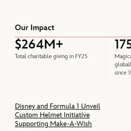
Our Impact
$264M+
17
Total charitable giving in FY25
Magica
globa
since 
Feature
Disney and Formula 1 Unveil
Custom Helmet Initiative
Supporting Make-A-Wish