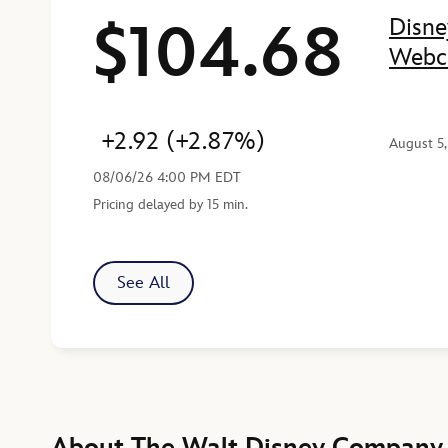
$104.68
Disne
Price
Change
Percent Change
Last Reported
Webc
+2.92
(+2.87%)
August 5
08/06/26 4:00 PM EDT
Pricing delayed by 15 min.
See All