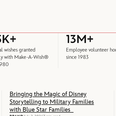
5K+
13M+
l wishes granted
Employee volunteer ho
lly with Make-A-Wish®
since 1983
1980
Bringing the Magic of Disney
Storytelling to Military Families
with Blue Star Families