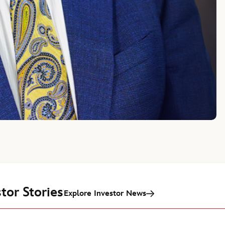
tor Stories
Explore Investor News