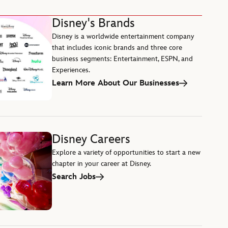
Disney's Brands
Disney is a worldwide entertainment company
that includes iconic brands and three core
business segments: Entertainment, ESPN, and
Experiences.
Learn More About Our Businesses
Disney Careers
Explore a variety of opportunities to start a new
chapter in your career at Disney.
Search Jobs