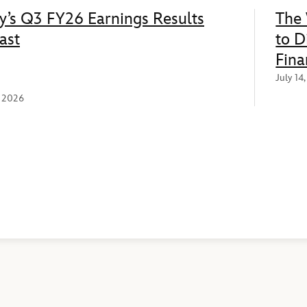
y’s Q3 FY26 Earnings Results
The 
ast
to D
Fina
July 14
, 2026