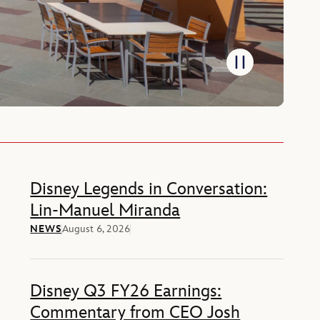
Disney Legends in Conversation:
Lin-Manuel Miranda
NEWS
August 6, 2026
Disney Q3 FY26 Earnings:
Commentary from CEO Josh