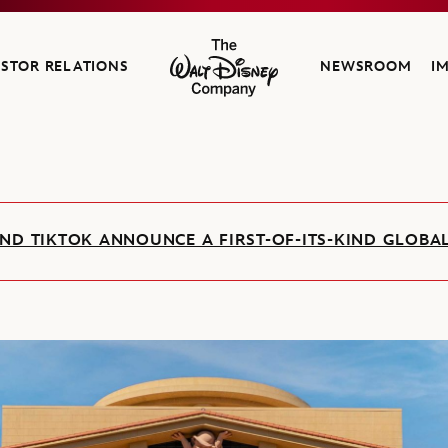
ESTOR RELATIONS
NEWSROOM
I
The Walt Disney Company
ND TIKTOK ANNOUNCE A FIRST-OF-ITS-KIND GLOB