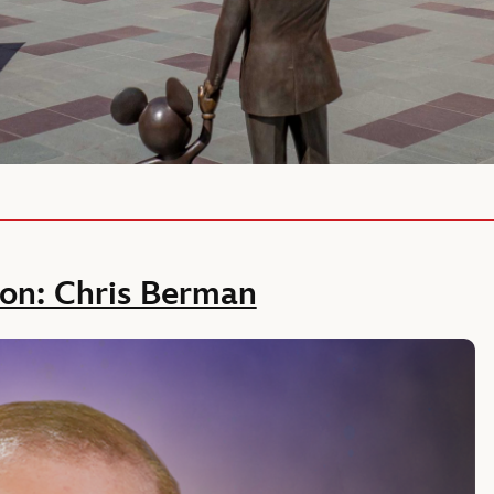
ion: Chris Berman