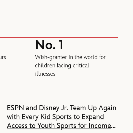
No. 1
urs
Wish-granter in the world for
children facing critical
illnesses
ESPN and Disney Jr. Team Up Again
with Every Kid Sports to Expand
Access to Youth Sports for Income-