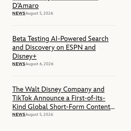
D’Amaro
NEWS
August 5, 2026
Beta Testing AI-Powered Search
and Discovery on ESPN and
Disney+
NEWS
August 6, 2026
The Walt Disney Company and
TikTok Announce a First-of-its-
Kind Global Short-Form Content-
Sharing Deal
NEWS
August 5, 2026