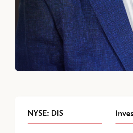
NYSE: DIS
Inves