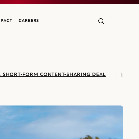
MPACT
CAREERS
AL SHORT-FORM CONTENT-SHARING DEAL
MARVE