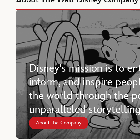
About The Walt Disney Company
Disney's mission is to en
inform, and inspire peop
the world through the p
unparalleled storytelling
About the Company