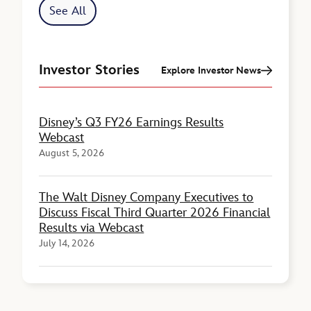
See All
Investor Stories
Explore Investor News
Disney’s Q3 FY26 Earnings Results
Webcast
August 5, 2026
The Walt Disney Company Executives to
Discuss Fiscal Third Quarter 2026 Financial
Results via Webcast
July 14, 2026