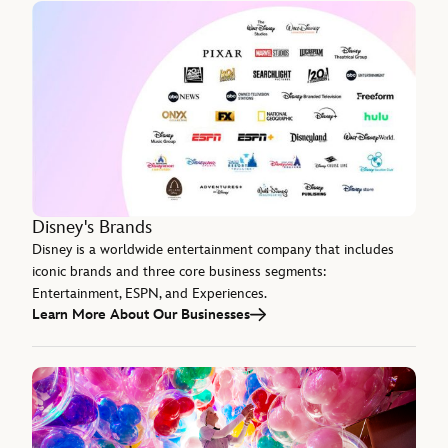
Disney's Brands
Disney is a worldwide entertainment company that includes
iconic brands and three core business segments:
Entertainment, ESPN, and Experiences.
Learn More About Our Businesses