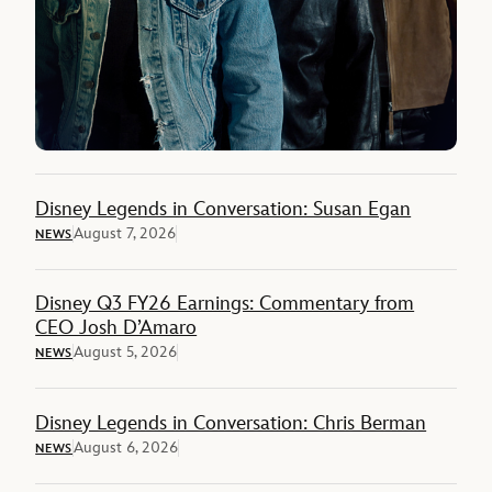
Disney Legends in Conversation: Susan Egan
August 7, 2026
NEWS
Disney Q3 FY26 Earnings: Commentary from
CEO Josh D’Amaro
August 5, 2026
NEWS
Disney Legends in Conversation: Chris Berman
August 6, 2026
NEWS