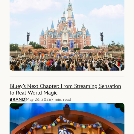
Bluey’s Next Chapter: From Streaming Sensation
to Real-World Magic
BRAND
May 26, 2026
7 min. read