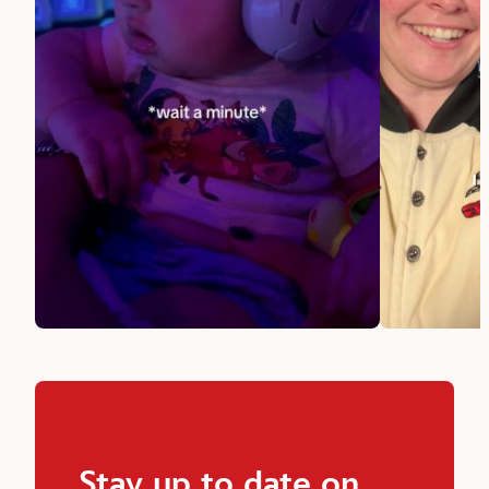
Stay up to date on