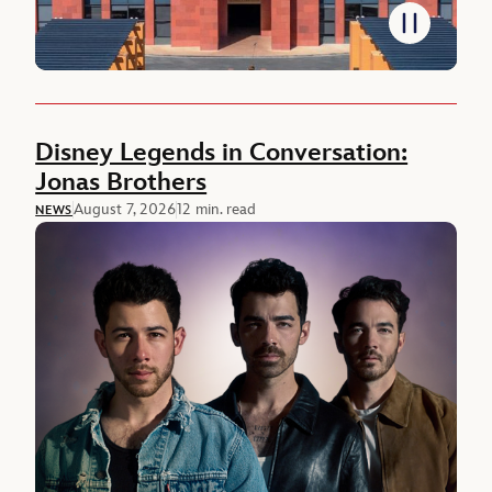
Featured Newsroom
Disney Legends in Conversation:
Jonas Brothers
August 7, 2026
12 min. read
NEWS