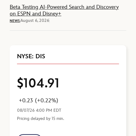
Beta Testing AI-Powered Search and Discovery
on ESPN and Disney+
August 6, 2026
NEWS
NYSE: DIS
$104.91
Price
Change
Percent Change
Last Reported
+0.23
(+0.22%)
08/07/26 4:00 PM EDT
Pricing delayed by 15 min.