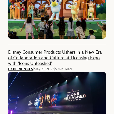
Disney Consumer Products Ushers in a New Era
of Collaboration and Culture at Licensing Expo
with ‘Icons Unleashed’
EXPERIENCES
May 21, 2026
6 min. read