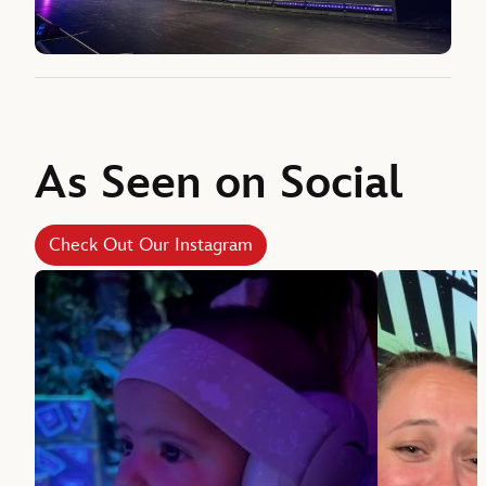
As Seen on Social
Check Out Our Instagram