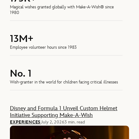
Magical wishes granted globally with Make-A-Wish® since
1980
13M+
Employee volunteer hours since 1983
No. 1
Wish-granter in the world for children facing critical illnesses
Feature
Disney and Formula 1 Unveil Custom Helmet
Initiative Supporting Make-A-Wish
EXPERIENCES
July 2, 2026
3 min. read