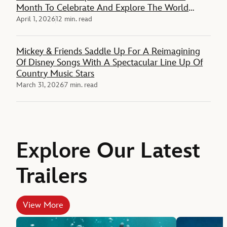
Month To Celebrate And Explore The World
Around Them
April 1, 2026
12 min. read
Mickey & Friends Saddle Up For A Reimagining
Of Disney Songs With A Spectacular Line Up Of
Country Music Stars
March 31, 2026
7 min. read
Explore Our Latest
Trailers
View More