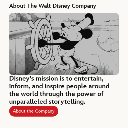
About The Walt Disney Company
Disney's mission is to entertain,
inform, and inspire people around
the world through the power of
unparalleled storytelling.
About the Company