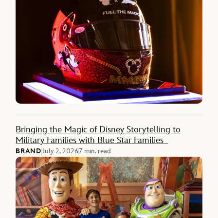
Bringing the Magic of Disney Storytelling to
Military Families with Blue Star Families
BRAND
July 2, 2026
7 min. read