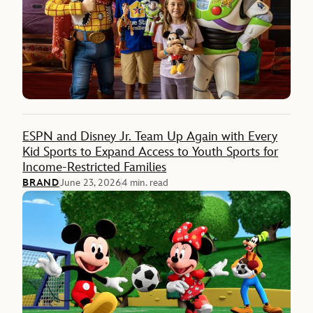
ESPN and Disney Jr. Team Up Again with Every
Kid Sports to Expand Access to Youth Sports for
Income-Restricted Families
BRAND
June 23, 2026
4 min. read