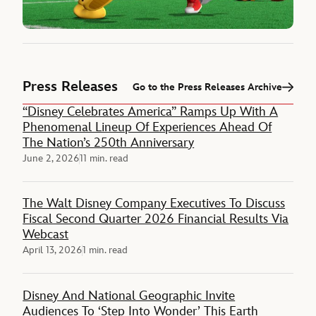
Press Releases
Go to the Press Releases Archive
“Disney Celebrates America” Ramps Up With A
Phenomenal Lineup Of Experiences Ahead Of
The Nation’s 250th Anniversary
June 2, 2026
11 min. read
The Walt Disney Company Executives To Discuss
Fiscal Second Quarter 2026 Financial Results Via
Webcast
April 13, 2026
1 min. read
Disney And National Geographic Invite
Audiences To ‘Step Into Wonder’ This Earth