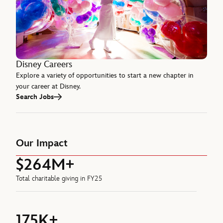
Disney Careers
Explore a variety of opportunities to start a new chapter in
your career at Disney.
Search Jobs
Our Impact
$264M+
Total charitable giving in FY25
175K+