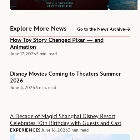
Explore More News
Go to the News Archive
How Toy Story Changed Pixar — and
Animation
June 17, 2026
5 min. read
Disney Movies Coming to Theaters Summer
2026
June 4, 2026
6 min. read
Feature
A Decade of Magic! Shanghai Disney Resort
Celebrates 10th Birthday with Guests and Cast
EXPERIENCES
June 16, 2026
3 min. read