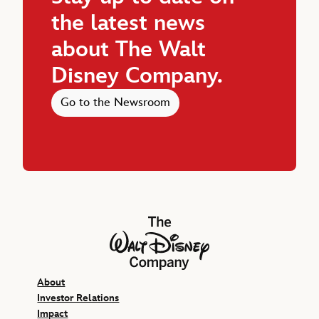
the latest news
about The Walt
Disney Company.
Go to the Newsroom
The Walt Disney Company
About
Investor Relations
Impact