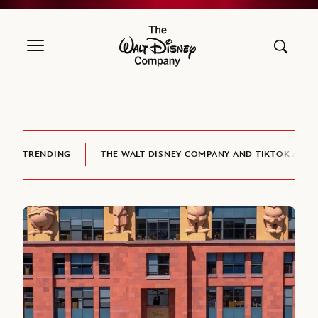
The Walt Disney Company
TRENDING
THE WALT DISNEY COMPANY AND TIKTOK ANNO