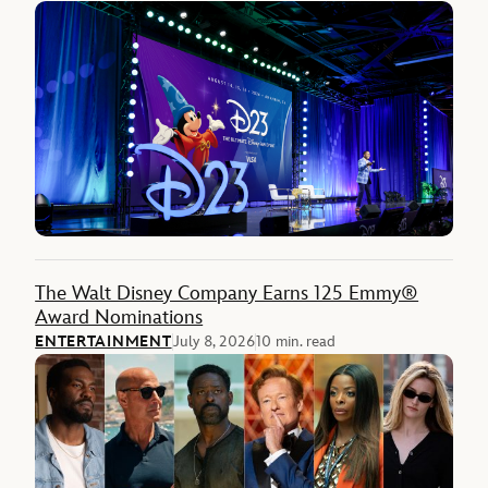
The Walt Disney Company Earns 125 Emmy®
Award Nominations
ENTERTAINMENT
July 8, 2026
10 min. read