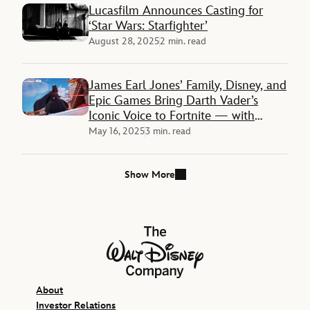
Lucasfilm Announces Casting for
‘Star Wars: Starfighter’
August 28, 2025
2 min. read
James Earl Jones’ Family, Disney, and
Epic Games Bring Darth Vader’s
Iconic Voice to Fortnite — with
Interactive Chat Experience
May 16, 2025
3 min. read
Show More
The Walt Disney Company
About
Investor Relations