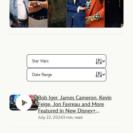
Bob Iger, James Cameron, Kevin
Feige, Jon Favreau and More
Featured in New Disney+
Documentary ‘Disney Worldbuilders’
July 22, 2026
3 min. read