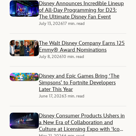
Disney Announces Incredible Lineup
of All-Day Programming for D23:
The Ultimate Disney Fan Event
July 13, 2026
17 min. read
The Walt Disney Company Earns 125
Emmy® Award Nominations
July 8, 2026
10 min. read
Disney and Epic Games Bring ‘The
Simpsons’ to Fortnite Developers
Later This Year
June 17, 2026
3 min. read
Disney Consumer Products Ushers in
a New Era of Collaboration and
Culture at Licensing Expo with ‘Icons
Unleashed’
May 21, 2026
6 min. read