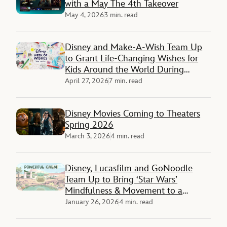
with a May The 4th Takeover
May 4, 2026
3 min. read
Disney and Make-A-Wish Team Up
to Grant Life-Changing Wishes for
Kids Around the World During
‘Disney Week of Wishes’
April 27, 2026
7 min. read
Disney Movies Coming to Theaters
Spring 2026
March 3, 2026
4 min. read
Disney, Lucasfilm and GoNoodle
Team Up to Bring ‘Star Wars’
Mindfulness & Movement to a
Galaxy Not So Far Away
January 26, 2026
4 min. read