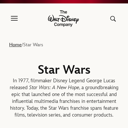
The Walt Disney Company
Home
Star Wars
/
Star Wars
In 1977, filmmaker Disney Legend George Lucas
released
Star Wars: A New Hope
, a groundbreaking
epic that launched one of the most successful and
influential multimedia franchises in entertainment
history. Today, the Star Wars franchise spans feature
films, television series, and consumer products.