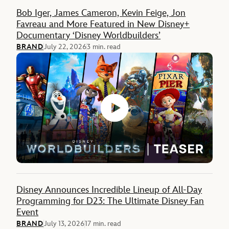
Feature
Bob Iger, James Cameron, Kevin Feige, Jon
Favreau and More Featured in New Disney+
Documentary ‘Disney Worldbuilders’
BRAND
July 22, 2026
3 min. read
Disney Announces Incredible Lineup of All-Day
Programming for D23: The Ultimate Disney Fan
Event
BRAND
July 13, 2026
17 min. read