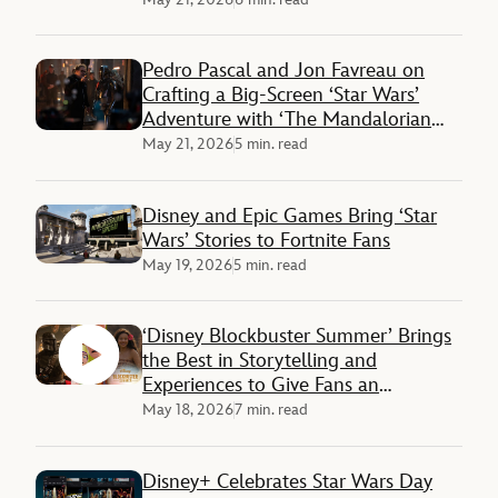
Pedro Pascal and Jon Favreau on
Crafting a Big-Screen ‘Star Wars’
Adventure with ‘The Mandalorian
and Grogu’
May 21, 2026
5 min. read
Disney and Epic Games Bring ‘Star
Wars’ Stories to Fortnite Fans
May 19, 2026
5 min. read
‘Disney Blockbuster Summer’ Brings
the Best in Storytelling and
Experiences to Give Fans an
Unforgettable Season
May 18, 2026
7 min. read
Disney+ Celebrates Star Wars Day