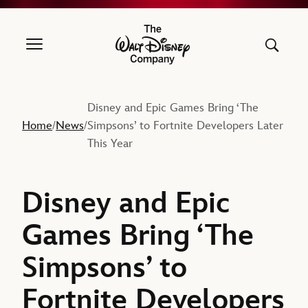
The Walt Disney Company
Disney and Epic Games Bring ‘The
Home
News
Simpsons’ to Fortnite Developers Later
/
/
This Year
Disney and Epic
Games Bring ‘The
Simpsons’ to
Fortnite Developers