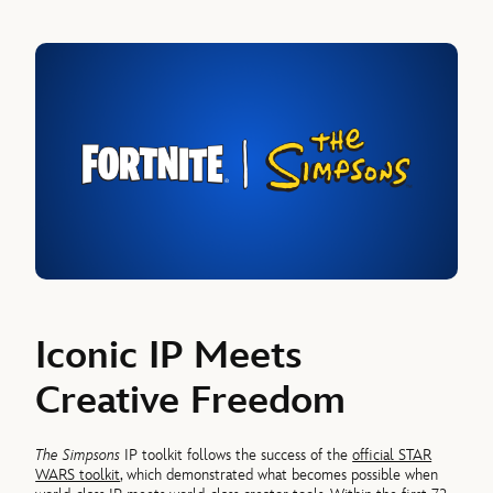
Iconic IP Meets
Creative Freedom
The Simpsons
IP toolkit follows the success of the
official STAR
WARS toolkit
, which demonstrated what becomes possible when