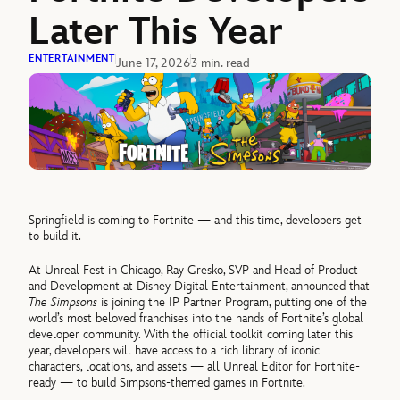
Later This Year
ENTERTAINMENT
June 17, 2026
3 min. read
Springfield is coming to Fortnite — and this time, developers get
to build it.
At Unreal Fest in Chicago, Ray Gresko, SVP and Head of Product
and Development at Disney Digital Entertainment, announced that
The Simpsons
is joining the IP Partner Program, putting one of the
world’s most beloved franchises into the hands of Fortnite’s global
developer community. With the official toolkit coming later this
year, developers will have access to a rich library of iconic
characters, locations, and assets — all Unreal Editor for Fortnite-
ready — to build Simpsons-themed games in Fortnite.