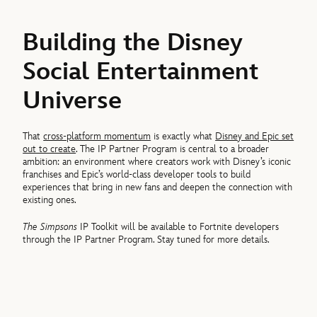
Building the Disney
Social Entertainment
Universe
That
cross-platform momentum
is exactly what
Disney and Epic set
out to create
. The IP Partner Program is central to a broader
ambition: an environment where creators work with Disney’s iconic
franchises and Epic’s world-class developer tools to build
experiences that bring in new fans and deepen the connection with
existing ones.
The Simpsons
IP Toolkit will be available to Fortnite developers
through the IP Partner Program. Stay tuned for more details.