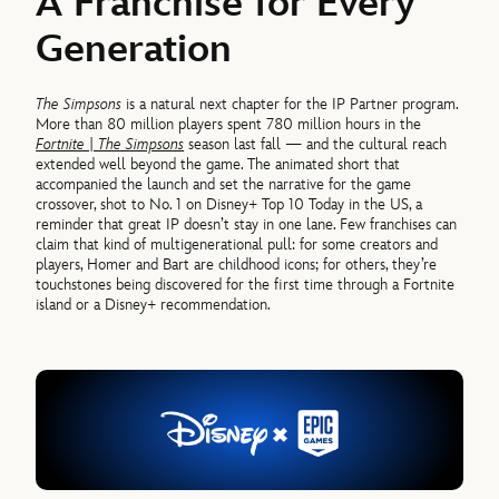
A Franchise for Every
Generation
The Simpsons
is a natural next chapter for the IP Partner program.
More than 80 million players spent 780 million hours in the
Fortnite | The Simpsons
season last fall — and the cultural reach
extended well beyond the game. The animated short that
accompanied the launch
and set the narrative for the game
crossover,
shot to No. 1 on Disney+ Top 10 Today in the US, a
reminder that great IP doesn’t stay in one lane. Few franchises can
claim that kind of multigenerational pull: for some creators and
players, Homer and Bart are childhood icons; for others, they’re
touchstones being discovered for the first time through a Fortnite
island or a Disney+ recommendation.