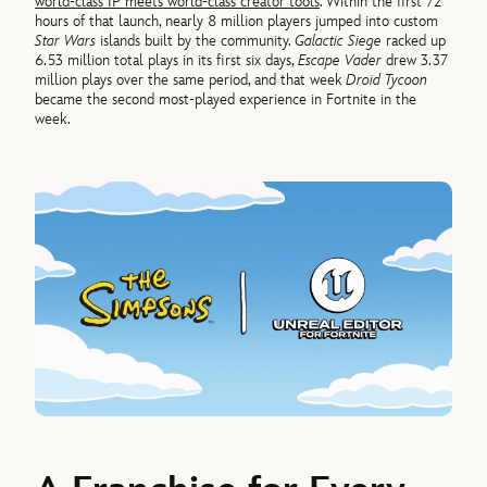
world-class IP meets world-class creator tools
. Within the first 72
hours of that launch, nearly 8 million players jumped into custom
Star Wars
islands built by the community.
Galactic Siege
racked up
6.53 million total plays in its first six days,
Escape Vader
drew 3.37
million plays over the same period, and that week
Droid Tycoon
became the second most-played experience in Fortnite in the
week.