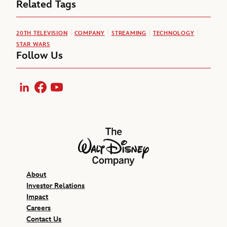
Related Tags
20TH TELEVISION
COMPANY
STREAMING
TECHNOLOGY
STAR WARS
Follow Us
LinkedIn
Facebook
YouTube
The Walt Disney Company
About
Investor Relations
Impact
Careers
Contact Us