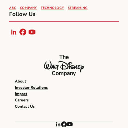
ABC
COMPANY
TECHNOLOGY
STREAMING
Follow Us
LinkedIn
Facebook
YouTube
The Walt Disney Company
About
Investor Relations
Impact
Careers
Contact Us
LinkedIn
Facebook
YouTube