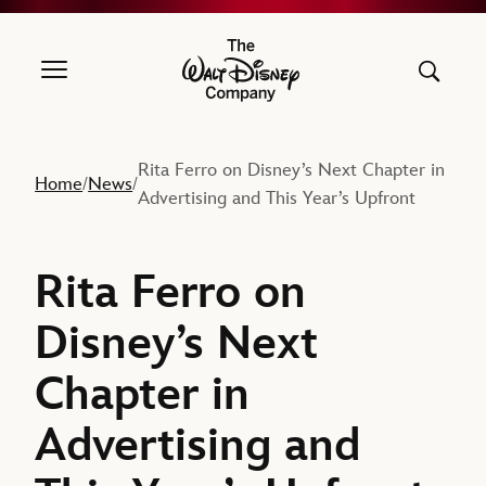
The Walt Disney Company
Rita Ferro on Disney’s Next Chapter in
Home
News
/
/
Advertising and This Year’s Upfront
Rita Ferro on
Disney’s Next
Chapter in
Advertising and