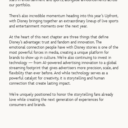
our portfolio.
There’s also incredible momentum heading into this year’s Upfront,
with Disney bringing together an extraordinary lineup of live sports
and entertainment moments over the next year.
At the heart of this next chapter are three things that define
Disney’s advantage: trust and fandom and innovation. The
emotional connection people have with Disney stories is one of the
most powerful forces in media, creating a unique platform for
brands to show up in culture. We’re also continuing to invest in
technology — from AI-powered advertising innovation to a global
streaming footprint that gives advertisers more precision, scale, and
flexibility than ever before. And while technology serves as a
powerful catalyst for creativity, it is storytelling and human
connection that create lasting impact.
We’re uniquely positioned to honor the storytelling fans already
love while creating the next generation of experiences for
consumers and brands.