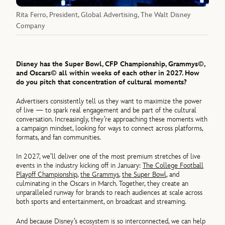
Rita Ferro, President, Global Advertising, The Walt Disney
Company
Disney has the Super Bowl, CFP Championship, Grammys©,
and Oscars© all within weeks of each other in 2027. How
do you pitch that concentration of cultural moments?
Advertisers consistently tell us they want to maximize the power
of live — to spark real engagement and be part of the cultural
conversation. Increasingly, they’re approaching these moments with
a campaign mindset, looking for ways to connect across platforms,
formats, and fan communities.
In 2027, we’ll deliver one of the most premium stretches of live
events in the industry kicking off in January:
The College Football
Playoff Championship
,
the Grammys
,
the Super Bowl
, and
culminating in the Oscars in March. Together, they create an
unparalleled runway for brands to reach audiences at scale across
both sports and entertainment, on broadcast and streaming.
And because Disney’s ecosystem is so interconnected, we can help