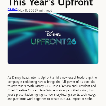
This Year’s Upfront
BRAND
May 11, 2026
7 min. read
As Disney heads into its Upfront amid
a new era of leadership
, the
company is redefining how it brings the full power of its portfolio
to advertisers. With Disney CEO Josh D’Amaro and President and
Chief Creative Officer Dana Walden driving a unified vision, this
year’s presentation highlights how storytelling, sports, technology,
and platforms work together to create cultural impact at scale.