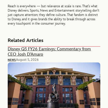
Reach is everywhere — but relevance at scale is rare. That’s what
Disney delivers. Sports, News and Entertainment storytelling don’t
just capture attention; they define culture. That fandom is distinct
to Disney, and it gives brands the ability to break through across
every touchpoint in the consumer journey.
Related Articles
Disney Q3 FY26 Earnings: Commentary from
CEO Josh D’Amaro
August 5, 2026
NEWS