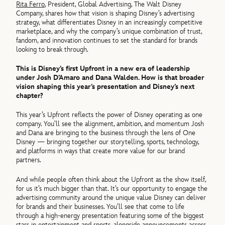
Rita Ferro
, President, Global Advertising, The Walt Disney
Company, shares how that vision is shaping Disney’s advertising
strategy, what differentiates Disney in an increasingly competitive
marketplace, and why the company’s unique combination of trust,
fandom, and innovation continues to set the standard for brands
looking to break through.
This is Disney’s first Upfront in a new era of leadership
under Josh D’Amaro and Dana Walden. How is that broader
vision shaping this year’s presentation and Disney’s next
chapter?
This year’s Upfront reflects the power of Disney operating as one
company. You’ll see the alignment, ambition, and momentum Josh
and Dana are bringing to the business through the lens of One
Disney — bringing together our storytelling, sports, technology,
and platforms in ways that create more value for our brand
partners.
And while people often think about the Upfront as the show itself,
for us it’s much bigger than that. It’s our opportunity to engage the
advertising community around the unique value Disney can deliver
for brands and their businesses. You’ll see that come to life
through a high-energy presentation featuring some of the biggest
stars in entertainment and sports, alongside announcements across