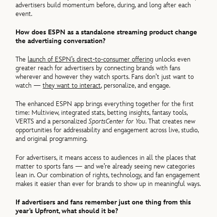
advertisers build momentum before, during, and long after each
event.
How does ESPN as a standalone streaming product change
the advertising conversation?
The
launch of ESPN’s direct‑to‑consumer offering
unlocks even
greater reach for advertisers by connecting brands with fans
wherever and however they watch sports. Fans don’t just want to
watch —
they want to interact
, personalize, and engage.
The enhanced ESPN app brings everything together for the first
time: Multiview, integrated stats, betting insights, fantasy tools,
VERTS and a personalized
SportsCenter for You
. That creates new
opportunities for addressability and engagement across live, studio,
and original programming.
For advertisers, it means access to audiences in all the places that
matter to sports fans — and we’re already seeing new categories
lean in. Our combination of rights, technology, and fan engagement
makes it easier than ever for brands to show up in meaningful ways.
If advertisers and fans remember just one thing from this
year’s Upfront, what should it be?