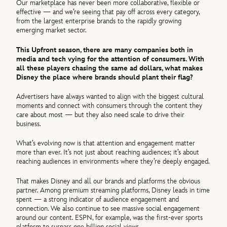
Our marketplace has never been more collaborative, flexible or
effective — and we’re seeing that pay off across every category,
from the largest enterprise brands to the rapidly growing
emerging market sector.
This Upfront season, there are many companies both in
media and tech vying for the attention of consumers. With
all these players chasing the same ad dollars, what makes
Disney the place where brands should plant their flag?
Advertisers have always wanted to align with the biggest cultural
moments and connect with consumers through the content they
care about most — but they also need scale to drive their
business.
What’s evolving now is that attention and engagement matter
more than ever. It’s not just about reaching audiences; it’s about
reaching audiences in environments where they’re deeply engaged.
That makes Disney and all our brands and platforms the obvious
partner. Among premium streaming platforms, Disney leads in time
spent — a strong indicator of audience engagement and
connection. We also continue to see massive social engagement
around our content. ESPN, for example, was the first-ever sports
platform to surpass one billion social views.