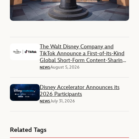
The Walt Disney Company and
TikTok Announce a First-of-its-Kind
Global Short-Form Content-Sharing
Deal
August 5, 2026
NEWS
Disney Accelerator Announces its
2026 Participants
July 31, 2026
NEWS
Related Tags