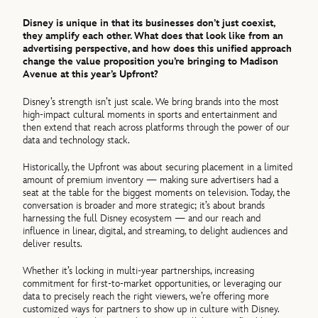
Disney is unique in that its businesses don’t just coexist,
they amplify each other. What does that look like from an
advertising perspective, and how does this unified approach
change the value proposition you’re bringing to Madison
Avenue at this year’s Upfront?
Disney’s strength isn’t just scale. We bring brands into the most
high‑impact cultural moments in sports and entertainment and
then extend that reach across platforms through the power of our
data and technology stack.
Historically, the Upfront was about securing placement in a limited
amount of premium inventory — making sure advertisers had a
seat at the table for the biggest moments on television. Today, the
conversation is broader and more strategic; it’s about brands
harnessing the full Disney ecosystem — and our reach and
influence in linear, digital, and streaming, to delight audiences and
deliver results.
Whether it’s locking in multi-year partnerships, increasing
commitment for first-to-market opportunities, or leveraging our
data to precisely reach the right viewers, we’re offering more
customized ways for partners to show up in culture with Disney.