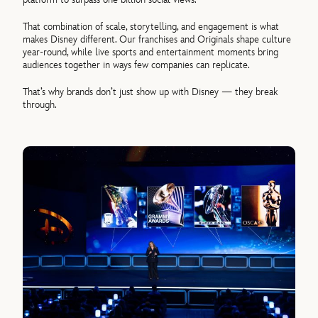
That combination of scale, storytelling, and engagement is what
makes Disney different. Our franchises and Originals shape culture
year-round, while live sports and entertainment moments bring
audiences together in ways few companies can replicate.
That’s why brands don’t just show up with Disney — they break
through.