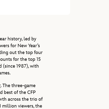
ar history, led by
ewers for New Year’s
ing out the top four
ounts for the top 15
(since 1987), with
ames.
r
. The three-game
rd best of the CFP
th across the trio of
million viewers, the