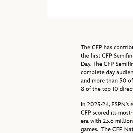
The CFP has contribu
the first CFP Semifi
Day. The CFP Semifi
complete day audienc
and more than 50 of
8 of the top 10 dire
In 2023-24, ESPN’s 
CFP scored its most-
era with 23.6 millio
games. The CFP Nati