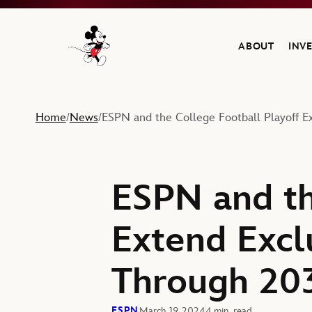
ABOUT
INV
Navigate to the Walt Disney Company home
Home
News
ESPN and the College Football Playoff 
/
/
ESPN and th
Extend Excl
Through 20
ESPN
March 19, 2024
4 min. read