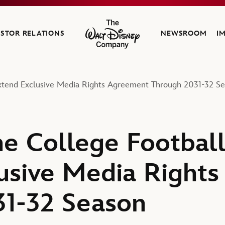
ESTOR RELATIONS
NEWSROOM
I
The Walt Disney Company
Extend Exclusive Media Rights Agreement Through 2031-32 S
e College Football
usive Media Right
31-32 Season