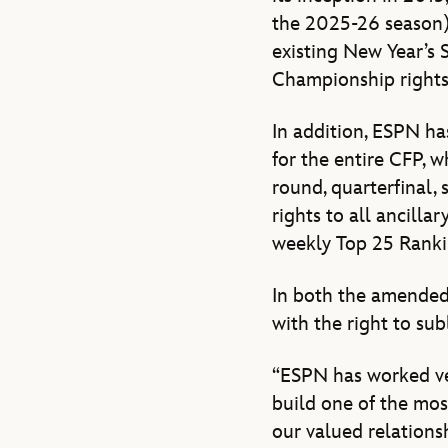
the 2025-26 season),
existing New Year’s 
Championship rights 
In addition, ESPN ha
for the entire CFP, w
round, quarterfinal,
rights to all ancill
weekly Top 25 Rank
In both the amended
with the right to su
“ESPN has worked ver
build one of the mo
our valued relations