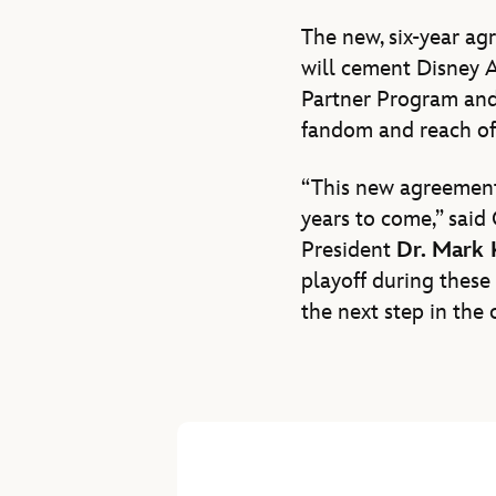
The new, six-year ag
will cement Disney Ad
Partner Program and 
fandom and reach of 
“This new agreement 
years to come,” said
President
Dr. Mark
playoff during these 
the next step in the