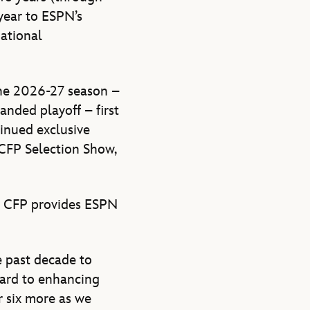
year to ESPN’s
National
the 2026-27 season –
anded playoff – first
tinued exclusive
 CFP Selection Show,
e CFP provides ESPN
e past decade to
ward to enhancing
r six more as we