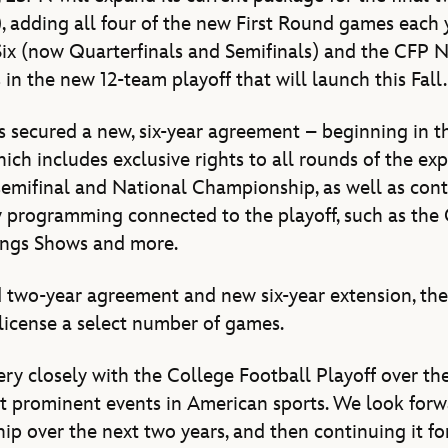
 adding all four of the new First Round games each 
Six (now Quarterfinals and Semifinals) and the CFP 
in the new 12-team playoff that will launch this Fall.
s secured a new, six-year agreement – beginning in 
hich includes exclusive rights to all rounds of the exp
 semifinal and National Championship, as well as con
ary programming connected to the playoff, such as the
ings Shows and more.
 two-year agreement and new six-year extension, th
blicense a select number of games.
y closely with the College Football Playoff over th
st prominent events in American sports. We look for
hip over the next two years, and then continuing it fo