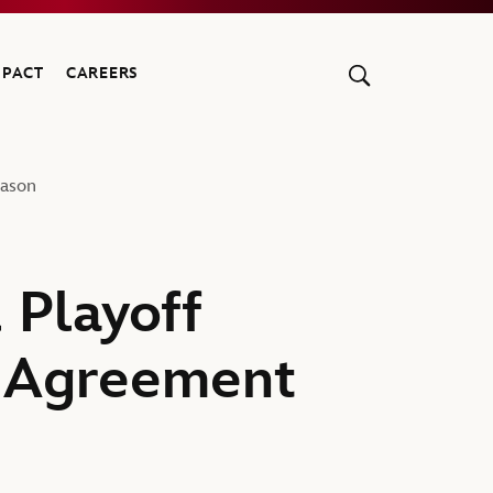
MPACT
CAREERS
eason
 Playoff
s Agreement