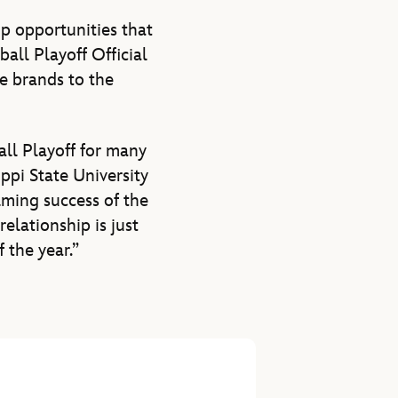
p opportunities that
all Playoff Official
e brands to the
all Playoff for many
ppi State University
lming success of the
elationship is just
 the year.”