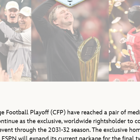
e Football Playoff (CFP) have reached a pair of med
ntinue as the exclusive, worldwide rightsholder to co
event through the 2031-32 season. The exclusive hom
5, ESPN will expand its current package for the final 