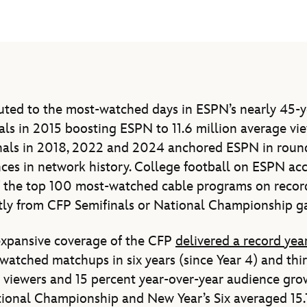
ted to the most-watched days in ESPN’s nearly 45-ye
nals in 2015 boosting ESPN to 11.6 million average vi
nals in 2018, 2022 and 2024 anchored ESPN in round
es in network history. College football on ESPN acc
 the top 100 most-watched cable programs on record 
ctly from CFP Semifinals or National Championship g
expansive coverage of the CFP
delivered a record yea
watched matchups in six years (since Year 4) and thi
n viewers and 15 percent year-over-year audience grow
onal Championship and New Year’s Six averaged 15.1 