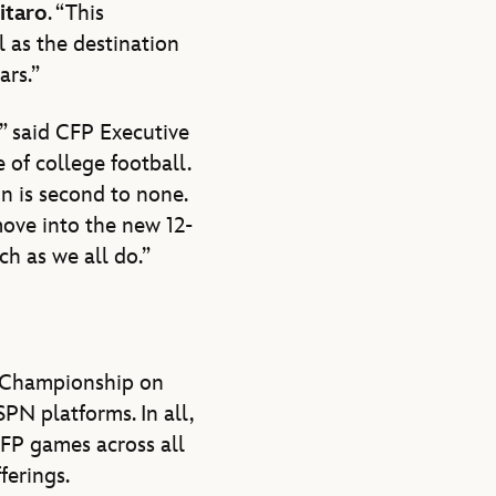
itaro
. “This
l as the destination
ars.”
” said CFP Executive
e of college football.
n is second to none.
move into the new 12-
h as we all do.”
l Championship on
PN platforms. In all,
FP games across all
erings.