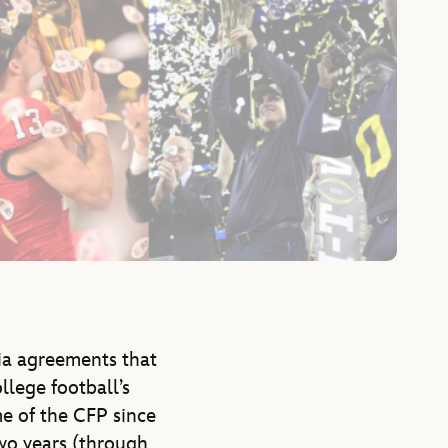
ia agreements that
llege football’s
e of the CFP since
two years (through