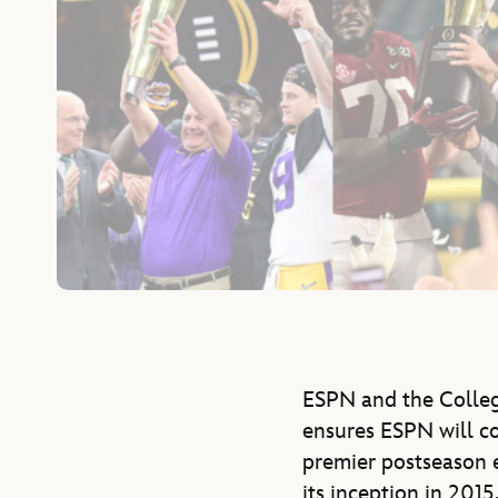
ESPN and the Colleg
ensures ESPN will co
premier postseason 
its inception in 201