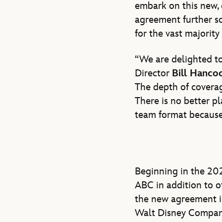
embark on this new,
agreement further so
for the vast majority
“We are delighted to
Director
Bill Hanco
The depth of coverag
There is no better p
team format because 
Beginning in the 20
ABC in addition to o
the new agreement i
Walt Disney Company