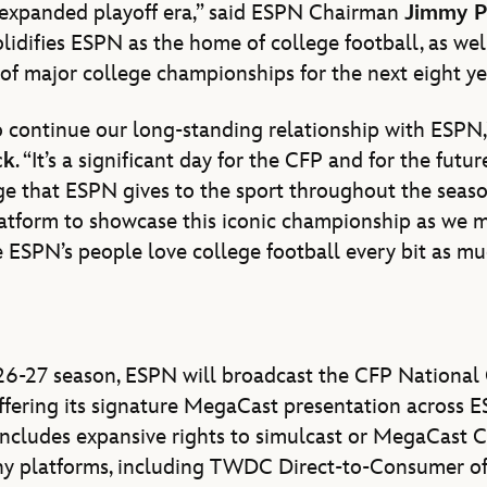
 expanded playoff era,” said ESPN Chairman
Jimmy P
lidifies ESPN as the home of college football, as wel
 of major college championships for the next eight ye
 continue our long-standing relationship with ESPN,
ck
. “It’s a significant day for the CFP and for the futur
e that ESPN gives to the sport throughout the seaso
latform to showcase this iconic championship as we 
ESPN’s people love college football every bit as muc
26-27 season, ESPN will broadcast the CFP Nationa
ffering its signature MegaCast presentation across ES
ncludes expansive rights to simulcast or MegaCast C
 platforms, including TWDC Direct-to-Consumer off