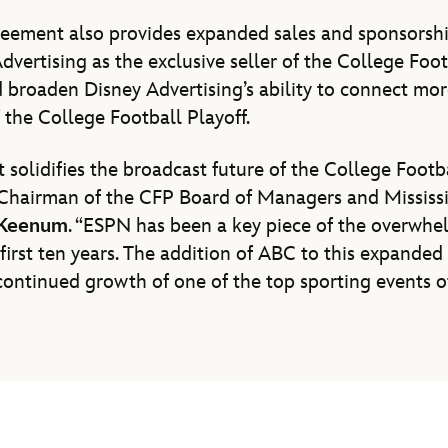
reement also provides expanded sales and sponsorshi
vertising as the exclusive seller of the College Footb
broaden Disney Advertising’s ability to connect mor
the College Football Playoff.
solidifies the broadcast future of the College Footb
 Chairman of the CFP Board of Managers and Mississi
 Keenum
. “ESPN has been a key piece of the overwhe
first ten years. The addition of ABC to this expanded r
 continued growth of one of the top sporting events of