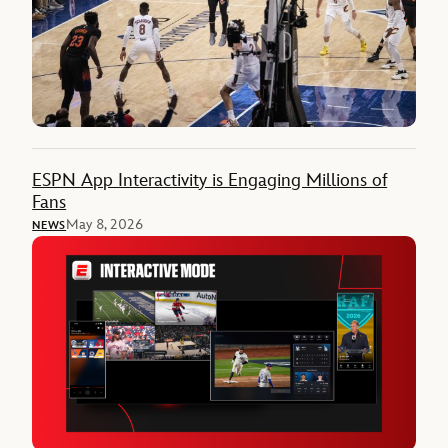
ESPN App Interactivity is Engaging Millions of
Fans
May 8, 2026
NEWS