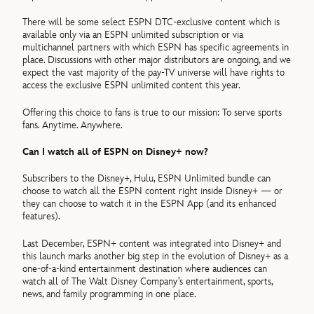
There will be some select ESPN DTC-exclusive content which is
available only via an ESPN unlimited subscription or via
multichannel partners with which ESPN has specific agreements in
place. Discussions with other major distributors are ongoing, and we
expect the vast majority of the pay-TV universe will have rights to
access the exclusive ESPN unlimited content this year.
Offering this choice to fans is true to our mission: To serve sports
fans. Anytime. Anywhere.
Can I watch all of ESPN on Disney+ now?
Subscribers to the Disney+, Hulu, ESPN Unlimited bundle can
choose to watch all the ESPN content right inside Disney+ — or
they can choose to watch it in the ESPN App (and its enhanced
features).
Last December, ESPN+ content was integrated into Disney+ and
this launch marks another big step in the evolution of Disney+ as a
one-of-a-kind entertainment destination where audiences can
watch all of The Walt Disney Company’s entertainment, sports,
news, and family programming in one place.