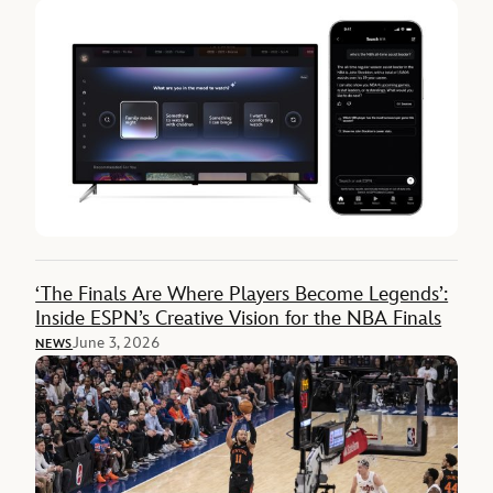
‘The Finals Are Where Players Become Legends’:
Inside ESPN’s Creative Vision for the NBA Finals
June 3, 2026
NEWS