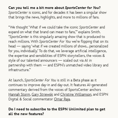
Can you tell me a bit more about
SportsCenter for You
?
SportsCenter
is iconic, and for decades it has been a singular show
that brings the news, highlights, and more to millions of fans.
“We thought ‘What if we could take the iconic
SportsCenter
and
expand on what that brand can mean to fans,’” explains Smith.
“
SportsCenter
is this singularly amazing show that is produced to
reach millions.​ With
SportsCenter For You
we’re flipping that on its
head — saying ‘what if we created millions of shows… personalized
for you, individually.’ To do that, we leverage artificial intelligence,
the expertise and sensibilities of ESPN storytellers, the voices &
style of our talented announcers — scaled out via AI in
partnership with them — and ESPN’s unmatched video library and
infrastructure.”
At launch,
SportsCenter For You
is still in a Beta phase as it
continues to improve day-in and day-out. It features AI-generated
commentary derived from the voices of SportsCenter anchors
Hannah Storm
,
Gary Striewski
and
Christine Williamson
, and ESPN
Digital & Social commentator
Omar Raja
.
Do I need to subscribe to the ESPN Unlimited plan to get
all the new features?