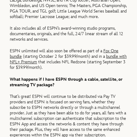
LaLiga, Bundesliga, NWSL, and FA Cup soccer; Australian Open,
Wimbledon, and US Open tennis; The Masters, PGA Championship,
PGA TOUR, and TGL golf; Little League World Series baseball and
softball; Premier Lacrosse League; and much more.
It also includes all of ESPN’s award-winning studio programs,
documentaries, originals, and the full, 24/7 linear stream of all 12
networks and services.
ESPN unlimited will also soon be offered as part of a
Fox One
bundle
(starting October 2 for $39.99/month) and in a
bundle with
NFL+ Premium
that includes NFL Redzone (starting September 3
for $39.99/month).
What happens if I have ESPN through a cable, satellite, or
streaming TV package?
That’s great! ESPN will continue to be distributed via Pay TV
providers and ESPN is focused on serving fans, whether they
subscribe to ESPN networks directly or through a multichannel
provider. Just as they have been able to do for years, all fans with a
multichannel subscription can authenticate that subscription to the
ESPN App and access the networks & content they have through
their package. Plus, they will have access to the same enhanced
experiences within the ESPN app via their subscription.