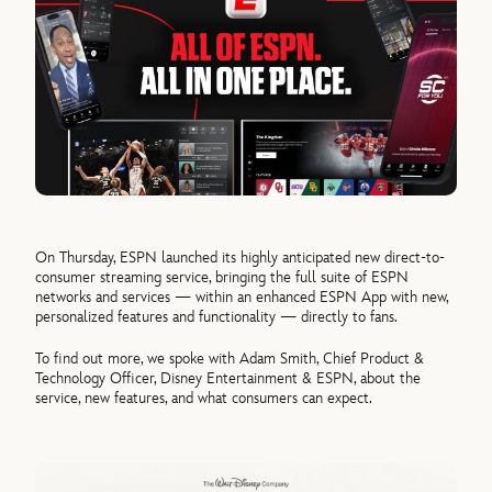
On Thursday, ESPN launched its highly anticipated new direct-to-
consumer streaming service, bringing the full suite of ESPN
networks and services — within an enhanced ESPN App with new,
personalized features and functionality — directly to fans.
To find out more, we spoke with Adam Smith, Chief Product &
Technology Officer, Disney Entertainment & ESPN, about the
service, new features, and what consumers can expect.