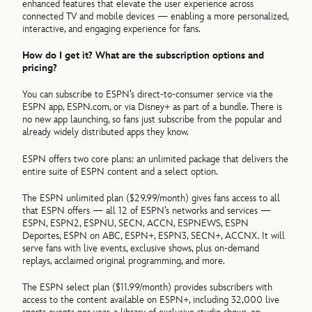
enhanced features that elevate the user experience across
connected TV and mobile devices — enabling a more personalized,
interactive, and engaging experience for fans.
How do I get it? What are the subscription options and
pricing?
You can subscribe to ESPN’s direct-to-consumer service via the
ESPN app, ESPN.com, or via Disney+ as part of a bundle. There is
no new app launching, so fans just subscribe from the popular and
already widely distributed apps they know.
ESPN offers two core plans: an unlimited package that delivers the
entire suite of ESPN content and a select option.
The ESPN unlimited plan ($29.99/month) gives fans access to all
that ESPN offers — all 12 of ESPN’s networks and services —
ESPN, ESPN2, ESPNU, SECN, ACCN, ESPNEWS, ESPN
Deportes, ESPN on ABC, ESPN+, ESPN3, SECN+, ACCNX. It will
serve fans with live events, exclusive shows, plus on-demand
replays, acclaimed original programming, and more.
The ESPN select plan ($11.99/month) provides subscribers with
access to the content available on ESPN+, including 32,000 live