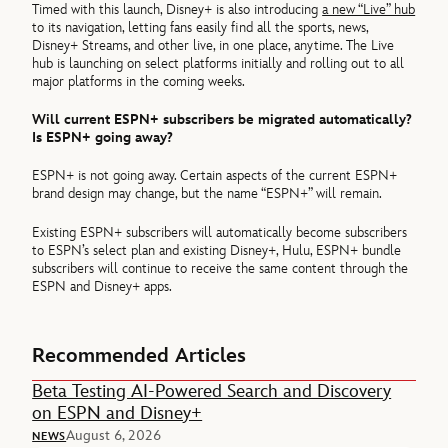
Timed with this launch, Disney+ is also introducing
a new “Live” hub
to its navigation, letting fans easily find all the sports, news,
Disney+ Streams, and other live, in one place, anytime. The Live
hub is launching on select platforms initially and rolling out to all
major platforms in the coming weeks.
Will current ESPN+ subscribers be migrated automatically?
Is ESPN+ going away?
ESPN+ is not going away. Certain aspects of the current ESPN+
brand design may change, but the name “ESPN+” will remain.
Existing ESPN+ subscribers will automatically become subscribers
to ESPN’s select plan and existing Disney+, Hulu, ESPN+ bundle
subscribers will continue to receive the same content through the
ESPN and Disney+ apps.
Recommended Articles
Beta Testing AI-Powered Search and Discovery
on ESPN and Disney+
August 6, 2026
NEWS