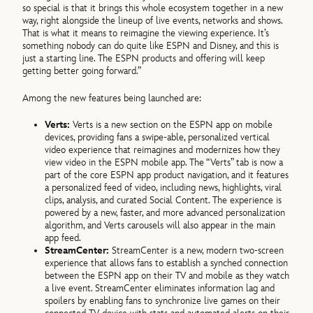
so special is that it brings this whole ecosystem together in a new
way, right alongside the lineup of live events, networks and shows.
That is what it means to reimagine the viewing experience. It’s
something nobody can do quite like ESPN and Disney, and this is
just a starting line. The ESPN products and offering will keep
getting better going forward.”
Among the new features being launched are:
Verts:
Verts is a new section on the ESPN app on mobile
devices, providing fans a swipe-able, personalized vertical
video experience that reimagines and modernizes how they
view video in the ESPN mobile app. The “Verts” tab is now a
part of the core ESPN app product navigation, and it features
a personalized feed of video, including news, highlights, viral
clips, analysis, and curated Social Content. The experience is
powered by a new, faster, and more advanced personalization
algorithm, and Verts carousels will also appear in the main
app feed.
StreamCenter:
StreamCenter is a new, modern two-screen
experience that allows fans to establish a synched connection
between the ESPN app on their TV and mobile as they watch
a live event. StreamCenter eliminates information lag and
spoilers by enabling fans to synchronize live games on their