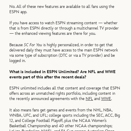
No. All of these new features are available to all fans using the
ESPN app.
If you have access to watch ESPN streaming content — whether
that is from ESPN directly or through a multichannel TV provider
— the enhanced viewing features are there for you.
Because
SC For You
is highly personalized, in order to get that
delivered daily they must have access to the main ESPN network
via some type of subscription (DTC or via a TV provider) and be
logged in.
What is included in ESPN Unlimited? Are NFL and WWE
events part of this after the recent deals?
ESPN unlimited includes all that content and coverage that ESPN
offers across an unmatched rights portfolio, including content in
the recently announced agreements with the
NFL
and
WWE
.
It also means fans get games and events from the NHL, NBA,
WNBA, UFC, and UFL; college sports including the SEC, ACC, Big
12, and College Football Playoff, plus the NCAA Women’s
Basketball Championship and 40 other NCAA championships;