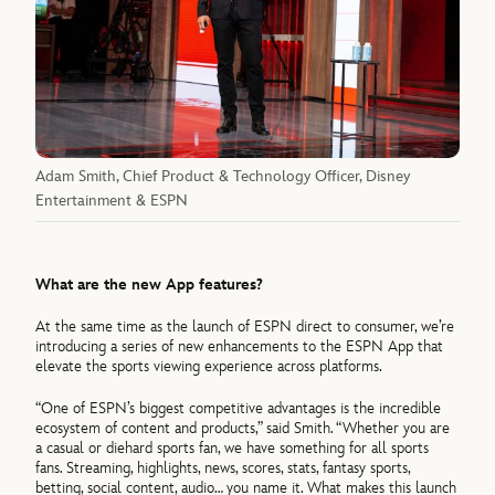
Adam Smith, Chief Product & Technology Officer, Disney
Entertainment & ESPN
What are the new App features?
At the same time as the launch of ESPN direct to consumer, we’re
introducing a series of new enhancements to the ESPN App that
elevate the sports viewing experience across platforms.
“One of ESPN’s biggest competitive advantages is the incredible
ecosystem of content and products,” said Smith. “Whether you are
a casual or diehard sports fan, we have something for all sports
fans. Streaming, highlights, news, scores, stats, fantasy sports,
betting, social content, audio… you name it. What makes this launch