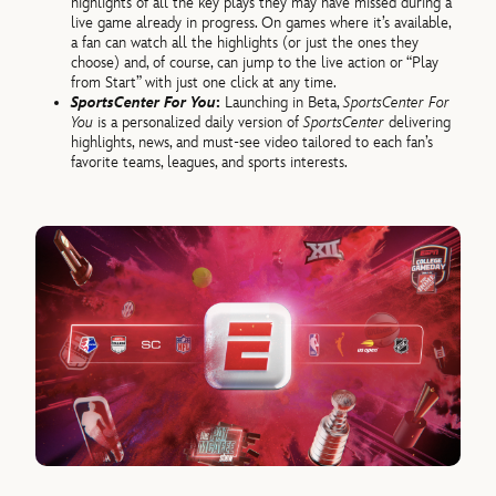
highlights of all the key plays they may have missed during a
live game already in progress. On games where it’s available,
a fan can watch all the highlights (or just the ones they
choose) and, of course, can jump to the live action or “Play
from Start” with just one click at any time.
SportsCenter For You
:
Launching in Beta,
SportsCenter For
You
is a personalized daily version of
SportsCenter
delivering
highlights, news, and must-see video tailored to each fan’s
favorite teams, leagues, and sports interests.