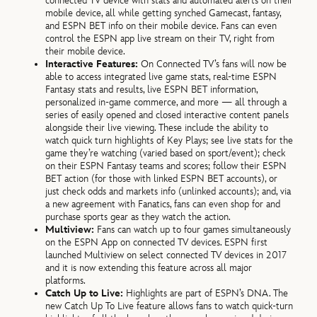
connected TV device with stats and automated alerts on their
mobile device, all while getting synched Gamecast, fantasy,
and ESPN BET info on their mobile device. Fans can even
control the ESPN app live stream on their TV, right from
their mobile device.
Interactive Features:
On Connected TV’s fans will now be
able to access integrated live game stats, real-time ESPN
Fantasy stats and results, live ESPN BET information,
personalized in-game commerce, and more — all through a
series of easily opened and closed interactive content panels
alongside their live viewing. These include the ability to
watch quick turn highlights of Key Plays; see live stats for the
game they’re watching (varied based on sport/event); check
on their ESPN Fantasy teams and scores; follow their ESPN
BET action (for those with linked ESPN BET accounts), or
just check odds and markets info (unlinked accounts); and, via
a new agreement with Fanatics, fans can even shop for and
purchase sports gear as they watch the action.
Multiview:
Fans can watch up to four games simultaneously
on the ESPN App on connected TV devices. ESPN first
launched Multiview on select connected TV devices in 2017
and it is now extending this feature across all major
platforms.
Catch Up to Live:
Highlights are part of ESPN’s DNA. The
new Catch Up To Live feature allows fans to watch quick-turn