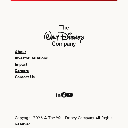
The Walt Disney Company
About
Investor Relations
Impact
Careers
Contact Us
LinkedIn
Facebook
YouTube
Copyright 2026 © The Walt Disney Company. All Rights
Reserved.