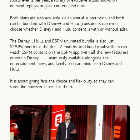
sports events per year, a library of exclusive studio shows, on-
demand replays, original content, and more.
Both plans are also available via an annual subscription, and both
can be bundled with Disney+ and Hulu (consumers can even
choose whether Disney+ and Hulu content is with or without ads).
The Disney+, Hulu, and ESPN unlimited bundle is also just
$29.99/month for the first 12 months. And bundle subscribers can
watch ESPN content on the ESPN app (with all the new features)
or within Disney+ — seamlessly available alongside the
entertainment, news, and family programming from Disney and
Hulu.
It is about giving fans the choice and flexibility, so they can
subscribe however is best for them.