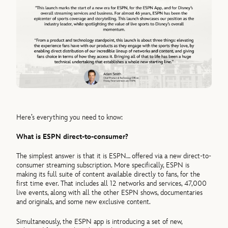
Here’s everything you need to know:
What is ESPN direct-to-consumer?
The simplest answer is that it is ESPN… offered via a new direct-to-
consumer streaming subscription. More specifically, ESPN is
making its full suite of content available directly to fans, for the
first time ever. That includes all 12 networks and services, 47,000
live events, along with all the other ESPN shows, documentaries
and originals, and some new exclusive content.
Simultaneously, the ESPN app is introducing a set of new,