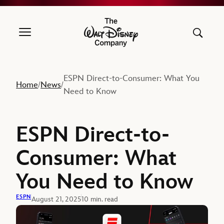
The Walt Disney Company
ESPN Direct-to-Consumer: What You
Home
News
/
/
Need to Know
ESPN Direct-to-
Consumer: What
You Need to Know
ESPN
August 21, 2025
10 min. read