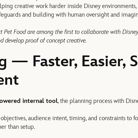
elping creative work harder inside Disney environments,
feguards and building with human oversight and imagin
 Pet Food are among the first to collaborate with Disney
d develop proof of concept creative.
g — Faster, Easier, 
ent
owered internal tool
, the planning process with Disn
objectives, audience intent, timing, and constraints to f
her than setup.