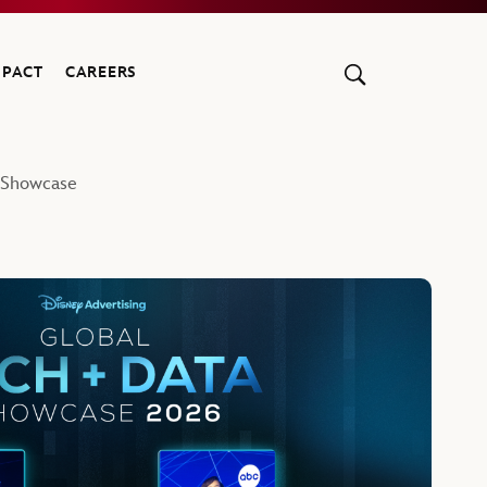
MPACT
CAREERS
a Showcase