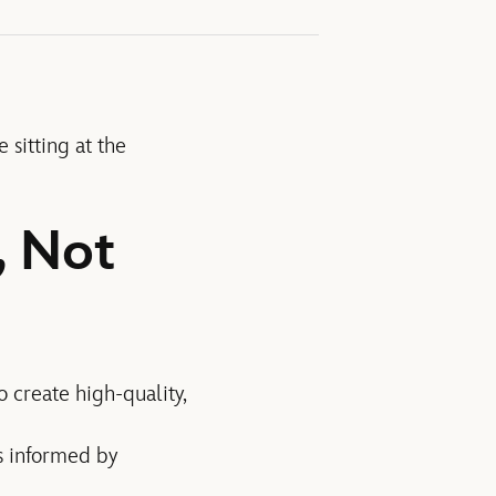
 sitting at the
, Not
o create high-quality,
is informed by