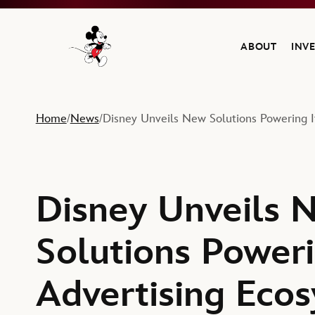
ABOUT
INV
Navigate to the Walt Disney Company home
Home
News
Disney Unveils New Solutions Powering I
/
/
Disney Unveils 
Solutions Poweri
Advertising Ecos