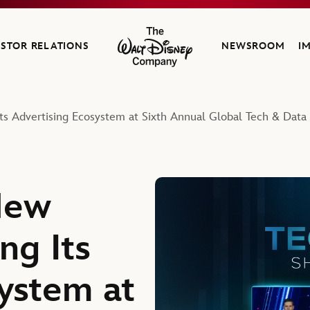
ESTOR RELATIONS
NEWSROOM
I
The Walt Disney Company
ts Advertising Ecosystem at Sixth Annual Global Tech & Dat
New
ng Its
ystem at