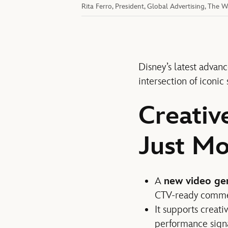
Rita Ferro, President, Global Advertising, The
Disney’s latest advanc
intersection of iconic
Creativ
Just Mo
A
new video ge
CTV-ready commerc
It supports creat
performance signa