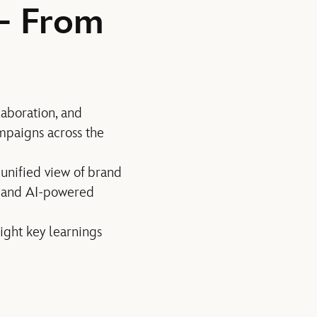
— From
laboration, and
paigns across the
a unified view of brand
s and AI-powered
ight key learnings