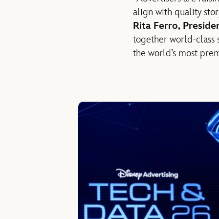
align with quality sto
Rita Ferro, Presid
together world-class 
the world’s most prem