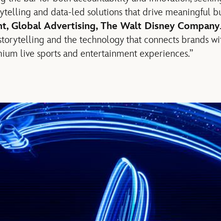
rytelling and data-led solutions that drive meaningful bus
ent, Global Advertising, The Walt Disney Company
storytelling and the technology that connects brands wit
ium live sports and entertainment experiences.”