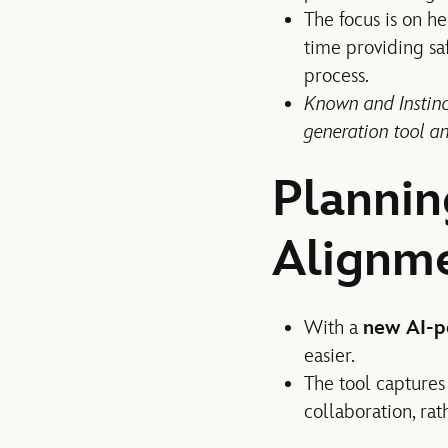
The focus is on h
time providing sa
process.
Known and Instinct
generation tool an
Plannin
Alignm
With a
new AI-p
easier.
The tool captures 
collaboration, rat