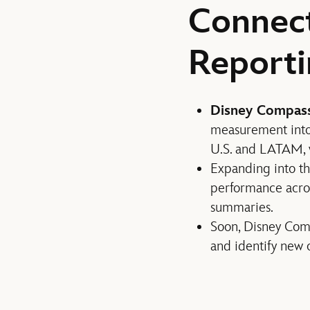
Connec
Reporti
Disney Compas
measurement into
U.S. and LATAM,
Expanding into t
performance acro
summaries.
Soon, Disney Comp
and identify new o