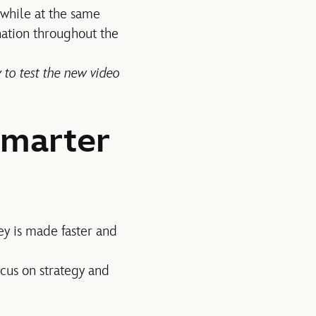
 while at the same
ation throughout the
 to test the new video
Smarter
ey is made faster and
ocus on strategy and