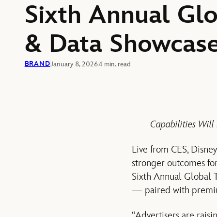
Sixth Annual Gl
& Data Showcas
BRAND
January 8, 2026
4 min. read
Capabilities Will
Live from CES, Disney
stronger outcomes for
Sixth Annual Global 
— paired with premiu
“Advertisers are raisi