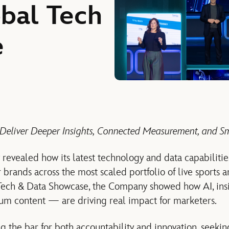
obal Tech
e
 Deliver Deeper Insights, Connected Measurement, and Sm
 revealed how its latest technology and data capabiliti
 brands across the most scaled portfolio of live sports 
Tech & Data Showcase, the Company showed how AI, insi
m content — are driving real impact for marketers.
ng the bar for both accountability and innovation, seeki