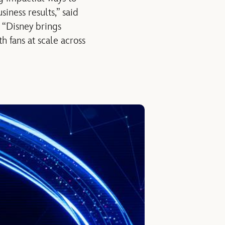
iness results,” said
. “Disney brings
h fans at scale across