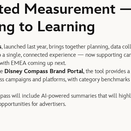
ted Measurement 
ng to Learning
s
, launched last year, brings together planning, data col
 a single, connected experience — now supporting cam
 with EMEA coming up next.
he
Disney Compass Brand Portal
, the tool provides 
ss campaigns and platforms, with category benchmark
ass will include AI-powered summaries that will highl
pportunities for advertisers.