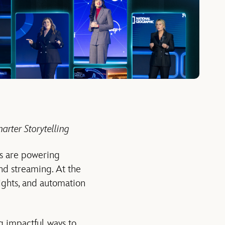
arter Storytelling
es are powering
and streaming. At the
ghts, and automation
ng impactful ways to