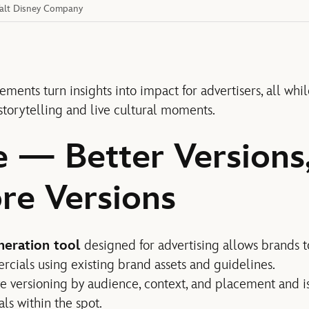
 Walt Disney Company
ements turn insights into impact for advertisers, all while
 storytelling and live cultural moments.
e — Better Versions
re Versions
neration tool
designed for advertising allows brands t
ials using existing brand assets and guidelines.
ive versioning by audience, context, and placement and 
ls within the spot.