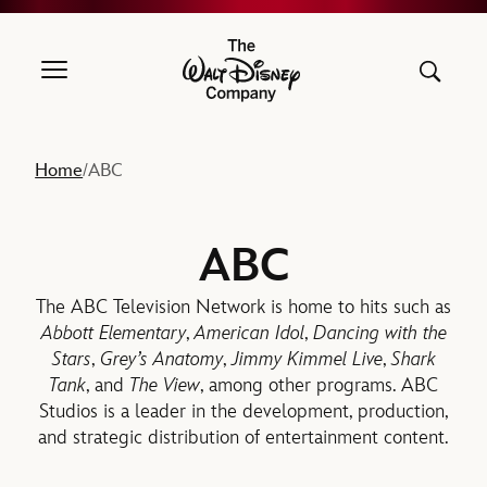
The Walt Disney Company
Home
ABC
/
ABC
The ABC Television Network is home to hits such as
Abbott Elementary
,
American Idol
,
Dancing with the
Stars
,
Grey’s Anatomy
,
Jimmy Kimmel Live
,
Shark
Tank
, and
The View
, among other programs. ABC
Studios is a leader in the development, production,
and strategic distribution of entertainment content.