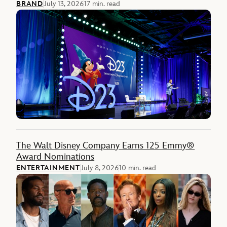
BRAND
July 13, 2026
17 min. read
The Walt Disney Company Earns 125 Emmy®
Award Nominations
ENTERTAINMENT
July 8, 2026
10 min. read