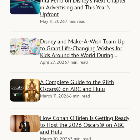
Rita Ferro on Disney’s Next Chapter
in Advertising and This Year’s
Upfront
May 11, 2026
7 min. read
Disney and Make-A-Wish Team Up
to Grant Life-Changing Wishes for
Kids Around the World During
‘Disney Week of Wishes’
April 27, 2026
7 min. read
A Complete Guide to the 98th
Oscars® on ABC and Hulu
March 11, 2026
6 min. read
How Conan O’Brien Is Getting Ready
to Host the 2026 Oscars® on ABC
and Hulu
March 10, 2026
3 min. read