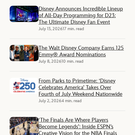
Disney Announces Incredible Lineup
of All-Day Programming for D23:
The Ultimate Disney Fan Event
July 13, 2026
17 min. read
The Walt Disney Company Earns 125
Emmy® Award Nominations
July 8, 2026
10 min. read
From Parks to Primetime: ‘Disney
Celebrates America’ Takes Over
Fourth of July Weekend Nationwide
July 2, 2026
4 min. read
‘The Finals Are Where Players
Become Legends’: Inside ESPN’s
Creative Vision for the NBA Finals