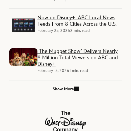
Now on Disney+: ABC Local News
Feeds From 8 Cities Across the U.S.
February 25, 2026
2 min. read
‘The Muppet Show’ Delivers Nearly
8 Million Total Viewers on ABC and
Disney+
February 13, 2026
1 min. read
Show More
The Walt Disney Company