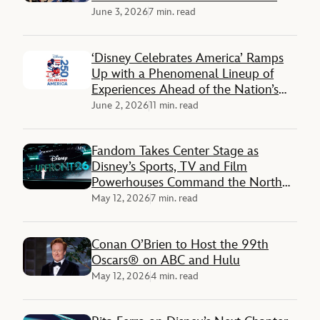
June 3, 2026
7 min. read
‘Disney Celebrates America’ Ramps
Up with a Phenomenal Lineup of
Experiences Ahead of the Nation’s
250th Anniversary
June 2, 2026
11 min. read
Fandom Takes Center Stage as
Disney’s Sports, TV and Film
Powerhouses Command the North
Javits Center
May 12, 2026
7 min. read
Conan O’Brien to Host the 99th
Oscars® on ABC and Hulu
May 12, 2026
4 min. read