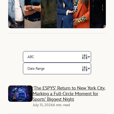
‘The ESPYS’ Return to New York City,
Marking a Full-Circle Moment for
Sports’ Biggest Night
July 15, 2026
6 min. read