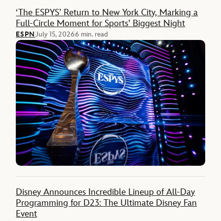
Feature
‘The ESPYS’ Return to New York City, Marking a
Full-Circle Moment for Sports’ Biggest Night
ESPN
July 15, 2026
6 min. read
Disney Announces Incredible Lineup of All-Day
Programming for D23: The Ultimate Disney Fan
Event