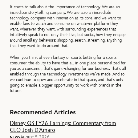
It starts to talk about the importance of technology. We are an
incredible storytelling company. We are also an incredible
technology company with innovation at its core, and we want to
enable fans to watch and consume on whatever platform they
want, wherever they want, with surrounding experiences that
intuitively speak to not only their live, but social, how they engage
around ancillary behaviors: shopping, search, streaming, anything
that they want to do around that.
When you think of even fantasy or sports betting for a sports
consumer, the ability to have that all in one place personalized for
you as a consumer, that’s game-changing for our business. That’s all
enabled through the technology investments we’ve made. And so
we continue to grow and accelerate in that space, and that’s only
going to enable a bigger opportunity to work with brands in the
future.
Recommended Articles
Disney Q3 FY26 Earnings: Commentary from
CEO Josh D’Amaro
August 5, 2026
NEWS