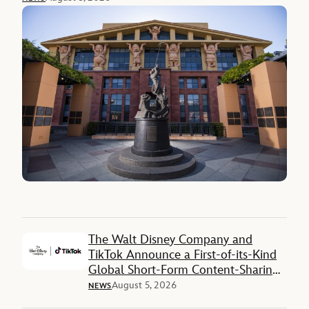
The Walt Disney Company and
TikTok Announce a First-of-its-Kind
Global Short-Form Content-Sharing
Deal
August 5, 2026
NEWS