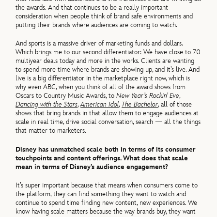
the awards. And that continues to be a really important
consideration when people think of brand safe environments and
putting their brands where audiences are coming to watch.
And sports is a massive driver of marketing funds and dollars.
Which brings me to our second differentiator: We have close to 70
multiyear deals today and more in the works. Clients are wanting
to spend more time where brands are showing up, and it’s live. And
live is a big differentiator in the marketplace right now, which is
why even ABC, when you think of all of the award shows from
Oscars to Country Music Awards, to
New Year’s Rockin’ Eve
,
Dancing with the Stars
,
American Idol
,
The Bachelor
, all of those
shows that bring brands in that allow them to engage audiences at
scale in real time, drive social conversation, search — all the things
that matter to marketers.
Disney has unmatched scale both in terms of its consumer
touchpoints and content offerings. What does that scale
mean in terms of Disney’s audience engagement?
It’s super important because that means when consumers come to
the platform, they can find something they want to watch and
continue to spend time finding new content, new experiences. We
know having scale matters because the way brands buy, they want