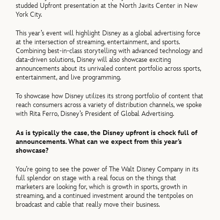
studded Upfront presentation at the North Javits Center in New
York City.
This year’s event will highlight Disney as a global advertising force
at the intersection of streaming, entertainment, and sports.
Combining best-in-class storytelling with advanced technology and
data-driven solutions, Disney will also showcase exciting
announcements about its unrivaled content portfolio across sports,
entertainment, and live programming.
To showcase how Disney utilizes its strong portfolio of content that
reach consumers across a variety of distribution channels, we spoke
with Rita Ferro, Disney’s President of Global Advertising.
As is typically the case, the Disney upfront is chock full of
announcements. What can we expect from this year’s
showcase?
You’re going to see the power of The Walt Disney Company in its
full splendor on stage with a real focus on the things that
marketers are looking for, which is growth in sports, growth in
streaming, and a continued investment around the tentpoles on
broadcast and cable that really move their business.