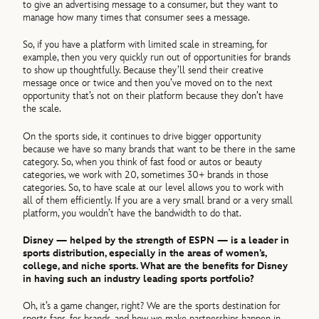
to give an advertising message to a consumer, but they want to
manage how many times that consumer sees a message.
So, if you have a platform with limited scale in streaming, for
example, then you very quickly run out of opportunities for brands
to show up thoughtfully. Because they’ll send their creative
message once or twice and then you’ve moved on to the next
opportunity that’s not on their platform because they don’t have
the scale.
On the sports side, it continues to drive bigger opportunity
because we have so many brands that want to be there in the same
category. So, when you think of fast food or autos or beauty
categories, we work with 20, sometimes 30+ brands in those
categories. So, to have scale at our level allows you to work with
all of them efficiently. If you are a very small brand or a very small
platform, you wouldn’t have the bandwidth to do that.
Disney — helped by the strength of ESPN — is a leader in
sports distribution, especially in the areas of women’s,
college, and niche sports. What are the benefits for Disney
in having such an industry leading sports portfolio?
Oh, it’s a game changer, right? We are the sports destination for
sports fans, for brands, and how we make partnerships happen in