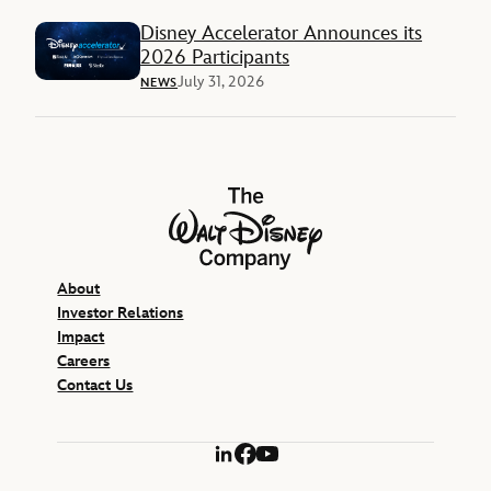
Disney Accelerator Announces its
2026 Participants
July 31, 2026
NEWS
The Walt Disney Company
About
Investor Relations
Impact
Careers
Contact Us
LinkedIn
Facebook
YouTube