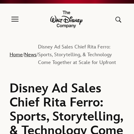
The Walt Disney Company
Disney Ad Sales Chief Rita Ferro:
Home
News
Sports, Storytelling, & Technology
/
/
Come Together at Scale for Upfront
Disney Ad Sales
Chief Rita Ferro:
Sports, Storytelling,
& Technology Come