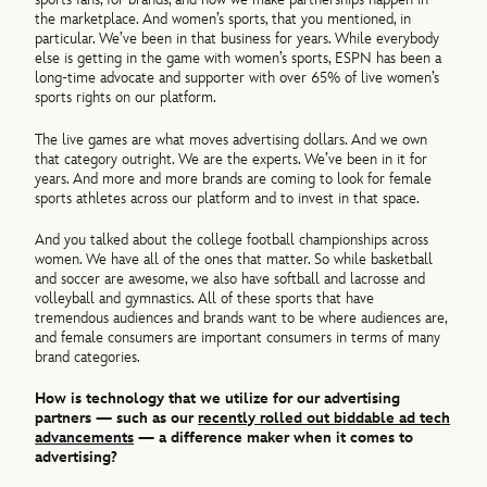
the marketplace. And women’s sports, that you mentioned, in
particular. We’ve been in that business for years. While everybody
else is getting in the game with women’s sports, ESPN has been a
long-time advocate and supporter with over 65% of live women’s
sports rights on our platform.
The live games are what moves advertising dollars. And we own
that category outright. We are the experts. We’ve been in it for
years. And more and more brands are coming to look for female
sports athletes across our platform and to invest in that space.
And you talked about the college football championships across
women. We have all of the ones that matter. So while basketball
and soccer are awesome, we also have softball and lacrosse and
volleyball and gymnastics. All of these sports that have
tremendous audiences and brands want to be where audiences are,
and female consumers are important consumers in terms of many
brand categories.
How is technology that we utilize for our advertising
partners — such as our
recently rolled out biddable ad tech
advancements
— a difference maker when it comes to
advertising?