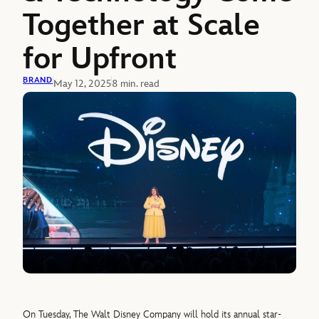
Together at Scale
for Upfront
BRAND
May 12, 2025
8 min. read
On Tuesday, The Walt Disney Company will hold its annual star-