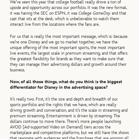
We’ve seen this year that college football really drove a ton of
upside and opportunity across our portfolio. It was the new format,
it was having the SEC on ESPN, it was
College GameDay
and that
cast that sits at the desk, which is unbelievable to watch them
interact live from the locations where the fans are.
For us that is really the most important message, which is: because
we’re one Disney and we go to market together, we have the
unique offering of the most important sports, the most important
live events, the largest scale in premium streaming, and that offers
the greatest flexibility for brands as they want to make sure that
they can manage their advertising dollars and growth around their
business.
Now, of all those things, what do you think is the biggest
differentiator for Disney in the advertising space?
It’s really two. First, it’s the size and depth and breadth of our
sports portfolio and the rights that we have, which are really
driving growth and conversation, and it’s the scale in streaming and
premium streaming. Entertainment is driven by streaming. The
dollars continue to move there. There’s more people launching
AVOD [Ad-supported Video on Demand] tiers across the
marketplace and competitive platforms, but we still have the shows
that resonate with audiences and the franchises that are winning all