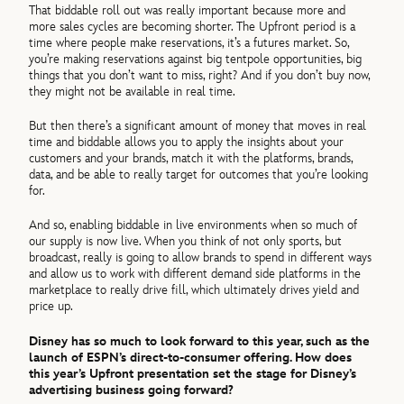
That biddable roll out was really important because more and
more sales cycles are becoming shorter. The Upfront period is a
time where people make reservations, it’s a futures market. So,
you’re making reservations against big tentpole opportunities, big
things that you don’t want to miss, right? And if you don’t buy now,
they might not be available in real time.
But then there’s a significant amount of money that moves in real
time and biddable allows you to apply the insights about your
customers and your brands, match it with the platforms, brands,
data, and be able to really target for outcomes that you’re looking
for.
And so, enabling biddable in live environments when so much of
our supply is now live. When you think of not only sports, but
broadcast, really is going to allow brands to spend in different ways
and allow us to work with different demand side platforms in the
marketplace to really drive fill, which ultimately drives yield and
price up.
Disney has so much to look forward to this year, such as the
launch of ESPN’s direct-to-consumer offering. How does
this year’s Upfront presentation set the stage for Disney’s
advertising business going forward?