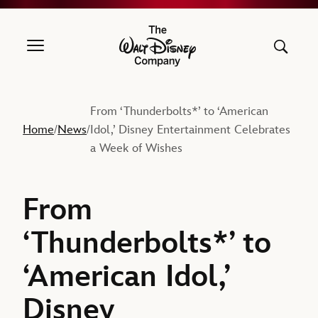
The Walt Disney Company
From ‘Thunderbolts*’ to ‘American
Home
News
Idol,’ Disney Entertainment Celebrates
/
/
a Week of Wishes
From
‘Thunderbolts*’ to
‘American Idol,’
Disney