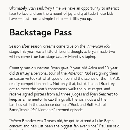
Ultimately, Stan said, “Any time we have an opportunity to interact
face to face and see the amount of joy and gratitude these kids
have — just from a simple hello — it fills you up.”
Backstage Pass
Season after season, dreams come true on the
American Idol
stage. This year was a little different, though, as Bryan made two
wishes come true backstage
before
Monday’s taping.
Country music superstar Bryan gave 9-year-old Adira and 10-year-
old Brantley a personal tour of the
American Idol
set, giving them
an exclusive look at what goes on behind the scenes of the hit ABC
reality competition series. Not only that, but Adira and Brantley
got to meet this year’s contestants, walk the blue carpet, and
receive signed posters from all three judges and Ryan Seacrest to
keep as a memento. To cap things off, the wish kids and their
families sat in the audience during a “Rock and Roll Hall of
Fame/Iconic
Idol
Moments”-themed episode.
“When Brantley was 3 years old, he got to attend a Luke Bryan
concert, and he’s just been the biggest fan ever since,” Paulson said.