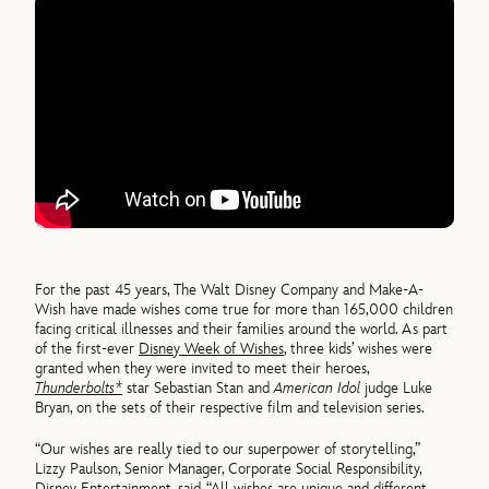
For the past 45 years, The Walt Disney Company and Make-A-
Wish have made wishes come true for more than 165,000 children
facing critical illnesses and their families around the world. As part
of the first-ever
Disney Week of Wishes
, three kids’ wishes were
granted when they were invited to meet their heroes,
Thunderbolts*
star Sebastian Stan and
American Idol
judge Luke
Bryan, on the sets of their respective film and television series.
“Our wishes are really tied to our superpower of storytelling,”
Lizzy Paulson, Senior Manager, Corporate Social Responsibility,
Disney Entertainment, said. “All wishes are unique and different,