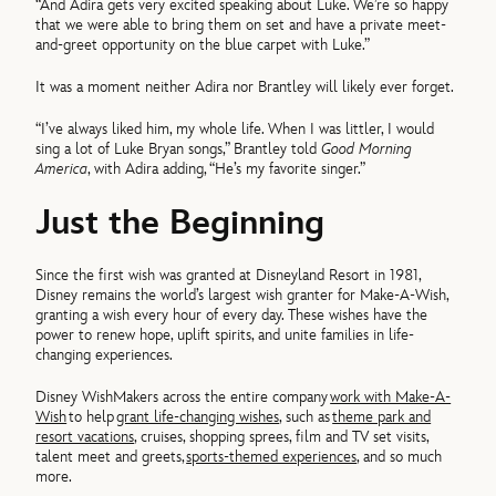
“And Adira gets very excited speaking about Luke. We’re so happy
that we were able to bring them on set and have a private meet-
and-greet opportunity on the blue carpet with Luke.”
It was a moment neither Adira nor Brantley will likely ever forget.
“I’ve always liked him, my whole life. When I was littler, I would
sing a lot of Luke Bryan songs,” Brantley told
Good Morning
America
, with Adira adding, “He’s my favorite singer.”
Just the Beginning
Since the first wish was granted at Disneyland Resort in 1981,
Disney remains the world’s largest wish granter for Make-A-Wish,
granting a wish every hour of every day. These wishes have the
power to renew hope, uplift spirits, and unite families in life-
changing experiences.
Disney WishMakers across the entire company
work with Make-A-
Wish
to help
grant life-changing wishes
, such as
theme park and
resort vacations
, cruises, shopping sprees, film and TV set visits,
talent meet and greets,
sports-themed experiences
, and so much
more.