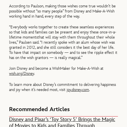
According to Paulson, making those wishes come true wouldn’t be
possible without “so many people” from Disney and Make-A-Wish
working hand in hand, every step of the way.
“Everybody works together to create these seamless experiences
so that kids and families can be present and enjoy these once-in-a-
lifetime momentsthat will stay with them throughout their whole
lives,” Paulsen said. “I recently spoke with an alum whose wish was
granted in 2012, and she still considers it the best day of her life.
To have that impact on somebody — and to see the ripple effect it
has on the wish grantors — is really magical.”
Join Disney and become a WishMaker for Make-A-Wish at
wish.org/Disney
.
To learn more about Disney’s commitment to delivering happiness
and joy when it’s needed most, visit
joy.disney.com
.
Recommended Articles
Disney and Pixar’s ‘Toy Story 5’ Brings the Magic
of Movies to Kids and Families Through