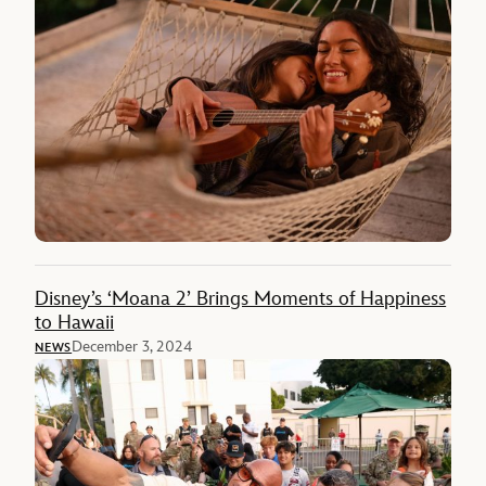
Disney’s ‘Moana 2’ Brings Moments of Happiness
to Hawaii
December 3, 2024
NEWS