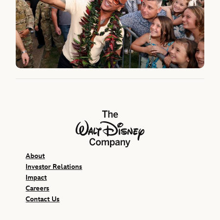
The Walt Disney Company
About
Investor Relations
Impact
Careers
Contact Us