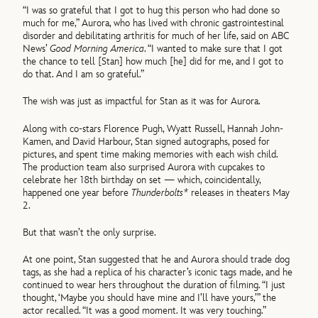
“I was so grateful that I got to hug this person who had done so
much for me,” Aurora, who has lived with chronic gastrointestinal
disorder and debilitating arthritis for much of her life, said on ABC
News’
Good Morning America
. “I wanted to make sure that I got
the chance to tell [Stan] how much [he] did for me, and I got to
do that. And I am so grateful.”
The wish was just as impactful for Stan as it was for Aurora.
Along with co-stars Florence Pugh, Wyatt Russell, Hannah John-
Kamen, and David Harbour, Stan signed autographs, posed for
pictures, and spent time making memories with each wish child.
The production team also surprised Aurora with cupcakes to
celebrate her 18th birthday on set — which, coincidentally,
happened one year before
Thunderbolts*
releases in theaters May
2.
But that wasn’t the only surprise.
At one point, Stan suggested that he and Aurora should trade dog
tags, as she had a replica of his character’s iconic tags made, and he
continued to wear hers throughout the duration of filming. “I just
thought, ‘Maybe you should have mine and I’ll have yours,’” the
actor recalled. “It was a good moment. It was very touching.”