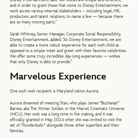
and in order to grant those that come to Disney Entertainment, we
work across various internal stakeholders – including legal, HR,
production, and talent relations, to name a few — because there
are so many moving parts.”
Sarah Whitney, Senior Manager, Corporate Social Responsibility,
Disney Entertainment, added, “At Disney Entertainment, we are
able to create a more robust experience for each wish child as
opposed to a simple meet and greet with their favorite celebrities.
We offer some truly incredible day-long experiences — wishes
that only Disney is able to provide.”
Marvelous Experience
One such wish recipient is Maryland native Aurora.
Aurora dreamed of meeting Stan, who plays James “Buchanan”
Barnes, aka The Winter Soldier, in the Marvel Cinematic Universe
(MCU). Her wish was a long time in the making, and it was
officially granted in May 2024 when she was invited to visit the
set of
Thunderbolts*
alongside three other superfans and their
families.