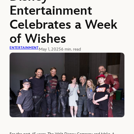
Entertainment
Celebrates a Week
of Wishes
ENTERTAINMENT
May 1, 2025
6 min. read