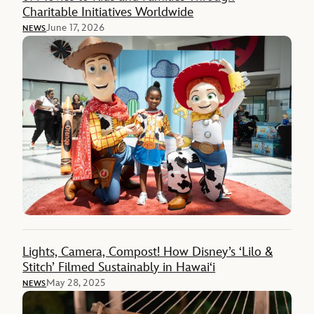
Charitable Initiatives Worldwide
June 17, 2026
NEWS
Lights, Camera, Compost! How Disney’s ‘Lilo &
Stitch’ Filmed Sustainably in Hawai‘i
May 28, 2025
NEWS