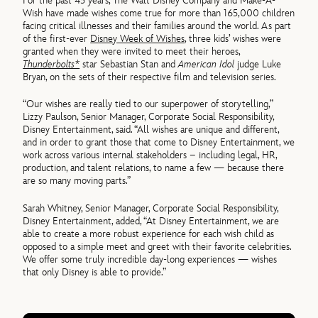
For the past 45 years, The Walt Disney Company and Make-A-
Wish have made wishes come true for more than 165,000 children
facing critical illnesses and their families around the world. As part
of the first-ever
Disney Week of Wishes
, three kids’ wishes were
granted when they were invited to meet their heroes,
Thunderbolts*
star Sebastian Stan and
American Idol
judge Luke
Bryan, on the sets of their respective film and television series.
“Our wishes are really tied to our superpower of storytelling,”
Lizzy Paulson, Senior Manager, Corporate Social Responsibility,
Disney Entertainment, said. “All wishes are unique and different,
and in order to grant those that come to Disney Entertainment, we
work across various internal stakeholders – including legal, HR,
production, and talent relations, to name a few — because there
are so many moving parts.”
Sarah Whitney, Senior Manager, Corporate Social Responsibility,
Disney Entertainment, added, “At Disney Entertainment, we are
able to create a more robust experience for each wish child as
opposed to a simple meet and greet with their favorite celebrities.
We offer some truly incredible day-long experiences — wishes
that only Disney is able to provide.”