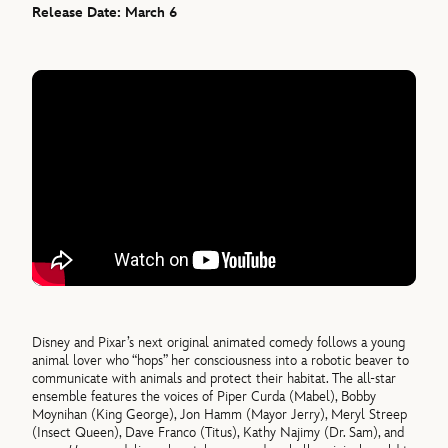
Release Date: March 6
Disney and Pixar’s next original animated comedy follows a young
animal lover who “hops” her consciousness into a robotic beaver to
communicate with animals and protect their habitat. The all-star
ensemble features the voices of Piper Curda (Mabel), Bobby
Moynihan (King George), Jon Hamm (Mayor Jerry), Meryl Streep
(Insect Queen), Dave Franco (Titus), Kathy Najimy (Dr. Sam), and