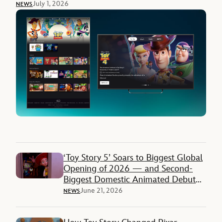
July 1, 2026
NEWS
‘Toy Story 5’ Soars to Biggest Global
Opening of 2026 — and Second-
Biggest Domestic Animated Debut
Ever
June 21, 2026
NEWS