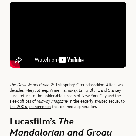
The Devil Wears Prada 2
? This spring? Groundbreaking. After two
decades, Meryl Streep, Anne Hathaway, Emily Blunt, and Stanley
Tucci return to the fashionable streets of New York City and the
sleek offices of
Runway Magazine
in the eagerly awaited sequel to
the 2006 phenomenon
that defined a generation.
Lucasfilm’s
The
Mandalorian and Grogu