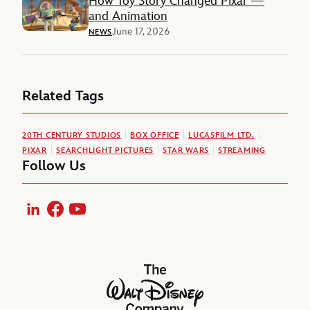
How Toy Story Changed Pixar —
and Animation
June 17, 2026
NEWS
Related Tags
20TH CENTURY STUDIOS
BOX OFFICE
LUCASFILM LTD.
PIXAR
SEARCHLIGHT PICTURES
STAR WARS
STREAMING
Follow Us
LinkedIn
Facebook
YouTube
The Walt Disney Company