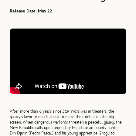
Release Date: May 22
After more than 6 years since
Star Wars
was in theaters, the
galaxy’s favorite duo is about to make their debut on the big
screen. When dangerous warlords threaten a peaceful galaxy, the
New Republic calls upon legendary Mandalorian bounty hunter
Din Djarin (Pedro Pascal) and his young apprentice Grogu to