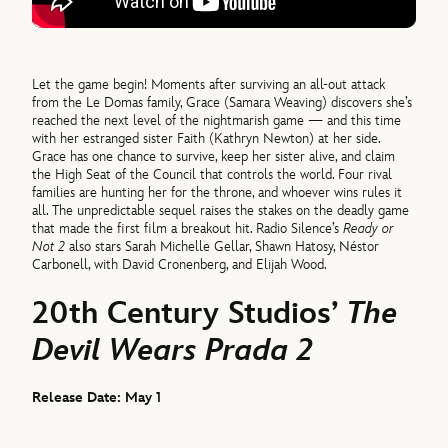
Let the game begin! Moments after surviving an all-out attack
from the Le Domas family, Grace (Samara Weaving) discovers she’s
reached the next level of the nightmarish game — and this time
with her estranged sister Faith (Kathryn Newton) at her side.
Grace has one chance to survive, keep her sister alive, and claim
the High Seat of the Council that controls the world. Four rival
families are hunting her for the throne, and whoever wins rules it
all. The unpredictable sequel raises the stakes on the deadly game
that made the first film a breakout hit. Radio Silence’s
Ready or
Not 2
also stars Sarah Michelle Gellar, Shawn Hatosy, Néstor
Carbonell, with David Cronenberg, and Elijah Wood.
20th Century Studios’
The
Devil Wears Prada 2
Release Date: May 1