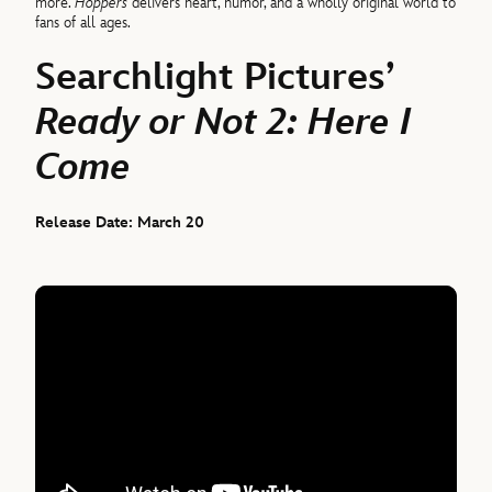
more.
Hoppers
delivers heart, humor, and a wholly original world to
fans of all ages.
Searchlight Pictures’
Ready or Not 2: Here I
Come
Release Date: March 20