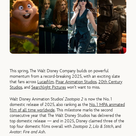
This spring, The Walt Disney Company builds on powerful
momentum from a record-breaking 2025, with an exciting slate
that fans across
Lucasfilm
,
Pixar Animation Studios
,
20th Century
Studios
, and
Searchlight Pictures
won’t want to miss.
Walt Disney Animation Studios’
Zootopia 2
is now the No. 1
domestic release of 2025, also ranking as the
No. 1 MPA animated
film of all time worldwide
. This milestone marks the second
consecutive year that The Walt Disney Studios has delivered the
top domestic release — and in 2025, Disney claimed three of the
top four domestic films overall with
Zootopia 2
,
Lilo & Stitch
, and
Avatar: Fire and Ash
.