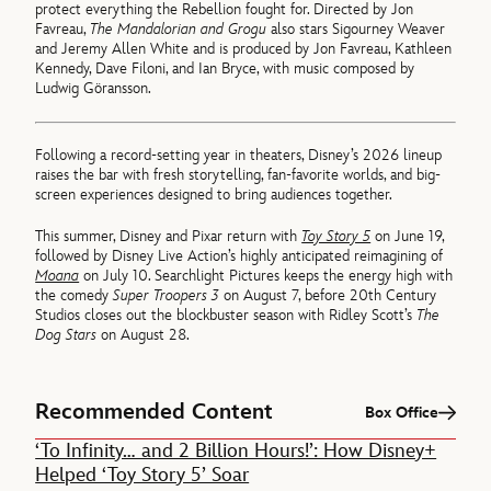
protect everything the Rebellion fought for. Directed by Jon
Favreau,
The Mandalorian and Grogu
also stars Sigourney Weaver
and Jeremy Allen White and is produced by Jon Favreau, Kathleen
Kennedy, Dave Filoni, and Ian Bryce, with music composed by
Ludwig Göransson.
Following a record-setting year in theaters, Disney’s 2026 lineup
raises the bar with fresh storytelling, fan-favorite worlds, and big-
screen experiences designed to bring audiences together.
This summer, Disney and Pixar return with
Toy Story 5
on June 19,
followed by Disney Live Action’s highly anticipated reimagining of
Moana
on July 10. Searchlight Pictures keeps the energy high with
the comedy
Super Troopers
3
on August 7, before 20th Century
Studios closes out the blockbuster season with Ridley Scott’s
The
Dog Stars
on August 28.
Recommended Content
Box Office
‘To Infinity… and 2 Billion Hours!’: How Disney+
Helped ‘Toy Story 5’ Soar