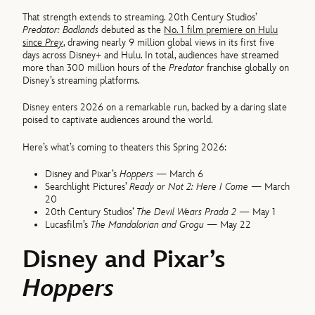
That strength extends to streaming. 20th Century Studios’
Predator: Badlands
debuted as the
No. 1 film premiere on Hulu
since
Prey
, drawing nearly 9 million global views in its first five
days across Disney+ and Hulu. In total, audiences have streamed
more than 300 million hours of the
Predator
franchise globally on
Disney’s streaming platforms.
Disney enters 2026 on a remarkable run, backed by a daring slate
poised to captivate audiences around the world.
Here’s what’s coming to theaters this Spring 2026:
Disney and Pixar’s
Hoppers
— March 6
Searchlight Pictures’
Ready or Not 2: Here I Come
— March
20
20th Century Studios’
The Devil Wears Prada 2
— May 1
Lucasfilm’s
The Mandalorian and Grogu
— May 22
Disney and Pixar’s
Hoppers