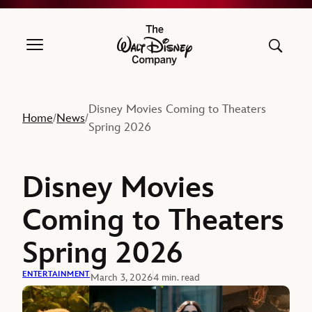
The Walt Disney Company
Disney Movies Coming to Theaters
Home
News
/
/
Spring 2026
Disney Movies
Coming to Theaters
Spring 2026
ENTERTAINMENT
March 3, 2026
4 min. read