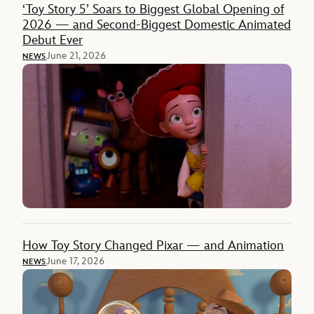
‘Toy Story 5’ Soars to Biggest Global Opening of
2026 — and Second-Biggest Domestic Animated
Debut Ever
June 21, 2026
NEWS
How Toy Story Changed Pixar — and Animation
June 17, 2026
NEWS