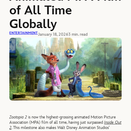
of All Time
Globally
ENTERTAINMENT
January 18, 2026
3 min. read
Zootopia 2
is now the highest-grossing animated Motion Picture
Association (MPA) film of all time, having just surpassed
Inside Out
2
. This milestone also makes Walt Disney Animation Studios’