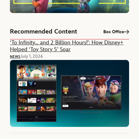
Recommended Content
Box Office
‘To Infinity… and 2 Billion Hours!’: How Disney+
Helped ‘Toy Story 5’ Soar
July 1, 2026
NEWS