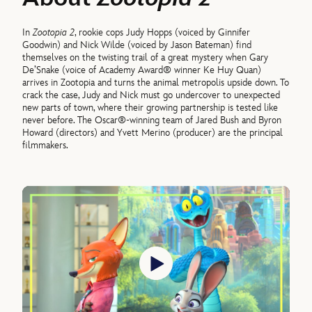
In
Zootopia 2
, rookie cops Judy Hopps (voiced by Ginnifer
Goodwin) and Nick Wilde (voiced by Jason Bateman) find
themselves on the twisting trail of a great mystery when Gary
De’Snake (voice of Academy Award® winner Ke Huy Quan)
arrives in Zootopia and turns the animal metropolis upside down. To
crack the case, Judy and Nick must go undercover to unexpected
new parts of town, where their growing partnership is tested like
never before. The Oscar®-winning team of Jared Bush and Byron
Howard (directors) and Yvett Merino (producer) are the principal
filmmakers.