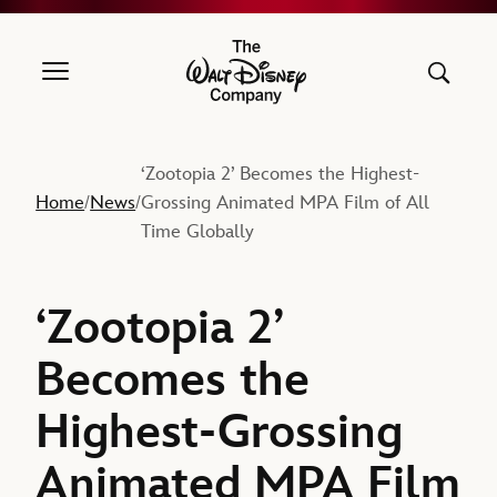
The Walt Disney Company
‘Zootopia 2’ Becomes the Highest-
Home
News
Grossing Animated MPA Film of All
/
/
Time Globally
‘Zootopia 2’
Becomes the
Highest-Grossing
Animated MPA Film