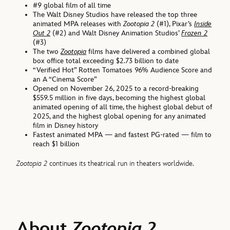
#9 global film of all time
The Walt Disney Studios have released the top three
animated MPA releases with
Zootopia 2
(#1), Pixar’s
Inside
Out 2
(#2) and Walt Disney Animation Studios’
Frozen 2
(#3)
The two
Zootopia
films have delivered a combined global
box office total exceeding $2.73 billion to date
“Verified Hot” Rotten Tomatoes 96% Audience Score and
an A “Cinema Score”
Opened on November 26, 2025 to a record-breaking
$559.5 million in five days, becoming the highest global
animated opening of all time, the highest global debut of
2025, and the highest global opening for any animated
film in Disney history
Fastest animated MPA — and fastest PG-rated — film to
reach $1 billion
Zootopia 2
continues its theatrical run in theaters worldwide.
About
Zootopia 2