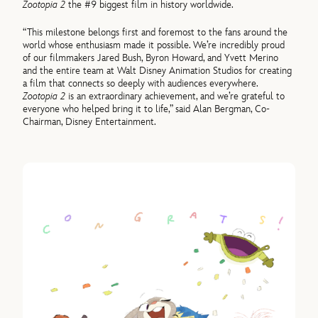
Zootopia 2
the #9 biggest film in history worldwide.
“This milestone belongs first and foremost to the fans around the
world whose enthusiasm made it possible. We’re incredibly proud
of our filmmakers Jared Bush, Byron Howard, and Yvett Merino
and the entire team at Walt Disney Animation Studios for creating
a film that connects so deeply with audiences everywhere.
Zootopia 2
is an extraordinary achievement, and we’re grateful to
everyone who helped bring it to life,” said Alan Bergman, Co-
Chairman, Disney Entertainment.