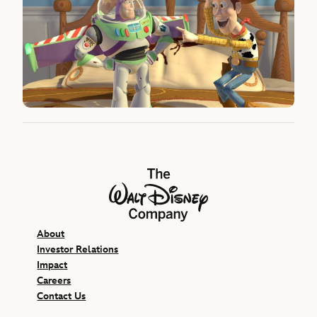
The Walt Disney Company
About
Investor Relations
Impact
Careers
Contact Us