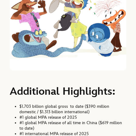
Additional Highlights:
$1.703 billion global gross to date ($390 million
domestic / $1.313 billion international)
#1 global MPA release of 2025
#1 global MPA release of all time in China ($619 million
to date)
#1 international MPA release of 2025