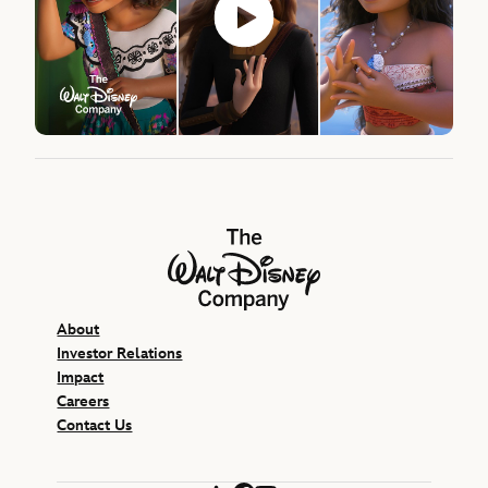
The Walt Disney Company
About
Investor Relations
Impact
Careers
Contact Us