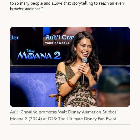
to so many people and allows that storytelling to reach an even
broader audience.”
Auli’i Cravalho promotes Walt Disney Animation Studios’
Moana 2 (2024) at D23: The Ultimate Disney Fan Event.