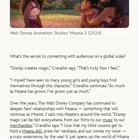
Walt Disney Animation Studios’ Moana 2 (2024)
What’s the secret to connecting with audiences on a global scale?
“Disney creates magic,” Cravalho says. “That’s truly how I feel.”
“I myself have seen so many young girls and young boys find
themselves through this character,” Cravalho continues. “As much
as Moana has grown, I’ve grown just as much.”
Over the years, The Walt Disney Company has continued to
deepen fans’ relationships with Moana — something that will
continue as
Moana 2
sails into theaters around the world. “Disney
magic can be felt everywhere, from our films to our
music
to our
merchandise
,” Cravalho says. “I love that my little cousins get to
hold a
Moana doll
, press her necklace, and out comes my voice —
a crazy experience, by the way! It just opens up the world of Moana