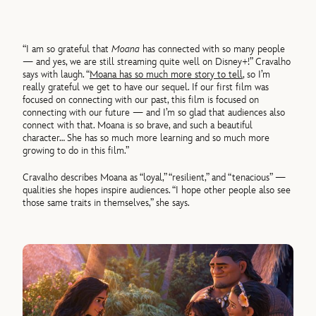
“I am so grateful that
Moana
has connected with so many people
— and yes, we are still streaming quite well on Disney+!” Cravalho
says with laugh. “
Moana has so much more story to tell
, so I’m
really grateful we get to have our sequel. If our first film was
focused on connecting with our past, this film is focused on
connecting with our future — and I’m so glad that audiences also
connect with that. Moana is so brave, and such a beautiful
character… She has so much more learning and so much more
growing to do in this film.”
Cravalho describes Moana as “loyal,” “resilient,” and “tenacious” —
qualities she hopes inspire audiences. “I hope other people also see
those same traits in themselves,” she says.