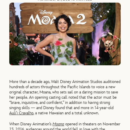
More than a decade ago, Walt Disney Animation Studios auditioned
hundreds of actors throughout the Pacific Islands to voice a new
original character, Moana, who sets sail on a daring mission to save
her people. An opening casting call noted that the actor must be
“brave, inquisitive, and confident,” in addition to having strong
singing skills — and Disney found that and more in 14-year-old
Auli’i Cravalho
, a native Hawaiian and a total unknown.
When Disney Animation’s
Moana
opened in theaters on November
23, 2016,
audiences around the world fell in love with the