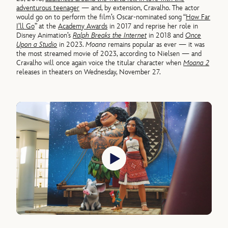
adventurous teenager
— and, by extension, Cravalho. The actor
would go on to perform the film’s Oscar-nominated song “
How Far
I’ll Go
” at the
Academy Awards
in 2017 and reprise her role in
Disney Animation’s
Ralph Breaks the Internet
in 2018 and
Once
Upon a Studio
in 2023.
Moana
remains popular as ever — it was
the most streamed movie of 2023, according to Nielsen — and
Cravalho will once again voice the titular character when
Moana 2
releases in theaters on Wednesday, November 27.