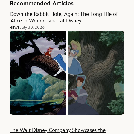
Recommended Articles
Down the Rabbit Hole, Again: The Long Life of
‘Alice in Wonderland’ at Disney
July 30, 2026
NEWS
The Walt Disney Company Showcases the