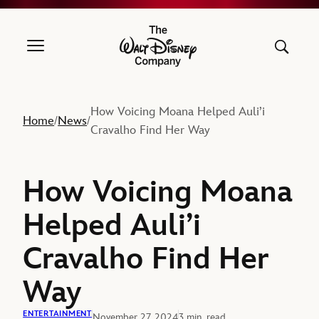
The Walt Disney Company
How Voicing Moana Helped Auli’i
Home
News
/
/
Cravalho Find Her Way
How Voicing Moana
Helped Auli’i
Cravalho Find Her
Way
ENTERTAINMENT
November 27, 2024
3 min. read