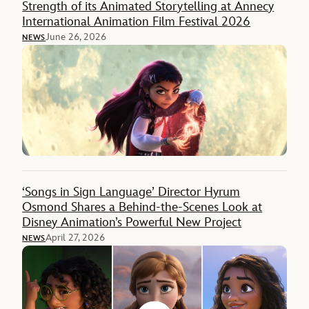
Strength of its Animated Storytelling at Annecy
International Animation Film Festival 2026
June 26, 2026
NEWS
‘Songs in Sign Language’ Director Hyrum
Osmond Shares a Behind-the-Scenes Look at
Disney Animation’s Powerful New Project
April 27, 2026
NEWS