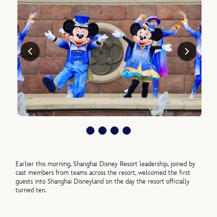
Earlier this morning, Shanghai Disney Resort leadership, joined by
cast members from teams across the resort, welcomed the first
guests into Shanghai Disneyland on the day the resort officially
turned ten.