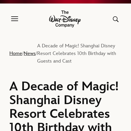
The Walt Disney Company
A Decade of Magic! Shanghai Disney
Home
News
Resort Celebrates 10th Birthday with
/
/
Guests and Cast
A Decade of Magic!
Shanghai Disney
Resort Celebrates
10th Birthday with