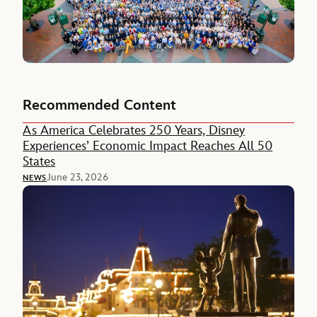
Recommended Content
As America Celebrates 250 Years, Disney
Experiences’ Economic Impact Reaches All 50
States
June 23, 2026
NEWS