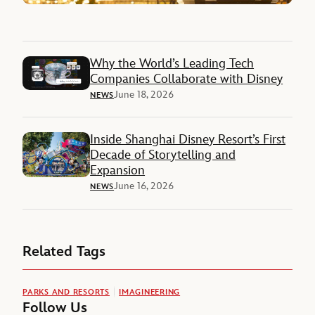
Why the World’s Leading Tech
Companies Collaborate with Disney
June 18, 2026
NEWS
Inside Shanghai Disney Resort’s First
Decade of Storytelling and
Expansion
June 16, 2026
NEWS
Related Tags
PARKS AND RESORTS
IMAGINEERING
Follow Us