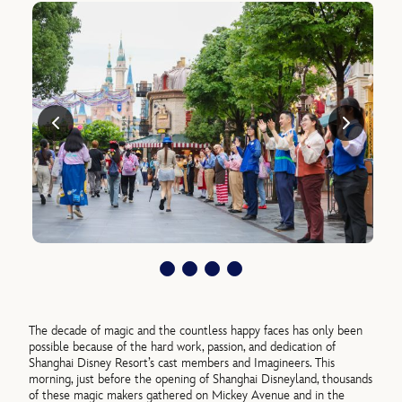
The decade of magic and the countless happy faces has only been
possible because of the hard work, passion, and dedication of
Shanghai Disney Resort’s cast members and Imagineers. This
morning, just before the opening of Shanghai Disneyland, thousands
of these magic makers gathered on Mickey Avenue and in the