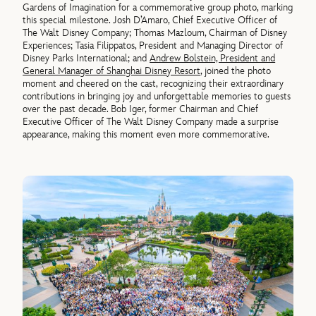
Gardens of Imagination for a commemorative group photo, marking
this special milestone. Josh D’Amaro, Chief Executive Officer of
The Walt Disney Company; Thomas Mazloum, Chairman of Disney
Experiences; Tasia Filippatos, President and Managing Director of
Disney Parks International; and
Andrew Bolstein, President and
General Manager of Shanghai Disney Resort
, joined the photo
moment and cheered on the cast, recognizing their extraordinary
contributions in bringing joy and unforgettable memories to guests
over the past decade. Bob Iger, former Chairman and Chief
Executive Officer of The Walt Disney Company made a surprise
appearance, making this moment even more commemorative.