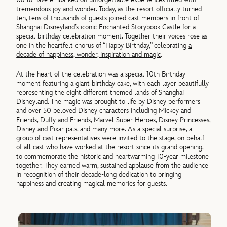
tremendous joy and wonder. Today, as the resort officially turned
ten, tens of thousands of guests joined cast members in front of
Shanghai Disneyland’s iconic Enchanted Storybook Castle for a
special birthday celebration moment. Together their voices rose as
one in the heartfelt chorus of “Happy Birthday,” celebrating
a
decade of happiness, wonder, inspiration and magic
.
At the heart of the celebration was a special 10th Birthday
moment featuring a giant birthday cake, with each layer beautifully
representing the eight different themed lands of Shanghai
Disneyland. The magic was brought to life by Disney performers
and over 50 beloved Disney characters including Mickey and
Friends, Duffy and Friends, Marvel Super Heroes, Disney Princesses,
Disney and Pixar pals, and many more. As a special surprise, a
group of cast representatives were invited to the stage, on behalf
of all cast who have worked at the resort since its grand opening,
to commemorate the historic and heartwarming 10-year milestone
together. They earned warm, sustained applause from the audience
in recognition of their decade-long dedication to bringing
happiness and creating magical memories for guests.