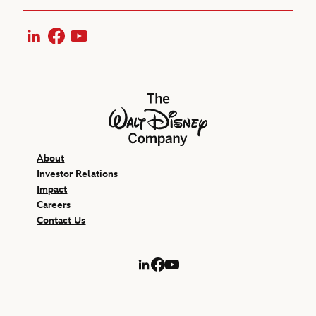
LinkedIn
Facebook
YouTube
The Walt Disney Company
About
Investor Relations
Impact
Careers
Contact Us
LinkedIn
Facebook
YouTube