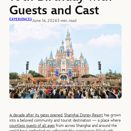
Guests and Cast
EXPERIENCES
June 16, 2026
3 min. read
A decade after its gates opened
,
Shanghai Disney Resort
has grown
into a beloved community and tourist destination — a place where
countless guests of all ages
from across Shanghai and around the
world have embarked on unforgettable experiences filled with