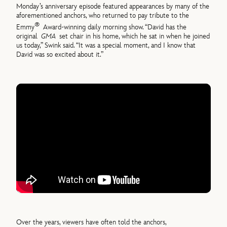
Monday’s anniversary episode featured appearances by many of the
aforementioned anchors, who returned to pay tribute to the
®
Emmy
Award-winning daily morning show. “David has the
original
GMA
set chair in his home, which he sat in when he joined
us today,” Swink said. “It was a special moment, and I know that
David was so excited about it.”
Over the years, viewers have often told the anchors,