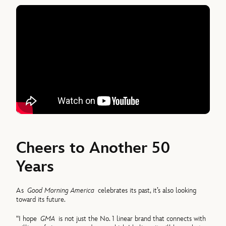
Cheers to Another 50
Years
As
Good Morning America
celebrates its past, it’s also looking
toward its future.
“I hope
GMA
is not just the No. 1 linear brand that connects with