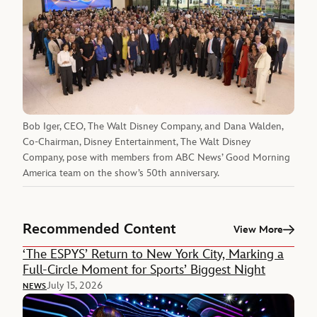
Bob Iger, CEO, The Walt Disney Company, and Dana Walden,
Co-Chairman, Disney Entertainment, The Walt Disney
Company, pose with members from ABC News’ Good Morning
America team on the show’s 50th anniversary.
Recommended Content
View More
‘The ESPYS’ Return to New York City, Marking a
Full-Circle Moment for Sports’ Biggest Night
July 15, 2026
NEWS