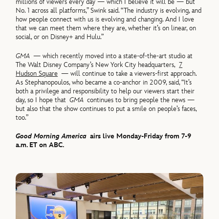
millions of viewers every day — which I believe it will be — but
No. 1 across all platforms,” Swink said. “The industry is evolving, and
how people connect with us is evolving and changing. And I love
that we can meet them where they are, whether it’s on linear, on
social, or on Disney+ and Hulu.”
GMA
— which recently moved into a state-of-the-art studio at
The Walt Disney Company’s New York City headquarters,
7
Hudson Square
— will continue to take a viewers-first approach.
As Stephanopoulos, who became a co-anchor in 2009, said, “It’s
both a privilege and responsibility to help our viewers start their
day, so I hope that
GMA
continues to bring people the news —
but also that the show continues to put a smile on people’s faces,
too.”
Good Morning America
airs live Monday-Friday from 7-9
a.m. ET on ABC.