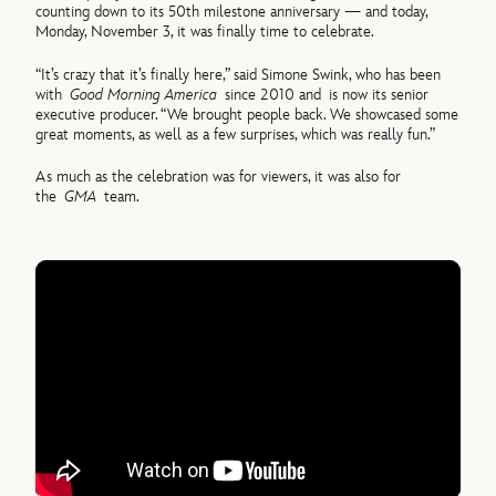
counting down to its 50th milestone anniversary — and today,
Monday, November 3, it was finally time to celebrate.
“It’s crazy that it’s finally here,” said Simone Swink, who has been
with
Good Morning America
since 2010 and
is now its senior
executive producer. “We brought people back. We showcased some
great moments, as well as a few surprises, which was really fun.”
As much as the celebration was for viewers, it was also for
the
GMA
team.