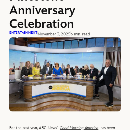
Anniversary
Celebration
ENTERTAINMENT
November 3, 2025
6 min. read
For the past year, ABC News’
Good Morning America
has been