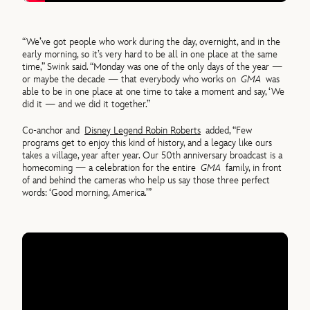
“We’ve got people who work during the day, overnight, and in the
early morning, so it’s very hard to be all in one place at the same
time,” Swink said. “Monday was one of the only days of the year —
or maybe the decade — that everybody who works on
GMA
was
able to be in one place at one time to take a moment and say, ‘We
did it — and we did it together.”
Co-anchor and
Disney Legend Robin Roberts
added, “Few
programs get to enjoy this kind of history, and a legacy like ours
takes a village, year after year. Our 50th anniversary broadcast is a
homecoming — a celebration for the entire
GMA
family, in front
of and behind the cameras who help us say those three perfect
words: ‘Good morning, America.’”