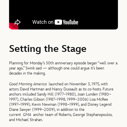
Setting the Stage
Planning for Monday’s 50th anniversary episode began “well over a
year ago,” Swink said — although one could argue it’s been
decades in the making.
Good Morning America
launched on November 3, 1975, with
actors David Hartman and Nancy Dussault as its co-hosts. Future
anchors included Sandy Hill (1977–1980), Joan Lunden (1980–
1997), Charles Gibson (1987–1998, 1999–2006) Lisa McRee
(1997–1999), Kevin Newman (1998–1999), and Disney Legend
Diane Sawyer (1999–2009), in addition to the
current
GMA
anchor team of Roberts, George Stephanopoulos,
and Michael Strahan.