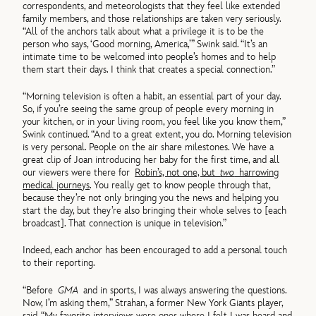
correspondents, and meteorologists that they feel like extended
family members, and those relationships are taken very seriously.
“All of the anchors talk about what a privilege it is to be the
person who says, ‘Good morning, America,’” Swink said. “It’s an
intimate time to be welcomed into people’s homes and to help
them start their days. I think that creates a special connection.”
“Morning television is often a habit, an essential part of your day.
So, if you’re seeing the same group of people every morning in
your kitchen, or in your living room, you feel like you know them,”
Swink continued. “And to a great extent, you do. Morning television
is very personal. People on the air share milestones. We have a
great clip of Joan introducing her baby for the first time, and all
our viewers were there for
Robin’s, not one, but
two
harrowing
medical journeys
. You really get to know people through that,
because they’re not only bringing you the news and helping you
start the day, but they’re also bringing their whole selves to [each
broadcast]. That connection is unique in television.”
Indeed, each anchor has been encouraged to add a personal touch
to their reporting.
“Before
GMA
and in sports, I was always answering the questions.
Now, I’m asking them,” Strahan, a former New York Giants player,
said. “My favorite interviews were ones where I felt I was heard and