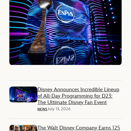
Disney Announces Incredible Lineup
of All-Day Programming for D23:
The Ultimate Disney Fan Event
July 13, 2026
NEWS
The Walt Disney Company Earns 125