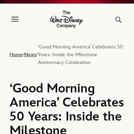
The Walt Disney Company
‘Good Morning America’ Celebrates 50
Home
News
Years: Inside the Milestone
/
/
Anniversary Celebration
‘Good Morning
America’ Celebrates
50 Years: Inside the
Milestone