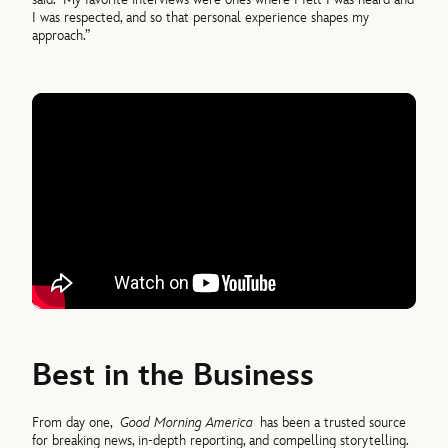
I was respected, and so that personal experience shapes my
approach.”
Best in the Business
From day one,
Good Morning America
has been a trusted source
for breaking news, in-depth reporting, and compelling storytelling.