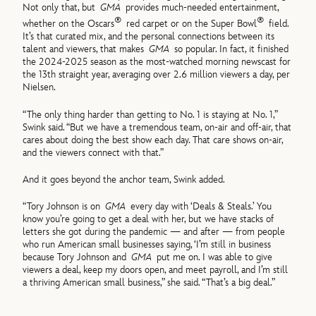
Not only that, but
GMA
provides much-needed entertainment,
®
®
whether on the Oscars
red carpet or on the Super Bowl
field.
It’s that curated mix, and the personal connections between its
talent and viewers, that makes
GMA
so popular. In fact, it finished
the 2024-2025 season as the most-watched morning newscast for
the 13th straight year, averaging over 2.6 million viewers a day, per
Nielsen.
“The only thing harder than getting to No. 1 is staying at No. 1,”
Swink said. “But we have a tremendous team, on-air and off-air, that
cares about doing the best show each day. That care shows on-air,
and the viewers connect with that.”
And it goes beyond the anchor team, Swink added.
“Tory Johnson is on
GMA
every day with ‘Deals & Steals.’ You
know you’re going to get a deal with her, but we have stacks of
letters she got during the pandemic — and after — from people
who run American small businesses saying, ‘I’m still in business
because Tory Johnson and
GMA
put me on. I was able to give
viewers a deal, keep my doors open, and meet payroll, and I’m still
a thriving American small business,” she said. “That’s a big deal.”