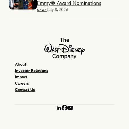
Emmy® Award Nominations
July 8, 2026
NEWS
The Walt Disney Company
About
Investor Relations
Impact
Careers
Contact Us
LinkedIn
Facebook
YouTube