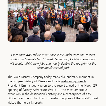
More than 445 million visits since 1992 underscore the resort’s
position as Europe’s No. 1 tourist destination; €2 billion expansion
will create 1,000 new jobs and nearly double the footprint of the
destination’s second park
The Walt Disney Company today marked a landmark moment in
the 34-year history of Disneyland Paris,
welcoming French
President Emmanuel Macron to the resort
ahead of the March 29
opening of Disney Adventure World — the most ambitious
expansion in the destination’s history and a centerpiece of a €2
billion investment plan that is transforming one of the world’s most
visited theme park resorts.