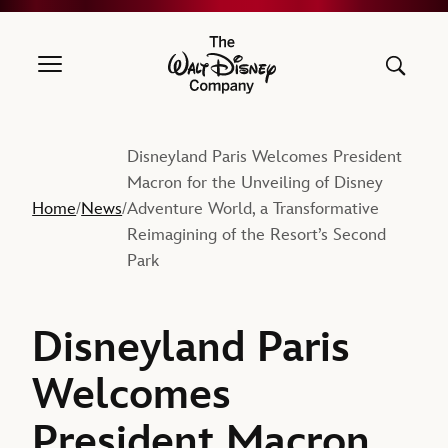
The Walt Disney Company
Disneyland Paris Welcomes President
Macron for the Unveiling of Disney
Home
News
Adventure World, a Transformative
/
/
Reimagining of the Resort’s Second
Park
Disneyland Paris
Welcomes
President Macron