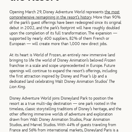
Opening March 29, Disney Adventure World represents
the most
comprehensive reimagining in the resort’s history
. More than 90%
of the park’s guest offerings have been redesigned since its original
debut in 2002, and the park’s footprint will have roughly doubled
upon the completion of its full transformation. The expansion —
supported by nearly 400 suppliers, 82% of them French or
European — will create more than 1,000 new direct jobs.
At its heart is World of Frozen, an entirely new immersive land
bringing to life the world of Disney Animation’s beloved
Frozen
franchise in a scale and scope unprecedented in Europe. Future
openings will continue to expand the resort’s offerings, including
the first attraction inspired by Disney and Pixar’s
Up
and a
dedicated land celebrating Walt Disney Animation Studios’
The
Lion King.
Disney Adventure World joins Disneyland Park to position the
resort as a true multi-day destination — one park rooted in the
timeless, classic storytelling traditions of Disney’s heritage, and the
other offering immersive worlds of adventure and exploration
drawn from Walt Disney Animation Studios, Pixar Animation
Studios, and Marvel Studios. With 44% of guests traveling from
France and 56% from international markets, Disneyland Paris is a