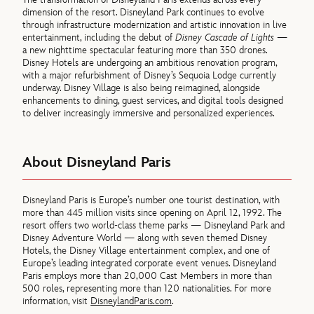
dimension of the resort. Disneyland Park continues to evolve
through infrastructure modernization and artistic innovation in live
entertainment, including the debut of
Disney Cascade of Lights
—
a new nighttime spectacular featuring more than 350 drones.
Disney Hotels are undergoing an ambitious renovation program,
with a major refurbishment of Disney’s Sequoia Lodge currently
underway. Disney Village is also being reimagined, alongside
enhancements to dining, guest services, and digital tools designed
to deliver increasingly immersive and personalized experiences.
About Disneyland Paris
Disneyland Paris is Europe’s number one tourist destination, with
more than 445 million visits since opening on April 12, 1992. The
resort offers two world-class theme parks — Disneyland Park and
Disney Adventure World — along with seven themed Disney
Hotels, the Disney Village entertainment complex, and one of
Europe’s leading integrated corporate event venues. Disneyland
Paris employs more than 20,000 Cast Members in more than
500 roles, representing more than 120 nationalities. For more
information, visit
DisneylandParis.com
.