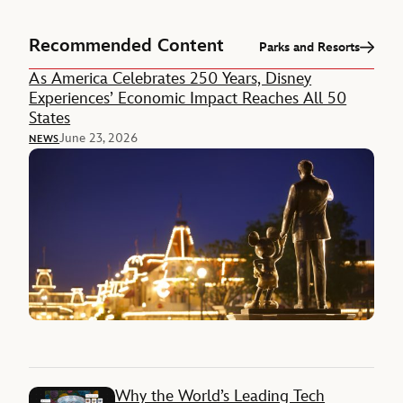
Recommended Content
Parks and Resorts
As America Celebrates 250 Years, Disney
Experiences’ Economic Impact Reaches All 50
States
June 23, 2026
NEWS
Why the World’s Leading Tech