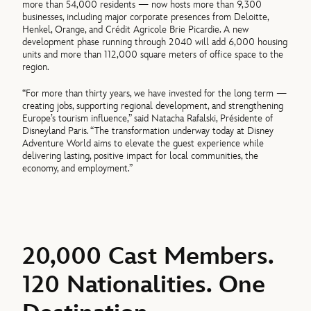
more than 54,000 residents — now hosts more than 9,300
businesses, including major corporate presences from Deloitte,
Henkel, Orange, and Crédit Agricole Brie Picardie. A new
development phase running through 2040 will add 6,000 housing
units and more than 112,000 square meters of office space to the
region.
“For more than thirty years, we have invested for the long term —
creating jobs, supporting regional development, and strengthening
Europe’s tourism influence,” said Natacha Rafalski, Présidente of
Disneyland Paris. “The transformation underway today at Disney
Adventure World aims to elevate the guest experience while
delivering lasting, positive impact for local communities, the
economy, and employment.”
20,000 Cast Members.
120 Nationalities. One