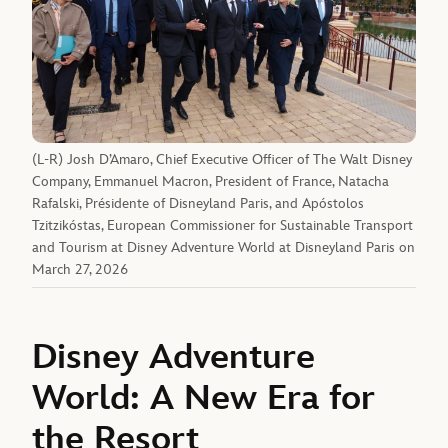
(L-R) Josh D’Amaro, Chief Executive Officer of The Walt Disney
Company, Emmanuel Macron, President of France, Natacha
Rafalski, Présidente of Disneyland Paris, and Apóstolos
Tzitzikóstas, European Commissioner for Sustainable Transport
and Tourism at Disney Adventure World at Disneyland Paris on
March 27, 2026
Disney Adventure
World: A New Era for
the Resort