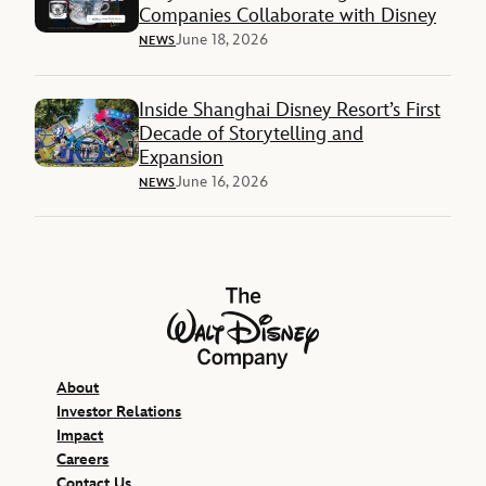
Companies Collaborate with Disney
June 18, 2026
NEWS
Inside Shanghai Disney Resort’s First
Decade of Storytelling and
Expansion
June 16, 2026
NEWS
The Walt Disney Company
About
Investor Relations
Impact
Careers
Contact Us