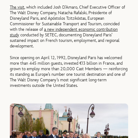
The visit
, which included Josh D’Amaro, Chief Executive Officer of
The Walt Disney Company, Natacha Rafalski, Présidente of
Disneyland Paris, and Apóstolos Tzitzikóstas, European
Commissioner for Sustainable Transport and Tourism, coincided
with the release of
a new independent economic contribution
study
conducted by SETEC, documenting Disneyland Paris’
sustained impact on French tourism, employment, and regional
development.
Since opening on April 12, 1992, Disneyland Paris has welcomed
more than 445 million guests, invested €13 billion in France, and
grown to employ more than 20,000 Cast Members — reinforcing
its standing as Europe’s number one tourist destination and one of
The Walt Disney Company’s most significant long-term
investments outside the United States.