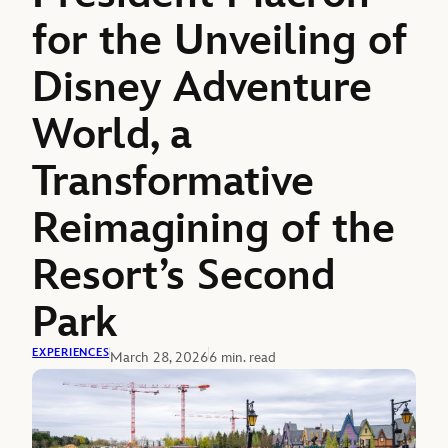
for the Unveiling of
Disney Adventure
World, a
Transformative
Reimagining of the
Resort’s Second
Park
EXPERIENCES
March 28, 2026
6 min. read