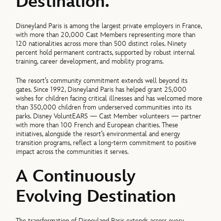
Destination.
Disneyland Paris is among the largest private employers in France,
with more than 20,000 Cast Members representing more than
120 nationalities across more than 500 distinct roles. Ninety
percent hold permanent contracts, supported by robust internal
training, career development, and mobility programs.
The resort’s community commitment extends well beyond its
gates. Since 1992, Disneyland Paris has helped grant 25,000
wishes for children facing critical illnesses and has welcomed more
than 350,000 children from underserved communities into its
parks. Disney VoluntEARS — Cast Member volunteers — partner
with more than 100 French and European charities. These
initiatives, alongside the resort’s environmental and energy
transition programs, reflect a long-term commitment to positive
impact across the communities it serves.
A Continuously
Evolving Destination
The transformation of Disneyland Paris extends across every