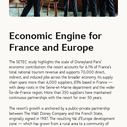
Economic Engine for
France and Europe
The SETEC study highlights the scale of Disneyland Paris’
economic contribution: the resort accounts for 6.1% of France’s
total national tourism revenue and supports 70,000 direct,
indirect, and induced jobs across the broader economy. Its supply
chain spans more than 4,000 suppliers, 83% based in France —
with deep roots in the Seine-et-Marne department and the wider
Île-de-France region. More than 350 suppliers have maintained
continuous partnerships with the resort for over 30 years.
The resort’s growth is anchored by a public-private partnership
between The Walt Disney Company and the French State,
originally signed in 1987. The resulting Val d’Europe development
zone — which has grown from a rural area to a community of