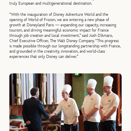
truly European and multigenerational destination.
“With the inauguration of Disney Adventure World and the
opening of World of Frozen, we are entering a new phase of
growth at Disneyland Paris — expanding our capacity, increasing
tourism, and driving meaningful economic impact for France
through job creation and local investment,” said Josh D’Amaro,
Chief Executive Officer, The Walt Disney Company. “This progress
is made possible through our longstanding partnership with France,
and grounded in the creativity, innovation, and world-class
experiences that only Disney can deliver.”