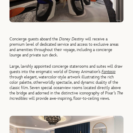
Concierge guests aboard the
Disney Destiny
will receive a
premium level of dedicated service and access to exclusive areas
and amenities throughout their voyage, including a concierge
lounge and private sun deck.
Large, lavishly appointed concierge staterooms and suites will draw
guests into the enigmatic world of Disney Animation’s
Fantasia
through elegant, watercolor-style artwork illustrating the rich
color palette, otherworldly spectacle, and dynamic duality of the
classic film. Seven special oceanview rooms located directly above
the bridge and adorned in the distinctive iconography of Pixar’s
The
Incredibles
will provide awe-inspiring, floor-to-ceiling views.