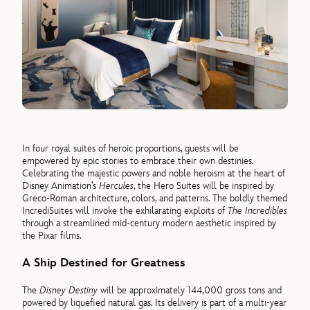
In four royal suites of heroic proportions, guests will be
empowered by epic stories to embrace their own destinies.
Celebrating the majestic powers and noble heroism at the heart of
Disney Animation’s
Hercules
, the Hero Suites will be inspired by
Greco-Roman architecture, colors, and patterns. The boldly themed
IncrediSuites will invoke the exhilarating exploits of
The Incredibles
through a streamlined mid-century modern aesthetic inspired by
the Pixar films.
A Ship Destined for Greatness
The
Disney Destiny
will be approximately 144,000 gross tons and
powered by liquefied natural gas. Its delivery is part of a multi-year