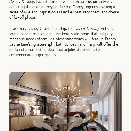
Disney Destiny
. Each stateroom will showcase custom artwork
depicting the epic journeys of famous Disney legends, evoking a
sense of awe and inspiration as families rest, reconnect, and dream
of far-off places.
Like every Disney Cruise Line ship, the
Disney Destiny
will offer
spacious, comfortable, and functional staterooms that uniquely
meet the needs of families. Most staterooms will feature Disney
Cruise Line’s signature split-bath concept, and many will offer the
option of a connecting door that adjoins staterooms to
accommodate larger groups.