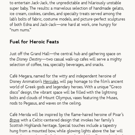
to entertain Jack-Jack, the unpredictable and hilariously unstable
super baby. The results: a marvelous selection of handmade gelato,
ice cream, cookies, candies, and specialty treats served among the
lab’s bolts of fabric, costume models, and picture-perfect sculptures
of both Edna and Jack-Jack—one hard at work, one hungry for
“num nums.”
Fuel for Heroic Feats
Just off the Grand Hall—the central hub and gathering space on
the
Disney Destiny
—two casual walk-up cafes will serve a mighty
selection of coffee, tea, specialty beverages, and snacks.
Café Megara, named for the witty and independent heroine of
Disney Animation’s
Hercules
, will pay homage to the film’s ancient
world of Greek gods and legendary heroes. With a unique “Greco
disco” design, the vibrant space will be filled with the lightning
bolts and clouds of Mount Olympus, vases featuring the Muses,
nods to Pegasus, and waves on the ceiling.
Café Merida will be inspired by the flame-haired heroine of Pixar’s
Brave
with a Celtic-centered design that invokes her family’s
Scottish Highlands heritage. Special touches include a tapestry
hung from a mounted bow, while glowing lights above the bar will