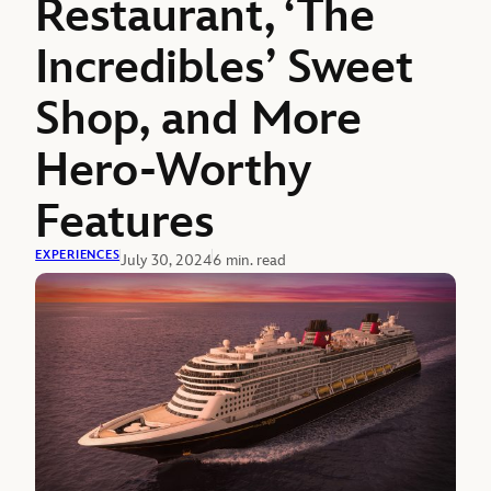
Restaurant, ‘The
Incredibles’ Sweet
Shop, and More
Hero-Worthy
Features
EXPERIENCES
July 30, 2024
6 min. read