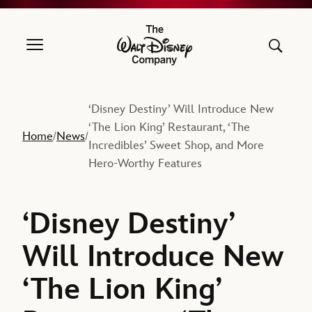
The Walt Disney Company
‘Disney Destiny’ Will Introduce New
‘The Lion King’ Restaurant, ‘The
Home
News
/
/
Incredibles’ Sweet Shop, and More
Hero-Worthy Features
‘Disney Destiny’
Will Introduce New
‘The Lion King’