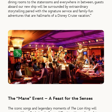
dining rooms to the staterooms and everywhere in between, guests
aboard our new ship will be surrounded by extraordinary
storytelling paired with the signature service and family-fun
adventures that are hallmarks of a Disney Cruise vacation.”
The “Mane” Event – A Feast for the Senses
The iconic songs and legendary moments of
The Lion King
will