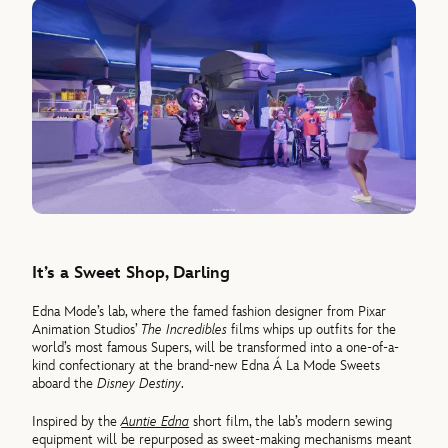
It’s a Sweet Shop, Darling
Edna Mode’s lab, where the famed fashion designer from Pixar
Animation Studios’
The Incredibles
films whips up outfits for the
world’s most famous Supers, will be transformed into a one-of-a-
kind confectionary at the brand-new Edna Á La Mode Sweets
aboard the
Disney Destiny
.
Inspired by the
Auntie Edna
short film, the lab’s modern sewing
equipment will be repurposed as sweet-making mechanisms meant