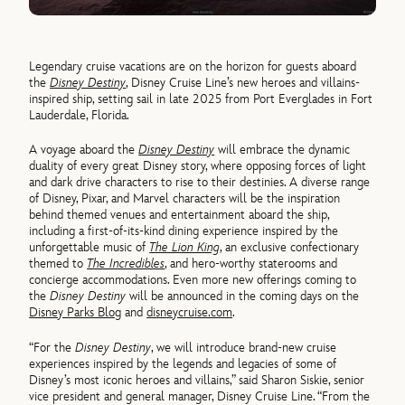
Legendary cruise vacations are on the horizon for guests aboard
the
Disney Destiny
, Disney Cruise Line’s new heroes and villains-
inspired ship, setting sail in late 2025 from Port Everglades in Fort
Lauderdale, Florida.
A voyage aboard the
Disney Destiny
will embrace the dynamic
duality of every great Disney story, where opposing forces of light
and dark drive characters to rise to their destinies. A diverse range
of Disney, Pixar, and Marvel characters will be the inspiration
behind themed venues and entertainment aboard the ship,
including a first-of-its-kind dining experience inspired by the
unforgettable music of
The Lion King
, an exclusive confectionary
themed to
The Incredibles
, and hero-worthy staterooms and
concierge accommodations. Even more new offerings coming to
the
Disney Destiny
will be announced in the coming days on the
Disney Parks Blog
and
disneycruise.com
.
“For the
Disney Destiny
, we will introduce brand-new cruise
experiences inspired by the legends and legacies of some of
Disney’s most iconic heroes and villains,” said Sharon Siskie, senior
vice president and general manager, Disney Cruise Line. “From the