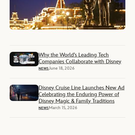
Why the World’s Leading Tech
Companies Collaborate with Disney
June 18, 2026
NEWS
Disney Cruise Line Launches New Ad
Celebrating the Enduring Power of
Disney Magic & Family Traditions
March 15, 2026
NEWS