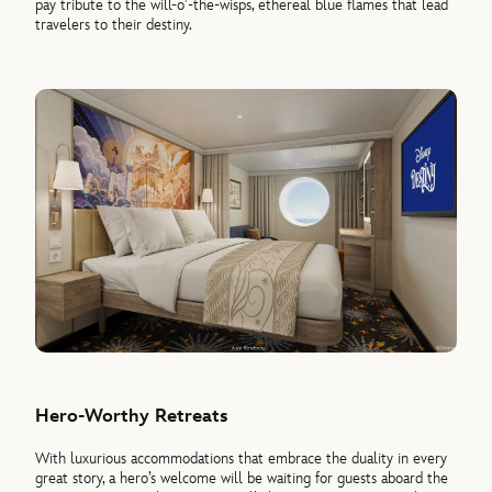
pay tribute to the will-o’-the-wisps, ethereal blue flames that lead
travelers to their destiny.
Hero-Worthy Retreats
With luxurious accommodations that embrace the duality in every
great story, a hero’s welcome will be waiting for guests aboard the