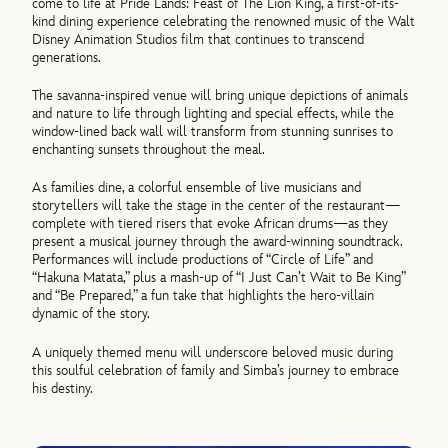
come to life at Pride Lands: Feast of The Lion King, a first-of-its-
kind dining experience celebrating the renowned music of the Walt
Disney Animation Studios film that continues to transcend
generations.
The savanna-inspired venue will bring unique depictions of animals
and nature to life through lighting and special effects, while the
window-lined back wall will transform from stunning sunrises to
enchanting sunsets throughout the meal.
As families dine, a colorful ensemble of live musicians and
storytellers will take the stage in the center of the restaurant—
complete with tiered risers that evoke African drums—as they
present a musical journey through the award-winning soundtrack.
Performances will include productions of “Circle of Life” and
“Hakuna Matata,” plus a mash-up of “I Just Can’t Wait to Be King”
and “Be Prepared,” a fun take that highlights the hero-villain
dynamic of the story.
A uniquely themed menu will underscore beloved music during
this soulful celebration of family and Simba’s journey to embrace
his destiny.