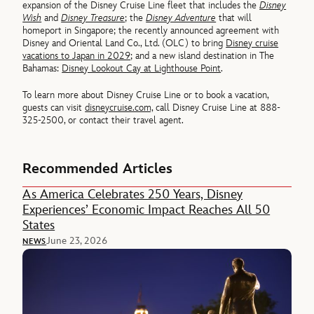
expansion of the Disney Cruise Line fleet that includes the
Disney
Wish
and
Disney Treasure
; the
Disney Adventure
that will
homeport in Singapore; the recently announced agreement with
Disney and Oriental Land Co., Ltd. (OLC) to bring
Disney cruise
vacations to Japan in 2029
; and a new island destination in The
Bahamas:
Disney Lookout Cay at Lighthouse Point
.
To learn more about Disney Cruise Line or to book a vacation,
guests can visit
disneycruise.com,
call Disney Cruise Line at 888-
325-2500, or contact their travel agent.
Recommended Articles
As America Celebrates 250 Years, Disney
Experiences’ Economic Impact Reaches All 50
States
June 23, 2026
NEWS