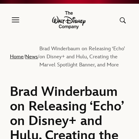
The Walt Disney Company
Brad Winderbaum on Releasing ‘Echo’
Home
News
on Disney+ and Hulu, Creating the
/
/
Marvel Spotlight Banner, and More
Brad Winderbaum
on Releasing ‘Echo’
on Disney+ and
Hulu, Creating the