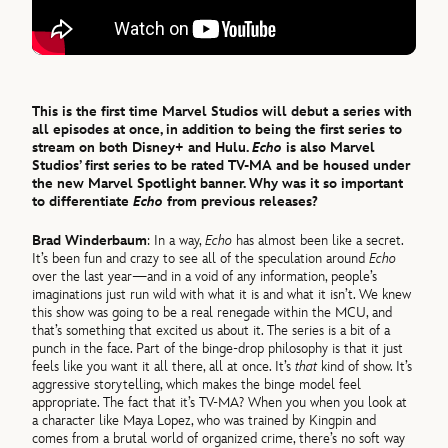
This is the first time Marvel Studios will debut a series with
all episodes at once, in addition to being the first series to
stream on both Disney+ and Hulu.
Echo
is also Marvel
Studios’ first series to be rated TV-MA and be housed under
the new Marvel Spotlight banner. Why was it so important
to differentiate
Echo
from previous releases?
Brad Winderbaum
: In a way,
Echo
has almost been like a secret.
It’s been fun and crazy to see all of the speculation around
Echo
over the last year—and in a void of any information, people’s
imaginations just run wild with what it is and what it isn’t. We knew
this show was going to be a real renegade within the MCU, and
that’s something that excited us about it. The series is a bit of a
punch in the face. Part of the binge-drop philosophy is that it just
feels like you want it all there, all at once. It’s
that
kind of show. It’s
aggressive storytelling, which makes the binge model feel
appropriate. The fact that it’s TV-MA? When you when you look at
a character like Maya Lopez, who was trained by Kingpin and
comes from a brutal world of organized crime, there’s no soft way