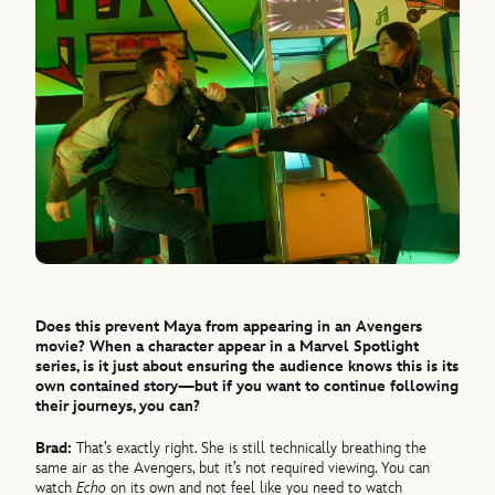
Does this prevent Maya from appearing in an Avengers
movie? When a character appear in a Marvel Spotlight
series, is it just about ensuring the audience knows this is its
own contained story—but if you want to continue following
their journeys, you can?
Brad:
That’s exactly right. She is still technically breathing the
same air as the Avengers, but it’s not required viewing. You can
watch
Echo
on its own and not feel like you need to watch