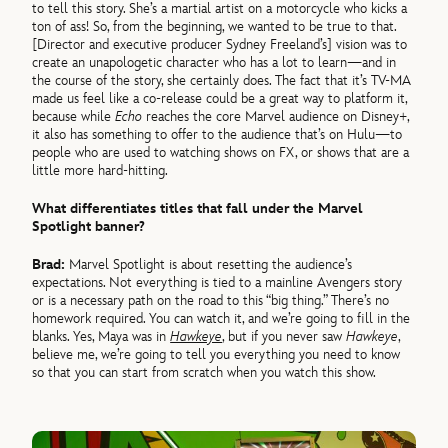
to tell this story. She’s a martial artist on a motorcycle who kicks a
ton of ass! So, from the beginning, we wanted to be true to that.
[Director and executive producer Sydney Freeland’s] vision was to
create an unapologetic character who has a lot to learn—and in
the course of the story, she certainly does. The fact that it’s TV-MA
made us feel like a co-release could be a great way to platform it,
because while
Echo
reaches the core Marvel audience on Disney+,
it also has something to offer to the audience that’s on Hulu—to
people who are used to watching shows on FX, or shows that are a
little more hard-hitting.
What differentiates titles that fall under the Marvel
Spotlight banner?
Brad:
Marvel Spotlight is about resetting the audience’s
expectations. Not everything is tied to a mainline Avengers story
or is a necessary path on the road to this “big thing.” There’s no
homework required. You can watch it, and we’re going to fill in the
blanks. Yes, Maya was in
Hawkeye
, but if you never saw
Hawkeye
,
believe me, we’re going to tell you everything you need to know
so that you can start from scratch when you watch this show.