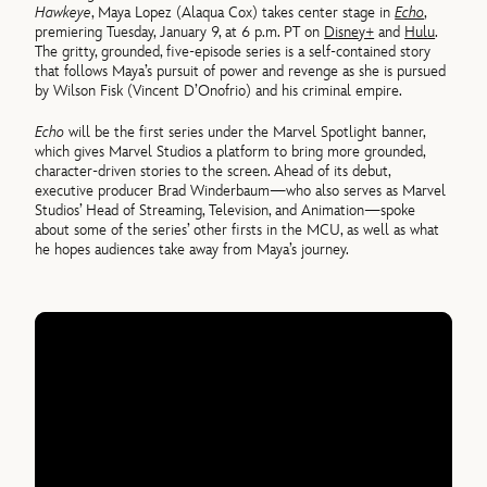
Hawkeye
, Maya Lopez (Alaqua Cox) takes center stage in
Echo
,
premiering Tuesday, January 9, at 6 p.m. PT on
Disney+
and
Hulu
.
The gritty, grounded, five-episode series is a self-contained story
that follows Maya’s pursuit of power and revenge as she is pursued
by Wilson Fisk (Vincent D’Onofrio) and his criminal empire.
Echo
will be the first series under the Marvel Spotlight banner,
which gives Marvel Studios a platform to bring more grounded,
character-driven stories to the screen. Ahead of its debut,
executive producer Brad Winderbaum—who also serves as Marvel
Studios’ Head of Streaming, Television, and Animation—spoke
about some of the series’ other firsts in the MCU, as well as what
he hopes audiences take away from Maya’s journey.