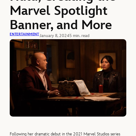
Marvel Spotlight
Banner, and More
ENTERTAINMENT
January 8, 2024
5 min. read
Following her dramatic debut in the 2021 Marvel Studios series