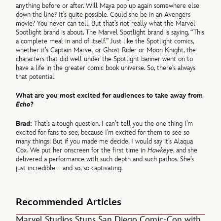
anything before or after. Will Maya pop up again somewhere else
down the line? It’s quite possible. Could she be in an Avengers
movie? You never can tell. But that’s not really what the Marvel
Spotlight brand is about. The Marvel Spotlight brand is saying, “This
a complete meal in and of itself.” Just like the Spotlight comics,
whether it’s Captain Marvel or Ghost Rider or Moon Knight, the
characters that did well under the Spotlight banner went on to
have a life in the greater comic book universe. So, there’s always
that potential.
What are you most excited for audiences to take away from
Echo
?
Brad:
That’s a tough question. I can’t tell you the one thing I’m
excited for fans to see, because I’m excited for them to see so
many things! But if you made me decide, I would say it’s Alaqua
Cox. We put her onscreen for the first time in
Hawkeye
, and she
delivered a performance with such depth and such pathos. She’s
just incredible—and so, so captivating.
Recommended Articles
Marvel Studios Stuns San Diego Comic-Con with