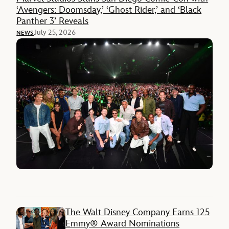
‘Avengers: Doomsday,’ ‘Ghost Rider,’ and ‘Black
Panther 3’ Reveals
July 25, 2026
NEWS
The Walt Disney Company Earns 125
Emmy® Award Nominations