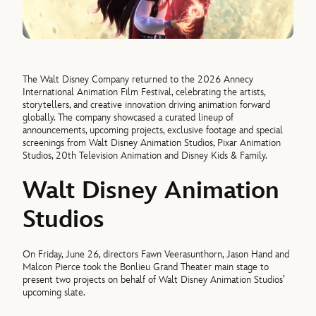
The Walt Disney Company returned to the 2026 Annecy
International Animation Film Festival, celebrating the artists,
storytellers, and creative innovation driving animation forward
globally. The company showcased a curated lineup of
announcements, upcoming projects, exclusive footage and special
screenings from Walt Disney Animation Studios, Pixar Animation
Studios, 20th Television Animation and Disney Kids & Family.
Walt Disney Animation
Studios
On Friday, June 26, directors Fawn Veerasunthorn, Jason Hand and
Malcon Pierce took the Bonlieu Grand Theater main stage to
present two projects on behalf of Walt Disney Animation Studios’
upcoming slate.