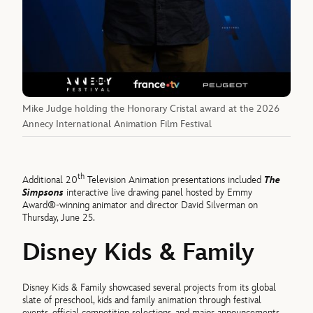
Mike Judge holding the Honorary Cristal award at the 2026
Annecy International Animation Film Festival
th
Additional 20
Television Animation presentations included
The
Simpsons
interactive live drawing panel hosted by Emmy
Award®-winning animator and director David Silverman on
Thursday, June 25.
Disney Kids & Family
Disney Kids & Family showcased several projects from its global
slate of preschool, kids and family animation through festival
events, official competition selections, and major announcements.