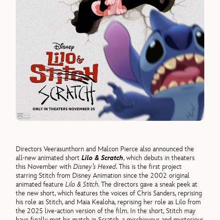
Directors Veerasunthorn and Malcon Pierce also announced the
all-new animated short
Lilo & Scratch
, which debuts in theaters
this November with
Disney’s Hexed
. This is the first project
starring Stitch from Disney Animation since the 2002 original
animated feature
Lilo & Stitch
. The directors gave a sneak peek at
the new short, which features the voices of Chris Sanders, reprising
his role as Stitch, and Maia Kealoha, reprising her role as Lilo from
the 2025 live-action version of the film. In the short, Stitch may
have finally met his match in Scratch, a mischievous and mysterious