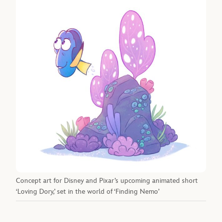
Concept art for Disney and Pixar’s upcoming animated short
‘Loving Dory,’ set in the world of ‘Finding Nemo’