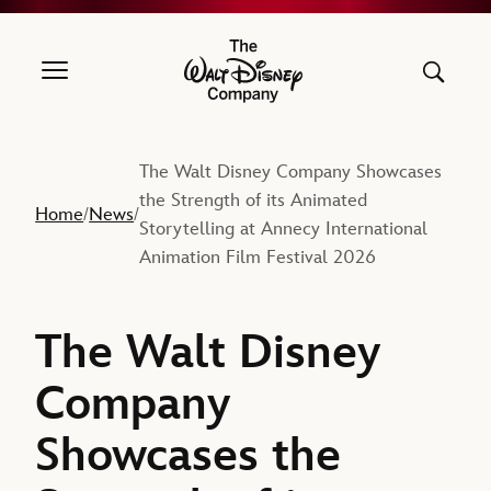
The Walt Disney Company
The Walt Disney Company Showcases
the Strength of its Animated
Home
News
/
/
Storytelling at Annecy International
Animation Film Festival 2026
The Walt Disney
Company
Showcases the