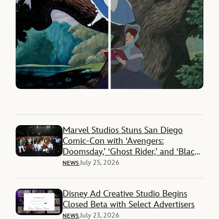
Marvel Studios Stuns San Diego
Comic-Con with ‘Avengers:
Doomsday,’ ‘Ghost Rider,’ and ‘Black
Panther 3’ Reveals
July 25, 2026
NEWS
Disney Ad Creative Studio Begins
Closed Beta with Select Advertisers
July 23, 2026
NEWS