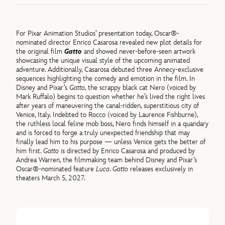
For Pixar Animation Studios’ presentation today, Oscar®-
nominated director Enrico Casarosa revealed new plot details for
the original film
Gatto
and showed never-before-seen artwork
showcasing the unique visual style of the upcoming animated
adventure. Additionally, Casarosa debuted three Annecy-exclusive
sequences highlighting the comedy and emotion in the film. In
Disney and Pixar’s
Gatto
, the scrappy black cat Nero (voiced by
Mark Ruffalo) begins to question whether he’s lived the right lives
after years of maneuvering the canal-ridden, superstitious city of
Venice, Italy. Indebted to Rocco (voiced by Laurence Fishburne),
the ruthless local feline mob boss, Nero finds himself in a quandary
and is forced to forge a truly unexpected friendship that may
finally lead him to his purpose — unless Venice gets the better of
him first.
Gatto
is directed by Enrico Casarosa and produced by
Andrea Warren, the filmmaking team behind Disney and Pixar’s
Oscar®-nominated feature
Luca
.
Gatto
releases exclusively in
theaters March 5, 2027.