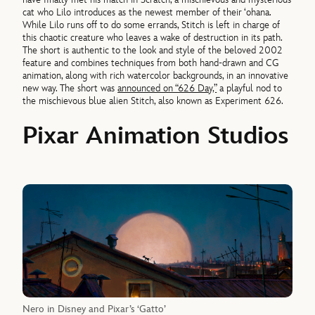
cat who Lilo introduces as the newest member of their ‘ohana.
While Lilo runs off to do some errands, Stitch is left in charge of
this chaotic creature who leaves a wake of destruction in its path.
The short is authentic to the look and style of the beloved 2002
feature and combines techniques from both hand-drawn and CG
animation, along with rich watercolor backgrounds, in an innovative
new way. The short was
announced on “626 Day,”
a playful nod to
the mischievous blue alien Stitch, also known as Experiment 626.
Pixar Animation Studios
Nero in Disney and Pixar’s ‘Gatto’