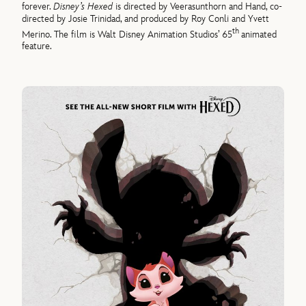
forever.
Disney’s Hexed
is directed by Veerasunthorn and Hand, co-
directed by Josie Trinidad, and produced by Roy Conli and Yvett
th
Merino. The film is Walt Disney Animation Studios’ 65
animated
feature.