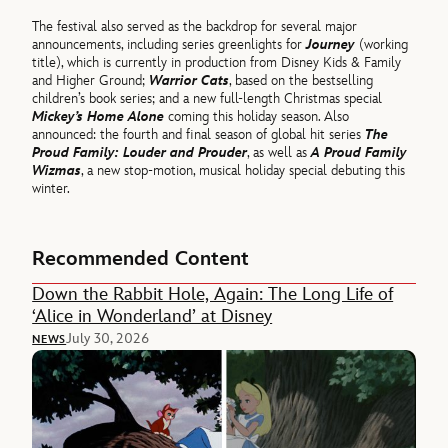
The festival also served as the backdrop for several major
announcements, including series greenlights for
Journey
(working
title), which is currently in production from Disney Kids & Family
and Higher Ground;
Warrior Cats
, based on the bestselling
children’s book series; and a new full-length Christmas special
Mickey’s Home Alone
coming this holiday season. Also
announced: the fourth and final season of global hit series
The
Proud Family: Louder and Prouder
, as well as
A Proud Family
Wizmas
, a new stop-motion, musical holiday special debuting this
winter.
Recommended Content
Down the Rabbit Hole, Again: The Long Life of
‘Alice in Wonderland’ at Disney
July 30, 2026
NEWS