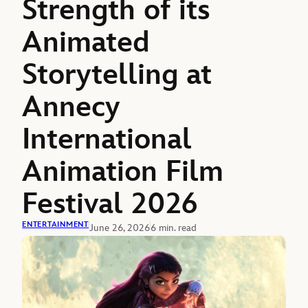
Strength of its
Animated
Storytelling at
Annecy
International
Animation Film
Festival 2026
ENTERTAINMENT
June 26, 2026
6 min. read