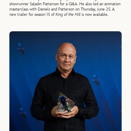
showrunner Saladin Patterson for a Q&A. He also led an animation
masterclass with Daniels and Patterson on Thursday, June 25. A
new trailer for season 15 of
King of the Hill
is now available.