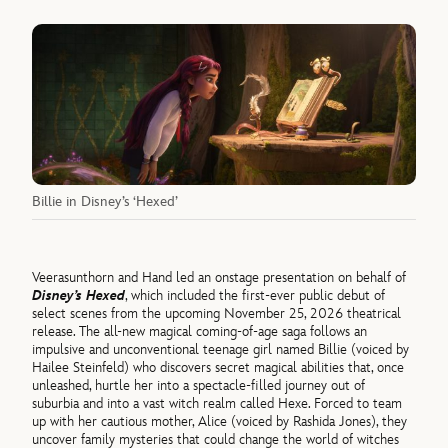
Billie in Disney’s ‘Hexed’
Veerasunthorn and Hand led an onstage presentation on behalf of
Disney’s Hexed
, which included the first-ever public debut of
select scenes from the upcoming November 25, 2026 theatrical
release. The all-new magical coming-of-age saga follows an
impulsive and unconventional teenage girl named Billie (voiced by
Hailee Steinfeld) who discovers secret magical abilities that, once
unleashed, hurtle her into a spectacle-filled journey out of
suburbia and into a vast witch realm called Hexe. Forced to team
up with her cautious mother, Alice (voiced by Rashida Jones), they
uncover family mysteries that could change the world of witches