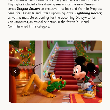
Highlights included a live drawing session for the new Disney+
series
Dragon Striker
; an exclusive first look and Work In Progress
panel for Disney Jr. and Pixar’s upcoming
Cars: Lightning Racers
;
as well as multiple screenings for the upcoming Disney+ series
The Doomies
, an official selection in the festival’s TV and
Commissioned Films category.