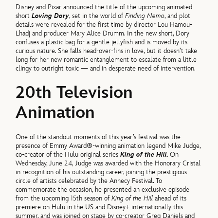
Disney and Pixar announced the title of the upcoming animated
short
Loving Dory
, set in the world of
Finding Nemo
, and plot
details were revealed for the first time by director Lou Hamou-
Lhadj and producer Mary Alice Drumm. In the new short, Dory
confuses a plastic bag for a gentle jellyfish and is moved by its
curious nature. She falls head-over-fins in love, but it doesn’t take
long for her new romantic entanglement to escalate from a little
clingy to outright toxic — and in desperate need of intervention.
20th Television
Animation
One of the standout moments of this year’s festival was the
presence of Emmy Award®-winning animation legend Mike Judge,
co-creator of the Hulu original series
King of the Hill
. On
Wednesday, June 24, Judge was awarded with the Honorary Cristal
in recognition of his outstanding career, joining the prestigious
circle of artists celebrated by the Annecy Festival. To
commemorate the occasion, he presented an exclusive episode
from the upcoming 15th season of
King of the Hill
ahead of its
premiere on Hulu in the US and Disney+ internationally this
summer, and was joined on stage by co-creator Greg Daniels and