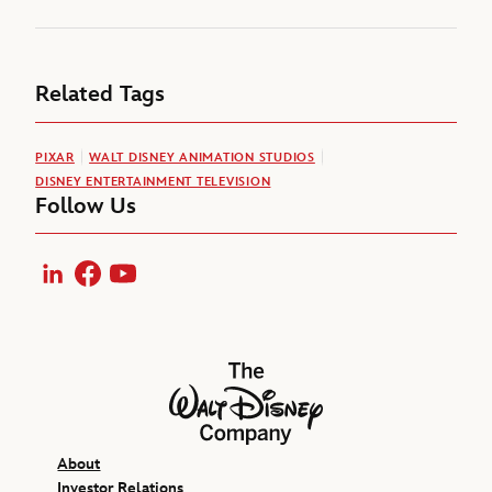
Related Tags
PIXAR
WALT DISNEY ANIMATION STUDIOS
DISNEY ENTERTAINMENT TELEVISION
Follow Us
LinkedIn
Facebook
YouTube
The Walt Disney Company
About
Investor Relations