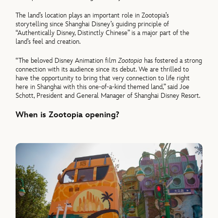
The land’s location plays an important role in Zootopia’s
storytelling since Shanghai Disney’s guiding principle of
“Authentically Disney, Distinctly Chinese” is a major part of the
land’s feel and creation.
“The beloved Disney Animation film
Zootopia
has fostered a strong
connection with its audience since its debut. We are thrilled to
have the opportunity to bring that very connection to life right
here in Shanghai with this one-of-a-kind themed land,” said Joe
Schott, President and General Manager of Shanghai Disney Resort.
When is Zootopia opening?