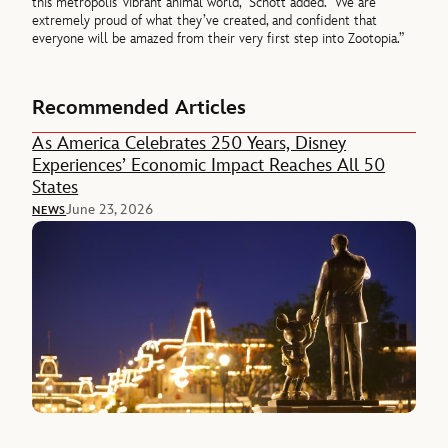
this metropolis’ vibrant animal world,” Schott added. “We are
extremely proud of what they’ve created, and confident that
everyone will be amazed from their very first step into Zootopia.”
Recommended Articles
As America Celebrates 250 Years, Disney
Experiences’ Economic Impact Reaches All 50
States
June 23, 2026
NEWS