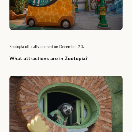
Zootopia officially opened on December 20.
What attractions are in Zootopia?