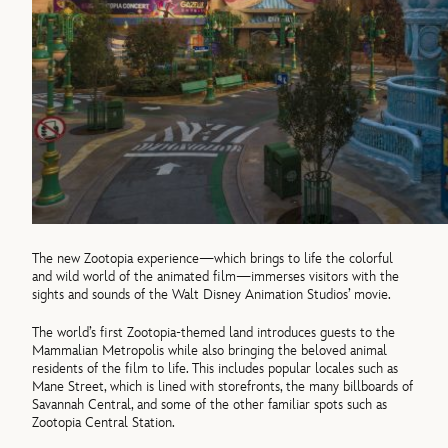
The new Zootopia experience—which brings to life the colorful
and wild world of the animated film—immerses visitors with the
sights and sounds of the Walt Disney Animation Studios’ movie.
The world’s first Zootopia-themed land introduces guests to the
Mammalian Metropolis while also bringing the beloved animal
residents of the film to life. This includes popular locales such as
Mane Street, which is lined with storefronts, the many billboards of
Savannah Central, and some of the other familiar spots such as
Zootopia Central Station.