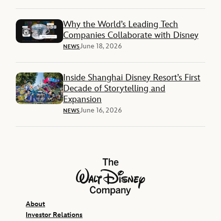
Why the World’s Leading Tech
Companies Collaborate with Disney
June 18, 2026
NEWS
Inside Shanghai Disney Resort’s First
Decade of Storytelling and
Expansion
June 16, 2026
NEWS
The Walt Disney Company
About
Investor Relations