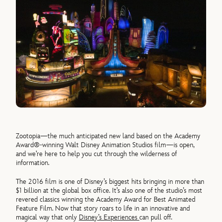
Zootopia—the much anticipated new land based on the Academy
Award®-winning Walt Disney Animation Studios film—is open,
and we’re here to help you cut through the wilderness of
information.
The 2016 film is one of Disney’s biggest hits bringing in more than
$1 billion at the global box office. It’s also one of the studio’s most
revered classics winning the Academy Award for Best Animated
Feature Film. Now that story roars to life in an innovative and
magical way that only
Disney’s Experiences
can pull off.