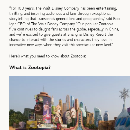
“For 100 years, The Walt Disney Company has been entertaining,
thrilling, and inspiring audiences and fans through exceptional
storytelling that transcends generations and geographies,” said Bob
Iger, CEO of The Walt Disney Company. “Our popular Zootopia
film continues to delight fans across the globe, especially in China,
and we’re excited to give guests at Shanghai Disney Resort the
chance to interact with the stories and characters they love in
innovative new ways when they visit this spectacular new land.”
Here’s what you need to know about Zootopia:
What is Zootopia?