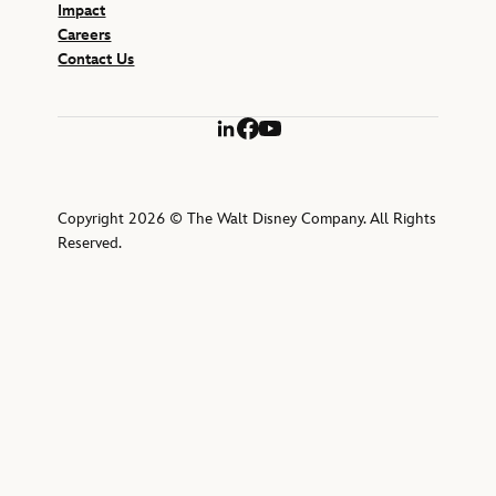
Impact
Careers
Contact Us
LinkedIn
Facebook
YouTube
Copyright 2026 © The Walt Disney Company. All Rights
Reserved.