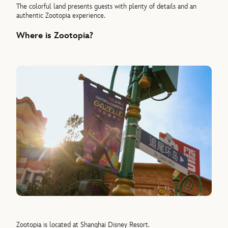
The colorful land presents guests with plenty of details and an
authentic Zootopia experience.
Where is Zootopia?
Zootopia is located at Shanghai Disney Resort.