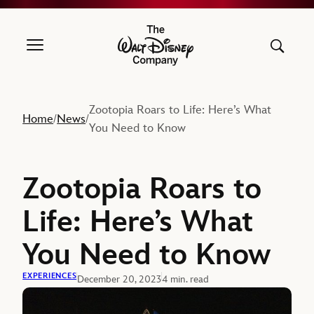
The Walt Disney Company
Zootopia Roars to Life: Here’s What
Home
News
/
/
You Need to Know
Zootopia Roars to
Life: Here’s What
You Need to Know
EXPERIENCES
December 20, 2023
4 min. read