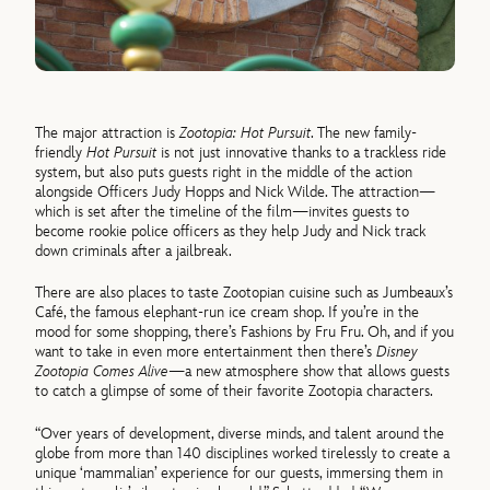
The major attraction is
Zootopia: Hot Pursuit
. The new family-
friendly
Hot Pursuit
is not just innovative thanks to a trackless ride
system, but also puts guests right in the middle of the action
alongside Officers Judy Hopps and Nick Wilde. The attraction—
which is set after the timeline of the film—invites guests to
become rookie police officers as they help Judy and Nick track
down criminals after a jailbreak.
There are also places to taste Zootopian cuisine such as Jumbeaux’s
Café, the famous elephant-run ice cream shop. If you’re in the
mood for some shopping, there’s Fashions by Fru Fru. Oh, and if you
want to take in even more entertainment then there’s
Disney
Zootopia Comes Alive
—a new atmosphere show that allows guests
to catch a glimpse of some of their favorite Zootopia characters.
“Over years of development, diverse minds, and talent around the
globe from more than 140 disciplines worked tirelessly to create a
unique ‘mammalian’ experience for our guests, immersing them in