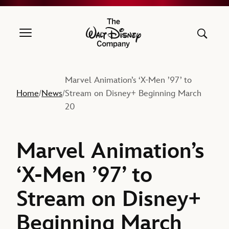
The Walt Disney Company
Marvel Animation’s ‘X-Men ’97’ to
Home
News
Stream on Disney+ Beginning March
/
/
20
Marvel Animation’s
‘X-Men ’97’ to
Stream on Disney+
Beginning March