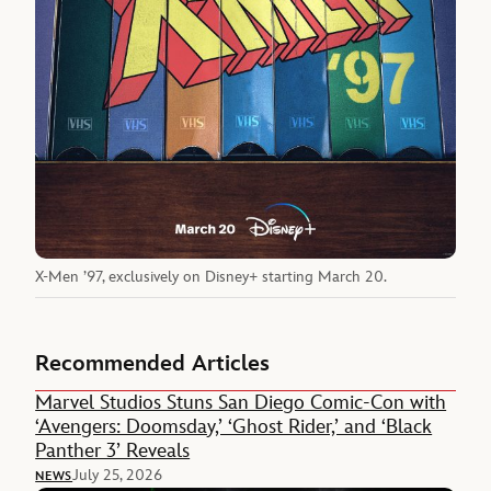
X-Men ’97, exclusively on Disney+ starting March 20.
Recommended Articles
Marvel Studios Stuns San Diego Comic-Con with
‘Avengers: Doomsday,’ ‘Ghost Rider,’ and ‘Black
Panther 3’ Reveals
July 25, 2026
NEWS