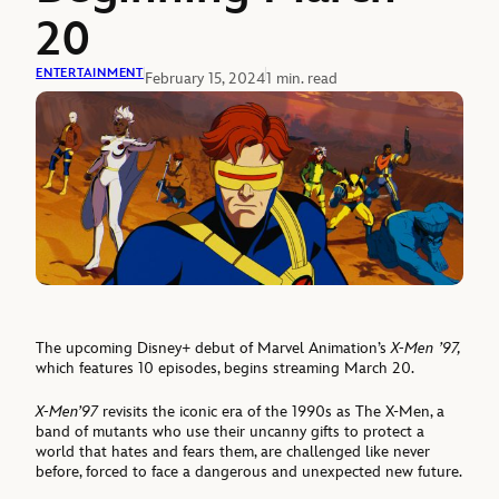
20
ENTERTAINMENT
February 15, 2024
1 min. read
The upcoming Disney+ debut of Marvel Animation’s
X-Men ’97,
which features 10 episodes, begins streaming March 20.
X-Men’97
revisits the iconic era of the 1990s as The X-Men, a
band of mutants who use their uncanny gifts to protect a
world that hates and fears them, are challenged like never
before, forced to face a dangerous and unexpected new future.