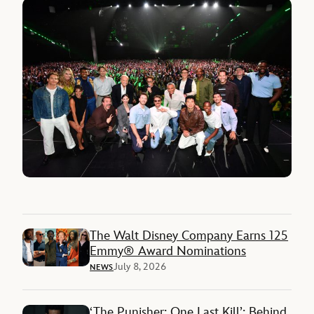
The Walt Disney Company Earns 125
Emmy® Award Nominations
July 8, 2026
NEWS
‘The Punisher: One Last Kill’: Behind