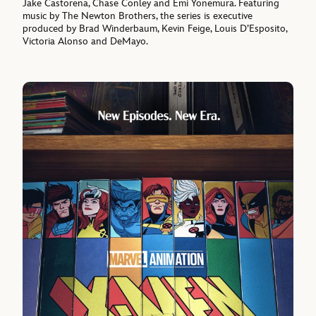
Jake Castorena, Chase Conley and Emi Yonemura. Featuring
music by The Newton Brothers, the series is executive
produced by Brad Winderbaum, Kevin Feige, Louis D’Esposito,
Victoria Alonso and DeMayo.