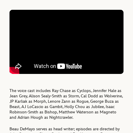
The voice cast includes Ray Chase as Cyclops, Jennifer Hale as
Jean Grey, Alison Sealy-Smith as Storm, Cal Dodd as Wolverine,
JP Karliak as Morph, Lenore Zann as Rogue, George Buza as
Beast, AJ LoCascio as Gambit, Holly Chou as Jubilee, Isaac
Robinson-Smith as Bishop, Matthew Waterson as Magneto
and Adrian Hough as Nightcrawler.
Beau DeMayo serves as head writer; episodes are directed by