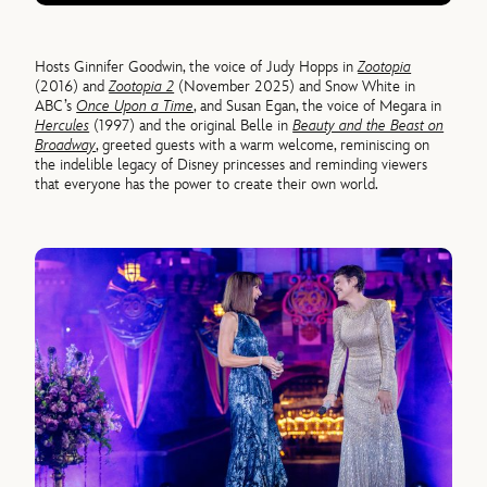
Hosts Ginnifer Goodwin, the voice of Judy Hopps in
Zootopia
(2016) and
Zootopia 2
(November 2025) and Snow White in
ABC’s
Once Upon a Time
, and Susan Egan, the voice of Megara in
Hercules
(1997) and the original Belle in
Beauty and the Beast on
Broadway
, greeted guests with a warm welcome, reminiscing on
the indelible legacy of Disney princesses and reminding viewers
that everyone has the power to create their own world.