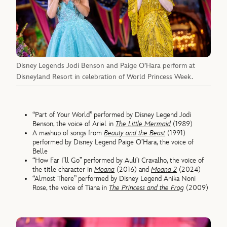
Disney Legends Jodi Benson and Paige O’Hara perform at
Disneyland Resort in celebration of World Princess Week.
“Part of Your World” performed by Disney Legend Jodi
Benson, the voice of Ariel in
The Little Mermaid
(1989)
A mashup of songs from
Beauty and the Beast
(1991)
performed by Disney Legend Paige O’Hara, the voice of
Belle
“How Far I’ll Go” performed by Auli’i Cravalho, the voice of
the title character in
Moana
(2016) and
Moana 2
(2024)
“Almost There” performed by Disney Legend Anika Noni
Rose, the voice of Tiana in
The Princess and the Frog
(2009)