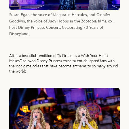
Susan Egan, the voice of Megara in Hercules, and Ginnifer
Goodwin, the voice of Judy Hopps in the Zootopia films, co-
host Disney Princess Concert: Celebrating 70 Years of
Disneyland.
After a beautiful rendition of “A Dream is a Wish Your Heart
Makes,” beloved Disney Princess voice talent delighted fans with
the iconic melodies that have become anthems to so many around
the world: