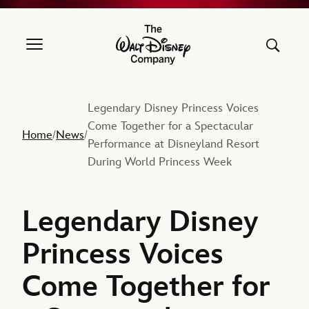
The Walt Disney Company
Legendary Disney Princess Voices
Come Together for a Spectacular
Home
News
/
/
Performance at Disneyland Resort
During World Princess Week
Legendary Disney
Princess Voices
Come Together for