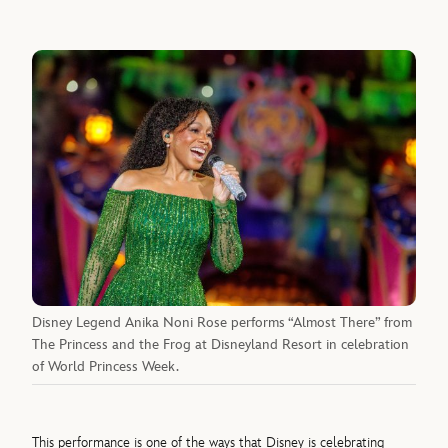
Disney Legend Anika Noni Rose performs “Almost There” from
The Princess and the Frog at Disneyland Resort in celebration
of World Princess Week.
This performance is one of the ways that Disney is celebrating