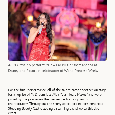
Auli’i Cravalho performs “How Far I’ll Go” from Moana at
Disneyland Resort in celebration of World Princess Week.
For the final performance, all of the talent came together on stage
for a reprise of “A Dream is a Wish Your Heart Makes” and were
joined by the princesses themselves performing beautiful
choreography. Throughout the show, special projections enhanced
Sleeping Beauty Castle adding a stunning backdrop to this live
event.