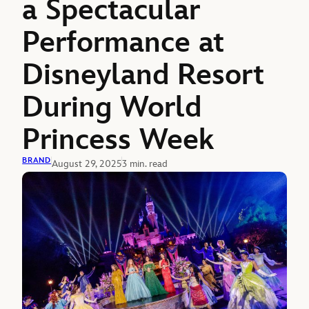
a Spectacular
Performance at
Disneyland Resort
During World
Princess Week
BRAND
August 29, 2025
3 min. read