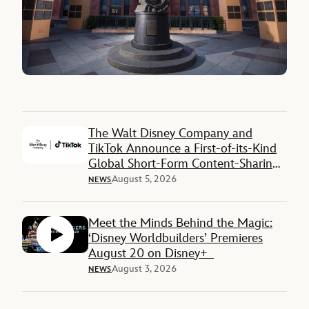
The Walt Disney Company and
TikTok Announce a First-of-its-Kind
Global Short-Form Content-Sharing
Deal
August 5, 2026
NEWS
Meet the Minds Behind the Magic:
‘Disney Worldbuilders’ Premieres
August 20 on Disney+
August 3, 2026
NEWS