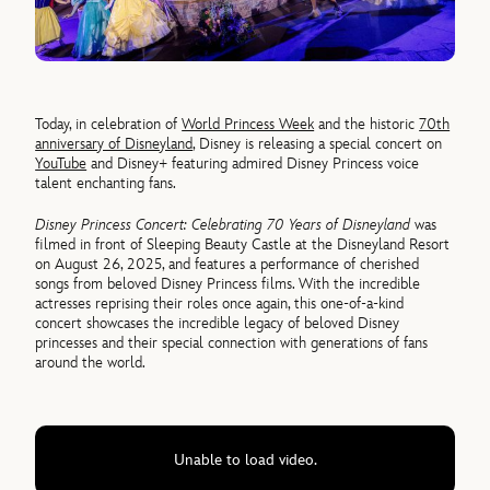
Today, in celebration of
World Princess Week
and the historic
70th
anniversary of Disneyland
, Disney is releasing a special concert on
YouTube
and Disney+ featuring admired Disney Princess voice
talent enchanting fans.
Disney Princess Concert: Celebrating 70 Years of Disneyland
was
filmed in front of Sleeping Beauty Castle at the Disneyland Resort
on August 26, 2025, and features a performance of cherished
songs from beloved Disney Princess films. With the incredible
actresses reprising their roles once again, this one-of-a-kind
concert showcases the incredible legacy of beloved Disney
princesses and their special connection with generations of fans
around the world.
Unable to load video.