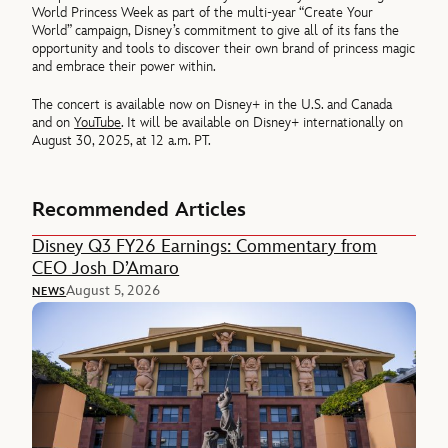
World Princess Week as part of the multi-year “Create Your
World” campaign, Disney’s commitment to give all of its fans the
opportunity and tools to discover their own brand of princess magic
and embrace their power within.
The concert is available now on Disney+ in the U.S. and Canada
and on
YouTube
. It will be available on Disney+ internationally on
August 30, 2025, at 12 a.m. PT.
Recommended Articles
Disney Q3 FY26 Earnings: Commentary from
CEO Josh D’Amaro
August 5, 2026
NEWS