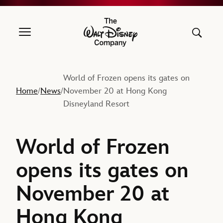
The Walt Disney Company
World of Frozen opens its gates on
Home
News
November 20 at Hong Kong
/
/
Disneyland Resort
World of Frozen
opens its gates on
November 20 at
Hong Kong