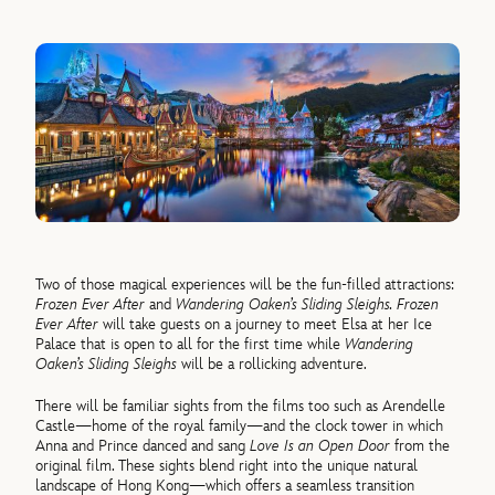
Two
of
those magical experiences will be the fun-filled attractions:
Frozen
Ever After
and
Wandering Oaken’s Sliding Sleighs.
Frozen
Ever After
will take guests on a journey to meet Elsa at her Ice
Palace that is open to all for the first time while
Wandering
Oaken’s Sliding Sleighs
will be a rollicking adventure.
There will be familiar sights from the films too such as Arendelle
Castle—home
of
the royal family—and the clock tower in which
Anna and Prince danced and sang
Love Is an Open Door
from the
original film. These sights blend right into the unique natural
landscape
of
Hong Kong—which
of
fers a seamless transition