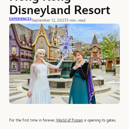
Disneyland Resort
EXPERIENCES
September 12, 2023
3 min. read
For the first time in forever,
World
of
Frozen
is opening its gates.