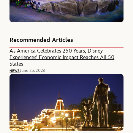
Recommended Articles
As America Celebrates 250 Years, Disney
Experiences’ Economic Impact Reaches All 50
States
June 23, 2026
NEWS