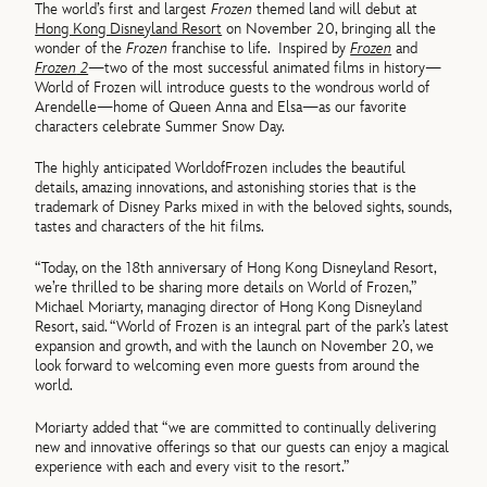
The
world
’s first and largest
Frozen
themed land will debut at
Hong Kong Disneyland Resort
on November 20, bringing all the
wonder
of
the
Frozen
franchise to life.
Inspired by
Frozen
and
Frozen
2
—two
of
the most successful animated films in history—
World
of
Frozen
will introduce guests to the wondrous
world
of
Arendelle—home
of
Queen Anna and Elsa—as our favorite
characters celebrate Summer Snow Day.
The highly anticipated
World
of
Frozen
includes the beautiful
details, amazing innovations, and astonishing stories that is the
trademark
of
Disney Parks mixed in with the beloved sights, sounds,
tastes and characters
of
the hit films.
“Today, on the 18th anniversary
of
Hong Kong Disneyland Resort,
we’re thrilled to be sharing more details on
World
of
Frozen
,”
Michael Moriarty, managing director
of
Hong Kong Disneyland
Resort, said. “
World
of
Frozen
is an integral part
of
the park’s latest
expansion and growth, and with the launch on November 20, we
look forward to welcoming even more guests from around the
world
.
Moriarty added that “we are committed to continually delivering
new and innovative
of
ferings so that our guests can enjoy a magical
experience with each and every visit to the resort.”