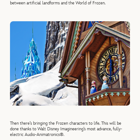
between artificial landforms and the
World
of
Frozen
.
Then there’s bringing the
Frozen
characters to life. This will be
done thanks to Walt Disney Imagineering’s most advance, fully-
electric Audio-Animatronics®.