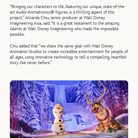
“Bringing our characters to life, featuring our unique, state-
of
-the-
art Audio-Animatronics® figures, is a thrilling aspect
of
this
project,” Amanda Chiu, senior producer at Walt Disney
Imagineering Asia, said. “It is a great testament to the amazing
talents at Walt Disney Imagineering who made the impossible
possible.
Chiu added that “we share the same goal with Walt Disney
Animation Studios to create incredible entertainment for people
of
all ages, using innovative technology to tell a compelling, heartfelt
story like never before.”