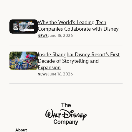
Why the World’s Leading Tech
Companies Collaborate with Disney
June 18, 2026
NEWS
Inside Shanghai Disney Resort’s First
Decade of Storytelling and
Expansion
June 16, 2026
NEWS
The Walt Disney Company
About