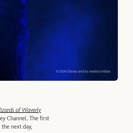
izards of Waverly
ey Channel. The first
the next day,