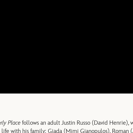
ly Place
follows an adult Justin Russo (David Henrie), 
 life with his family: Giada (Mimi Gianopulos), Roman (