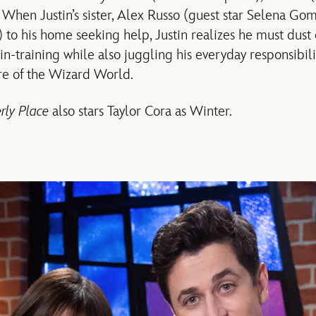
hen Justin’s sister, Alex Russo (guest star Selena Gome
o his home seeking help, Justin realizes he must dust of
in-training while also juggling his everyday responsibi
re of the Wizard World.
rly Place
also stars Taylor Cora as Winter.