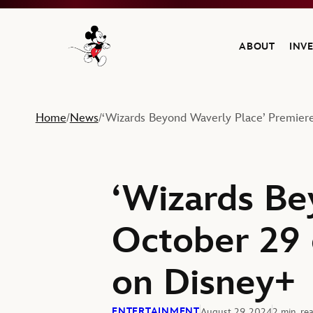
ABOUT
INV
Navigate to the Walt Disney Company home
Home
News
‘Wizards Beyond Waverly Place’ Premier
/
/
‘Wizards Be
October 29 
on Disney+
ENTERTAINMENT
August 29, 2024
2 min. re