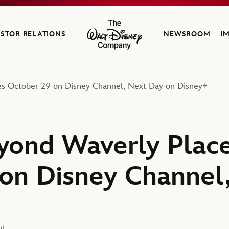
ESTOR RELATIONS
NEWSROOM
I
The Walt Disney Company
es October 29 on Disney Channel, Next Day on Disney+
yond Waverly Place
on Disney Channel
ad