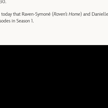
30.
d today that Raven-Symoné (
Raven’s Home
) and Danielle
isodes in Season 1.