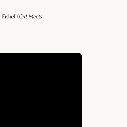
 Fishel (
Girl Meets