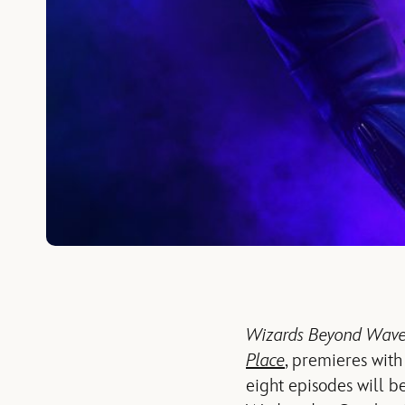
Wizards Beyond Waver
Place
, premieres with
eight episodes will 