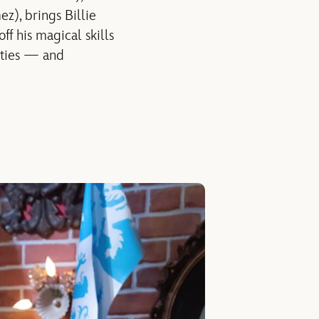
z), brings Billie
f his magical skills
lities — and