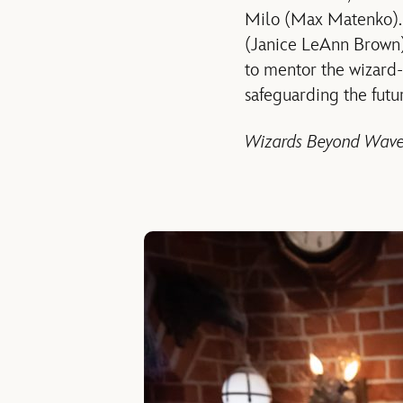
Milo (Max Matenko). W
(Janice LeAnn Brown) t
to mentor the wizard-
safeguarding the futu
Wizards Beyond Wave