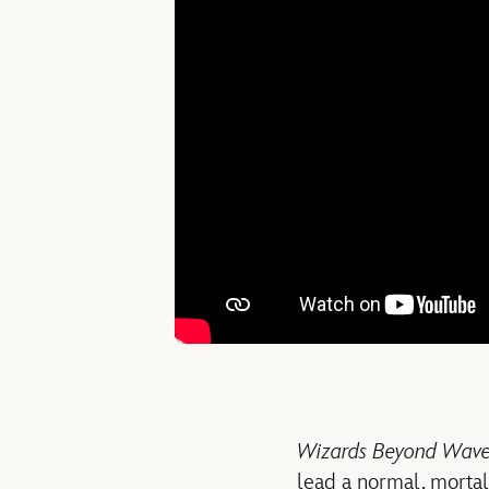
Wizards Beyond Waver
lead a normal, mortal