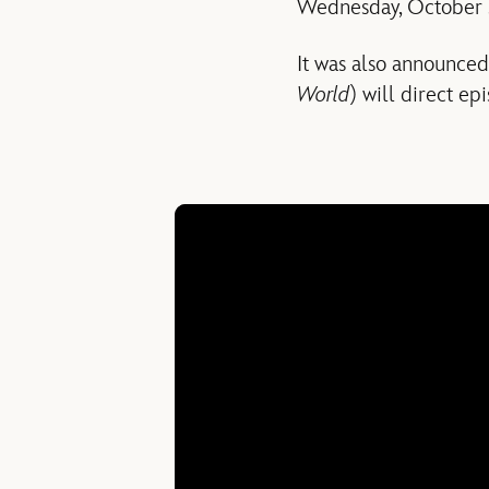
Wednesday, October 
It was also announce
World
) will direct ep