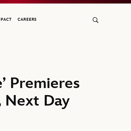
MPACT
CAREERS
’ Premieres
, Next Day