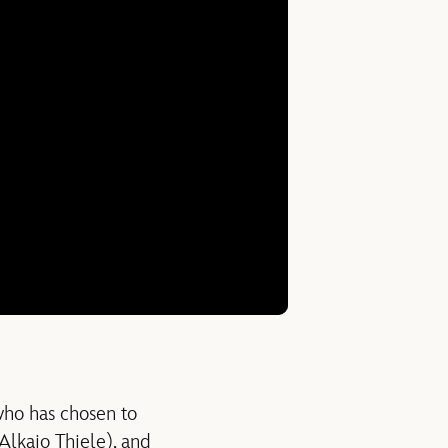
who has chosen to
Alkaio Thiele), and