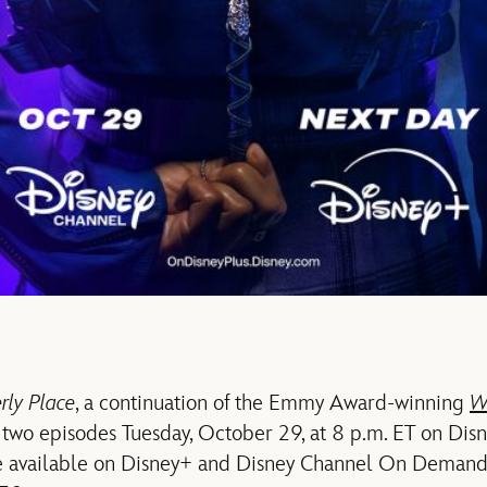
ly Place
, a continuation of the Emmy Award-winning
W
 two episodes Tuesday, October 29, at 8 p.m. ET on Disn
be available on Disney+ and Disney Channel On Demand 