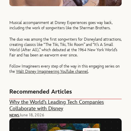
Musical accompaniment at Disney Experiences goes way back,
including the work of songwriters like the Sherman Brothers.
The duo was among the first songwriters for Disneyland attractions,
creating classics like “The Tiki, Tiki, Tiki Room” and “It’s A Small
World (After All),” which debuted at the 1964 New York World’s
Fair and has been an earworm ever since.
Follow Imagineers every step of the way in this engaging series on
the
Walt Disney Imagineering YouTube channel
.
Recommended Articles
Why the World’s Leading Tech Companies
Collaborate with Disney
June 18, 2026
NEWS