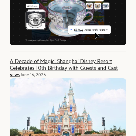
A Decade of Magic! Shanghai Disney Resort
Celebrates 10th Birthday with Guests and Cast
June 16, 2026
NEWS