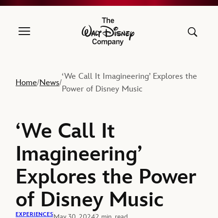
The Walt Disney Company
‘We Call It Imagineering’ Explores the
Home
News
/
/
Power of Disney Music
‘We Call It
Imagineering’
Explores the Power
of Disney Music
EXPERIENCES
May 30, 2024
2 min. read