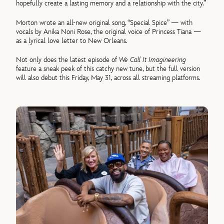
hopefully create a lasting memory and a relationship with the city.”
Morton wrote an all-new original song, “Special Spice” — with
vocals by Anika Noni Rose, the original voice of Princess Tiana —
as a lyrical love letter to New Orleans.
Not only does the latest episode of
We Call It Imagineering
feature a sneak peek of this catchy new tune, but the full version
will also debut this Friday, May 31, across all streaming platforms.