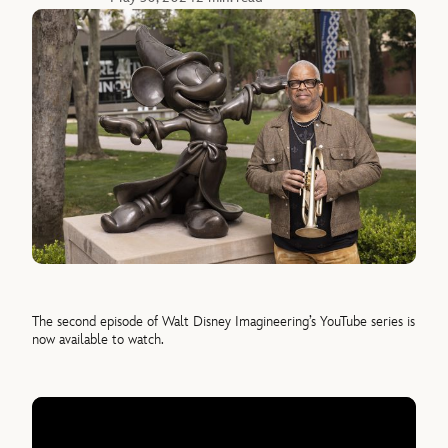
The second episode of Walt Disney Imagineering’s YouTube series is
now available to watch.