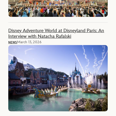
Disney Adventure World at Disneyland Paris: An
Interview with Natacha Rafalski
March 13, 2026
NEWS