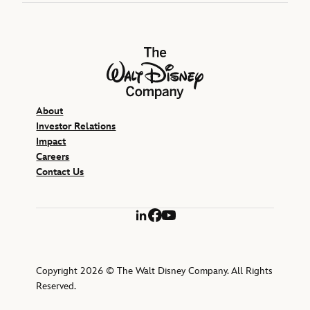
The Walt Disney Company
About
Investor Relations
Impact
Careers
Contact Us
LinkedIn
Facebook
YouTube
Copyright 2026 © The Walt Disney Company. All Rights
Reserved.