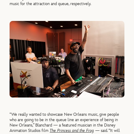
music for the attraction and queue, respectively.
“We really wanted to showcase New Orleans music, give people
who are going to be in the queue line an experience of being in
New Orleans,” Blanchard — a featured musician in the Disney
Animation Studios film
The Princess and the Frog
— said. “It will