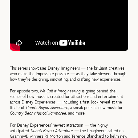
This series showcases Disney Imagineers — the brilliant creatives
who make the impossible possible — as they take viewers through
how they’re designing, innovating, and crafting
new experiences
.
For episode two,
We Call it Imagineering
is going behind-the-
scenes of how music is created for attractions and entertainment
across
Disney Experiences
— including a first look reveal at the
finale of
Tiana’s Bayou Adventure
, a sneak peek at new music for
Country Bear Musical Jamboree
, and more.
For Disney Experiences’ newest attraction — the highly
anticipated
Tiana’s Bayou Adventure
— the Imagineers called on
Grammy® winners PJ Morton and Terence Blanchard to helm new