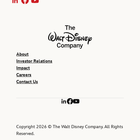
LinkedIn
Facebook
YouTube
The Walt Disney Company
About
Investor Relations
Impact
Careers
Contact Us
LinkedIn
Facebook
YouTube
Copyright 2026 © The Walt Disney Company. All Rights
Reserved.