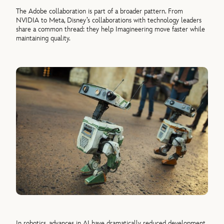
The Adobe collaboration is part of a broader pattern. From
NVIDIA to Meta, Disney’s collaborations with technology leaders
share a common thread: they help Imagineering move faster while
maintaining quality.
In robotics, advances in AI have dramatically reduced development