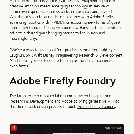
At the center of this work is Walt Disney Imagineering, where
creative ambition meets emerging technology in service of
immersive experiences across parks, cruise ships, and beyond.
Whether it’s accelerating design pipelines with Adobe Firefly,
advancing robotics with NVIDIA, or exploring new forms of guest
interaction through Meta’s wearable Ray-Bans, each collaboration
reflects a shared goal: bringing stories to life in new and
meaningful ways.
“We’ve always talked about ‘our product is emotion,’” said Kyle
Laughlin, SVP, Walt Disney Imagineering Research & Development.
“And these types of tools are helping us make that connection
even faster.”
Adobe Firefly Foundry
The latest example is a collaboration between Imagineering
Research & Development and Adobe to bring generative AI into
the theme park design process through
Adobe Firefly Foundry
.