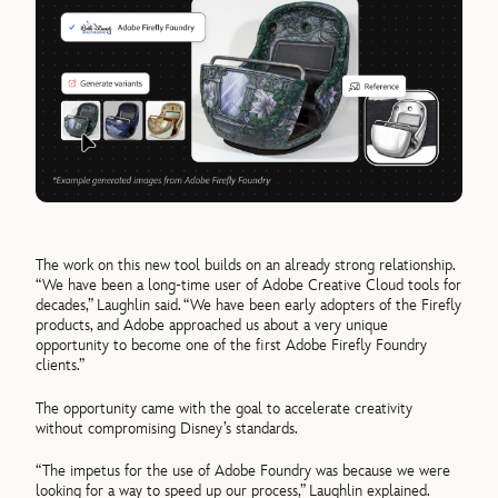
The work on this new tool builds on an already strong relationship.
“We have been a long-time user of Adobe Creative Cloud tools for
decades,” Laughlin said. “We have been early adopters of the Firefly
products, and Adobe approached us about a very unique
opportunity to become one of the first Adobe Firefly Foundry
clients.”
The opportunity came with the goal to accelerate creativity
without compromising Disney’s standards.
“The impetus for the use of Adobe Foundry was because we were
looking for a way to speed up our process,” Laughlin explained.