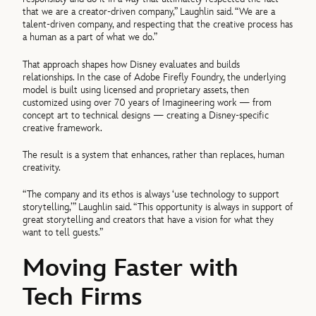
that we are a creator-driven company,” Laughlin said. “We are a
talent-driven company, and respecting that the creative process has
a human as a part of what we do.”
That approach shapes how Disney evaluates and builds
relationships. In the case of Adobe Firefly Foundry, the underlying
model is built using licensed and proprietary assets, then
customized using over 70 years of Imagineering work — from
concept art to technical designs — creating a Disney-specific
creative framework.
The result is a system that enhances, rather than replaces, human
creativity.
“The company and its ethos is always ‘use technology to support
storytelling,’” Laughlin said. “This opportunity is always in support of
great storytelling and creators that have a vision for what they
want to tell guests.”
Moving Faster with
Tech Firms