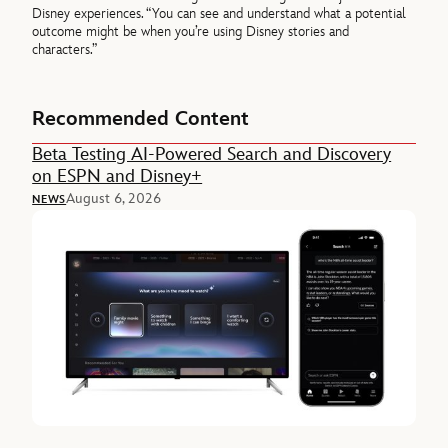
Disney experiences. “You can see and understand what a potential
outcome might be when you’re using Disney stories and
characters.”
Recommended Content
Beta Testing AI-Powered Search and Discovery
on ESPN and Disney+
August 6, 2026
NEWS