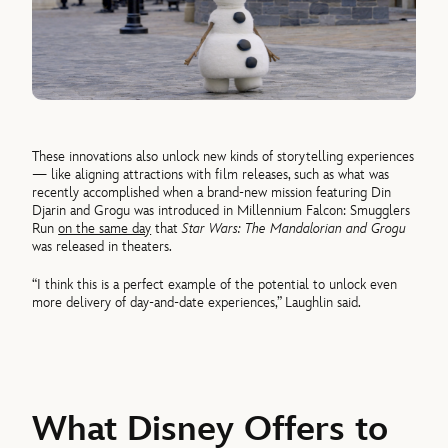
These innovations also unlock new kinds of storytelling experiences
— like aligning attractions with film releases, such as what was
recently accomplished when a brand-new mission featuring Din
Djarin and Grogu was introduced in Millennium Falcon: Smugglers
Run
on the same day
that
Star Wars: The Mandalorian and Grogu
was released in theaters.
“I think this is a perfect example of the potential to unlock even
more delivery of day-and-date experiences,” Laughlin said.
What Disney Offers to