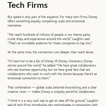
Tech Firms
But speed is only part of the equation. For many tech firms, Disney
offers something equally compelling: scale and emotional
resonance.
“We reach hundreds of millions of people in our theme parks,
cruise ships, and experiences around the world,” Laughlin said.
“That’s an incredible audience for those companies to tap into.”
At the same time, the connection runs deeper than reach alone.
“It’s hard not to be a fan of Disney IP, Disney characters, Disney
stories around the world,” he added. “We have great collaborators
who see business opportunity, but we have great fans that are
collaborators who want to work with the stories because there’s an
emotional connection to them.”
That combination — global scale, beloved storytelling, and a clear
creative vision — makes Disney a uniquely powerful collaborator.
“I think it is a very cool way to get an idea off the ground,” Laughlin
said of tech firms introducing new technologies in conjunction with