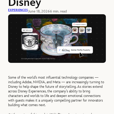
Disney
EXPERIENCES
June 18, 2026
6 min. read
Some of the world’s most influential technology companies —
including Adobe, NVIDIA, and Meta — are increasingly turning to
Disney to help shape the future of storytelling. As stories extend
across Disney Experiences, the company’s ability to bring
characters and worlds to life and deepen emotional connections
with guests makes it a uniquely compelling partner for innovators
building what comes next.