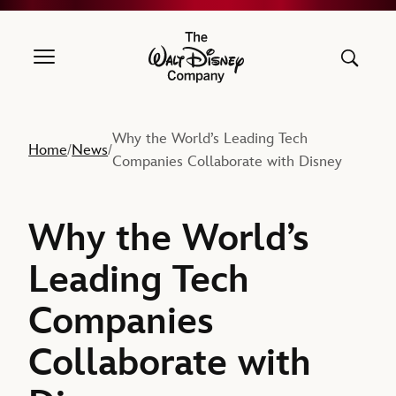
The Walt Disney Company
Why the World’s Leading Tech
Home
News
/
/
Companies Collaborate with Disney
Why the World’s
Leading Tech
Companies
Collaborate with