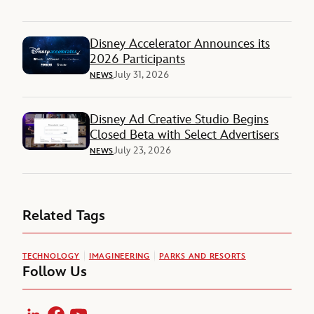
Disney Accelerator Announces its
2026 Participants
July 31, 2026
NEWS
Disney Ad Creative Studio Begins
Closed Beta with Select Advertisers
July 23, 2026
NEWS
Related Tags
TECHNOLOGY
IMAGINEERING
PARKS AND RESORTS
Follow Us