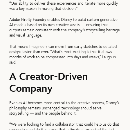
“Our ability to deliver these experiences and iterate more quickly
was a key reason in making that decision.”
Adobe Firefly Foundry enables Disney to build custom generative
AI models based on its own creative assets — ensuring that
outputs remain consistent with the company’s storytelling heritage
and visual language.
That means Imagineers can move from early sketches to detailed
designs faster than ever. “What’s most exciting is that it allows
months of work to be compressed into days and weeks,” Laughlin
said.
A Creator-Driven
Company
Even as AI becomes more central to the creative process, Disney’s
philosophy remains unchanged: technology should serve
storytelling — and the people behind it.
“We were looking to find a collaborator that could help us do that
responsibly and do it in a way that ultimately respected the fact