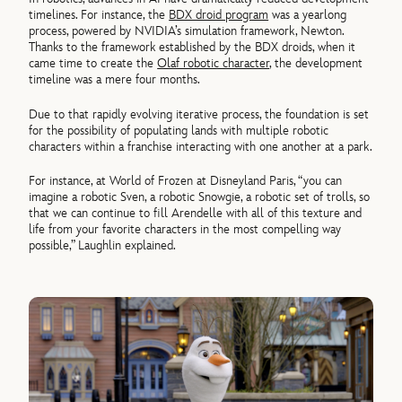
timelines. For instance, the
BDX droid program
was a yearlong
process, powered by NVIDIA’s simulation framework, Newton.
Thanks to the framework established by the BDX droids, when it
came time to create the
Olaf robotic character
, the development
timeline was a mere four months.
Due to that rapidly evolving iterative process, the foundation is set
for the possibility of populating lands with multiple robotic
characters within a franchise interacting with one another at a park.
For instance, at World of Frozen at Disneyland Paris, “you can
imagine a robotic Sven, a robotic Snowgie, a robotic set of trolls, so
that we can continue to fill Arendelle with all of this texture and
life from your favorite characters in the most compelling way
possible,” Laughlin explained.