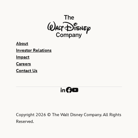
The Walt Disney Company
About
Investor Relations
Impact
Careers
Contact Us
LinkedIn
Facebook
YouTube
Copyright 2026 © The Walt Disney Company. All Rights
Reserved.