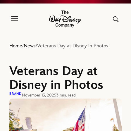
The Walt Disney Company
Home
News
Veterans Day at Disney in Photos
/
/
Veterans Day at
Disney in Photos
BRAND
November 13, 2025
3 min. read