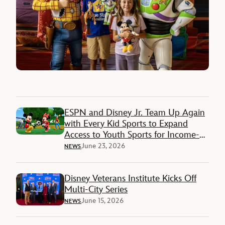
ESPN and Disney Jr. Team Up Again
with Every Kid Sports to Expand
Access to Youth Sports for Income-
Restricted Families
June 23, 2026
NEWS
Disney Veterans Institute Kicks Off
Multi-City Series
June 15, 2026
NEWS