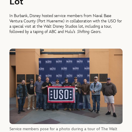
Lot
In Burbank, Disney hosted service members from Naval Base
Ventura County (Port Hueneme) in collaboration with the USO for
a special visit at the Walt Disney Studios lot, including a tour,
followed by a taping of ABC and Hulu’s
Shifting Gears
.
Service members pose for a photo during a tour of The Walt