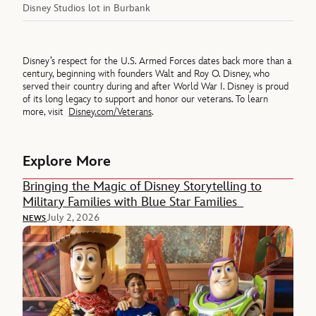
Disney Studios lot in Burbank
Disney’s respect for the U.S. Armed Forces dates back more than a
century, beginning with founders Walt and Roy O. Disney, who
served their country during and after World War I. Disney is proud
of its long legacy to support and honor our veterans. To learn
more, visit
Disney.com/Veterans
.
Explore More
Bringing the Magic of Disney Storytelling to
Military Families with Blue Star Families
July 2, 2026
NEWS