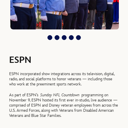
ESPN
ESPN incorporated show integrations across its television, digital,
radio, and social platforms to honor veterans — including those
who work at the preeminent sports network.
As part of ESPN’s
Sunday NFL Countdown
programming on
November 9, ESPN hosted its first ever in-studio, live audience —
comprised of ESPN and Disney veteran employees from across the
U.S. Armed Forces, along with Veterans from Disabled American
Veterans and Blue Star Families.