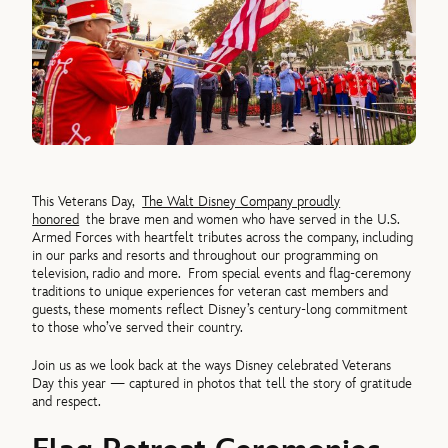
This Veterans Day,
The Walt Disney Company proudly
honored
the brave men and women who have served in the U.S.
Armed Forces with heartfelt tributes across the company, including
in our parks and resorts and throughout our programming on
television, radio and more.
From special events and flag-ceremony
traditions to unique experiences for veteran cast members and
guests, these moments reflect Disney’s century-long commitment
to those who’ve served their country.
Join us as we look back at the ways Disney celebrated Veterans
Day this year — captured in photos that tell the story of gratitude
and respect.