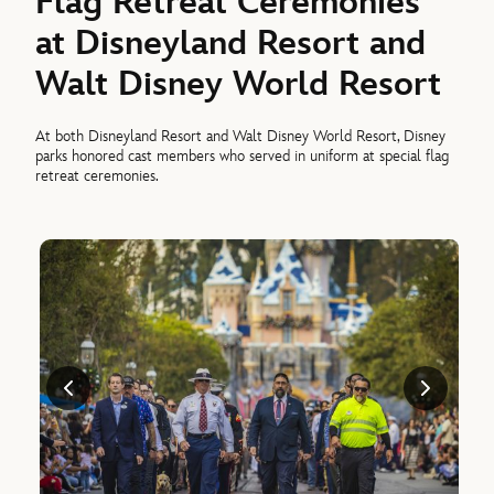
Flag Retreat Ceremonies
at Disneyland Resort and
Walt Disney World Resort
At both Disneyland Resort and Walt Disney World Resort, Disney
parks honored cast members who served in uniform at special flag
retreat ceremonies.