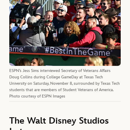
ESPN’s Jess Sims interviewed Secretary of Veterans Affairs
Doug Collins during College GameDay at Texas Tech
University on Saturday, November 8, surrounded by Texas Tech
students that are members of Student Veterans of America.
Photo courtesy of ESPN Images
The Walt Disney Studios