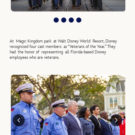
At
Magic Kingdom park
at Walt Disney World
Resort
, Disney
recognized four cast member
s
as “Veterans of the Year.” They
ha
d
the honor of
representing
all Florida-based Disney
employees who are veterans.