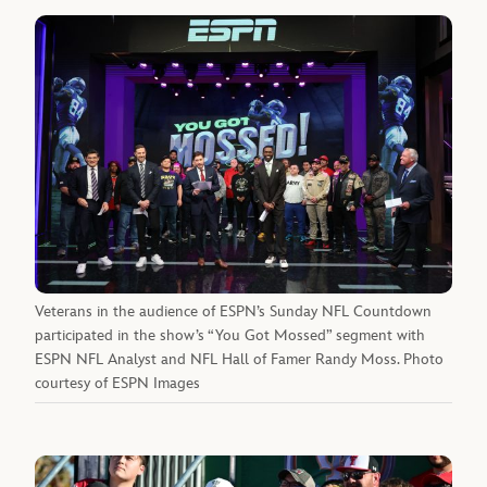
Veterans in the audience of ESPN’s Sunday NFL Countdown
participated in the show’s “You Got Mossed” segment with
ESPN NFL Analyst and NFL Hall of Famer Randy Moss. Photo
courtesy of ESPN Images