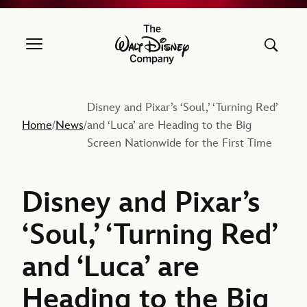
The Walt Disney Company
Disney and Pixar’s ‘Soul,’ ‘Turning Red’
Home
News
and ‘Luca’ are Heading to the Big
/
/
Screen Nationwide for the First Time
Disney and Pixar’s
‘Soul,’ ‘Turning Red’
and ‘Luca’ are
Heading to the Big