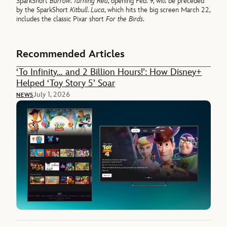
SparkShort
Burrow
.
Turning Red
, opening Feb. 9, will be preceded
by the SparkShort
Kitbull
.
Luca
, which hits the big screen March 22,
includes the classic Pixar short
For the Birds
.
Recommended Articles
‘To Infinity… and 2 Billion Hours!’: How Disney+
Helped ‘Toy Story 5’ Soar
July 1, 2026
NEWS