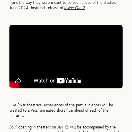
films the way they were meant to be seen ahead of the studio’s
June 2024 theatrical release of
Inside Out 2
.
Like Pixar theatrical experiences of the past, audiences will be
treated to a Pixar animated short film ahead of each of the
features.
Soul
, opening in theaters on Jan. 12, will be accompanied by the