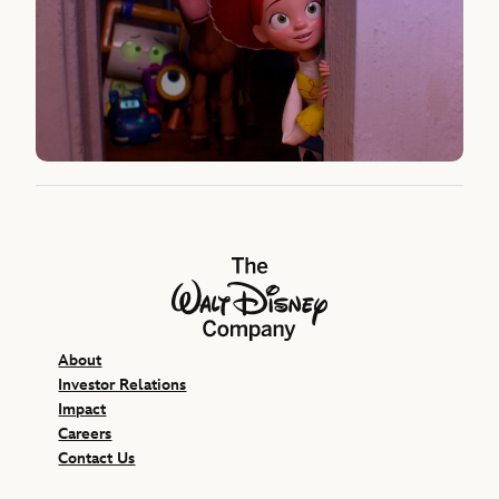
The Walt Disney Company
About
Investor Relations
Impact
Careers
Contact Us