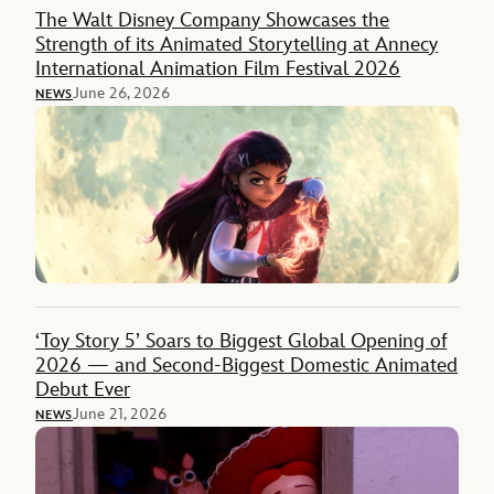
The Walt Disney Company Showcases the
Strength of its Animated Storytelling at Annecy
International Animation Film Festival 2026
June 26, 2026
NEWS
‘Toy Story 5’ Soars to Biggest Global Opening of
2026 — and Second-Biggest Domestic Animated
Debut Ever
June 21, 2026
NEWS