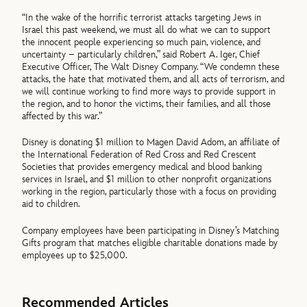
“In the wake of the horrific terrorist attacks targeting Jews in
Israel this past weekend, we must all do what we can to support
the innocent people experiencing so much pain, violence, and
uncertainty – particularly children,” said Robert A. Iger, Chief
Executive Officer, The Walt Disney Company. “We condemn these
attacks, the hate that motivated them, and all acts of terrorism, and
we will continue working to find more ways to provide support in
the region, and to honor the victims, their families, and all those
affected by this war.”
Disney is donating $1 million to Magen David Adom, an affiliate of
the International Federation of Red Cross and Red Crescent
Societies that provides emergency medical and blood banking
services in Israel, and $1 million to other nonprofit organizations
working in the region, particularly those with a focus on providing
aid to children.
Company employees have been participating in Disney’s Matching
Gifts program that matches eligible charitable donations made by
employees up to $25,000.
Recommended Articles