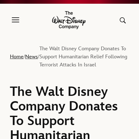
The Walt Disney Company
The Walt Disney Company Donates To
Home
News
Support Humanitarian Relief Following
/
/
Terrorist Attacks In Israel
The Walt Disney
Company Donates
To Support
Humanitarian