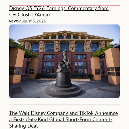
Disney Q3 FY26 Earnings: Commentary from
CEO Josh D’Amaro
August 5, 2026
NEWS
The Walt Disney Company and TikTok Announce
a First-of-its-Kind Global Short-Form Content-
Sharing Deal