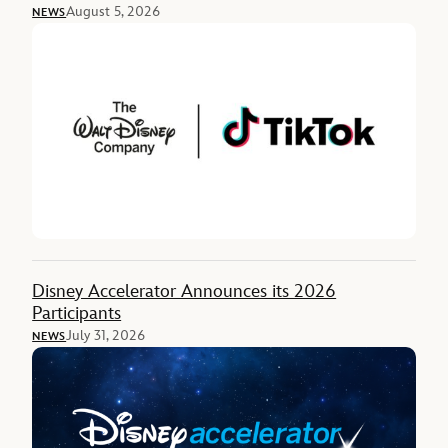
August 5, 2026
NEWS
Disney Accelerator Announces its 2026
Participants
July 31, 2026
NEWS