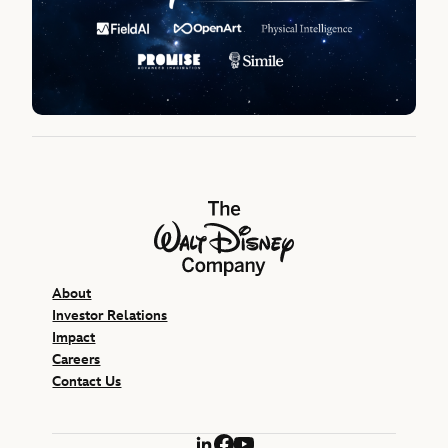
The Walt Disney Company
About
Investor Relations
Impact
Careers
Contact Us