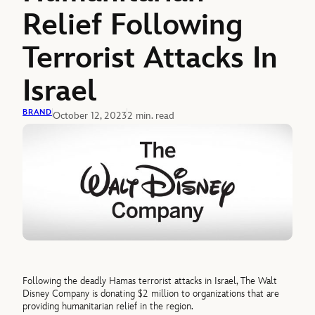
Relief Following
Terrorist Attacks In
Israel
BRAND
October 12, 2023
2 min. read
Following the deadly Hamas terrorist attacks in Israel, The Walt
Disney Company is donating $2 million to organizations that are
providing humanitarian relief in the region.