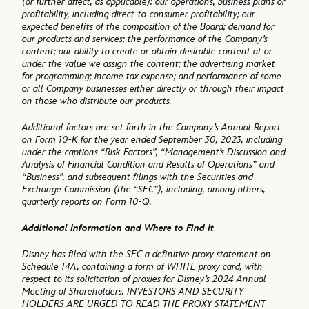
(or further affect, as applicable): our operations, business plans or
profitability, including direct-to-consumer profitability; our
expected benefits of the composition of the Board; demand for
our products and services; the performance of the Company’s
content; our ability to create or obtain desirable content at or
under the value we assign the content; the advertising market
for programming; income tax expense; and performance of some
or all Company businesses either directly or through their impact
on those who distribute our products.
Additional factors are set forth in the Company’s Annual Report
on Form 10-K for the year ended September 30, 2023, including
under the captions “Risk Factors”, “Management’s Discussion and
Analysis of Financial Condition and Results of Operations” and
“Business”, and subsequent filings with the Securities and
Exchange Commission (the “SEC”), including, among others,
quarterly reports on Form 10-Q.
Additional Information and Where to Find It
Disney has filed with the SEC a definitive proxy statement on
Schedule 14A, containing a form of WHITE proxy card, with
respect to its solicitation of proxies for Disney’s 2024 Annual
Meeting of Shareholders. INVESTORS AND SECURITY
HOLDERS ARE URGED TO READ THE PROXY STATEMENT