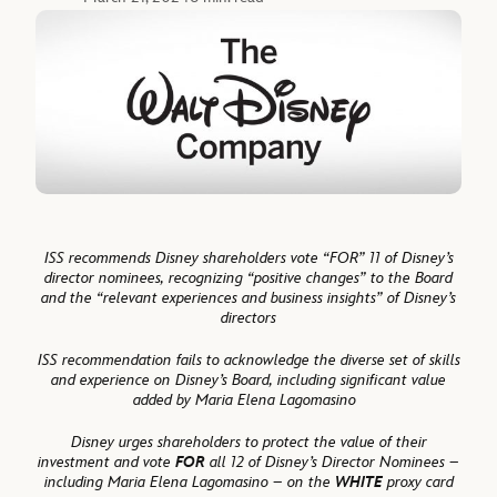
ISS recommends Disney shareholders vote “FOR” 11 of Disney’s
director nominees, recognizing “positive changes” to the Board
and the “relevant experiences and business insights” of Disney’s
directors
ISS recommendation fails to acknowledge the diverse set of skills
and experience on Disney’s Board, including significant value
added by Maria Elena Lagomasino
Disney urges shareholders to protect the value of their
investment and vote
FOR
all 12 of Disney’s Director Nominees –
including Maria Elena Lagomasino – on the
WHITE
proxy card