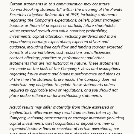
Certain statements in this communication may constitute
“forward-looking statements” within the meaning of the Private
Securities Litigation Reform Act of 1995, including statements
regarding the Company’s expectations; beliefs; plans; strategies;
business or financial prospects or outlook; future shareholder
value; expected growth and value creation; profitability;
investments; capital allocation, including dividends and share
repurchases; earnings expectations; expected drivers and
guidance, including free cash flow and funding sources; expected
benefits of new initiatives; cost reductions and efficiencies;
content offerings; priorities or performance; and other
statements that are not historical in nature. These statements
are made on the basis of the Company’s views and assumptions
regarding future events and business performance and plans as
of the time the statements are made. The Company does not
undertake any obligation to update these statements unless
required by applicable laws or regulations, and you should not
place undue reliance on forward-looking statements.
Actual results may differ materially from those expressed or
implied. Such differences may result from actions taken by the
Company, including restructuring or strategic initiatives (including
capital investments, asset acquisitions or dispositions, new or
expanded business lines or cessation of certain operations), our