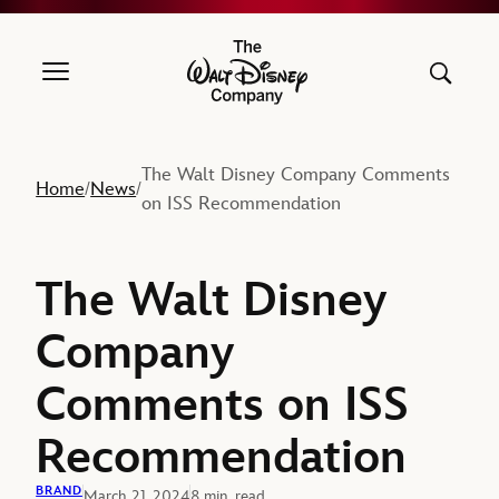
The Walt Disney Company
The Walt Disney Company Comments
Home
News
/
/
on ISS Recommendation
The Walt Disney
Company
Comments on ISS
Recommendation
BRAND
March 21, 2024
8 min. read