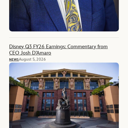
Disney Q3 FY26 Earnings: Commentary from
CEO Josh D’Amaro
August 5, 2026
NEWS