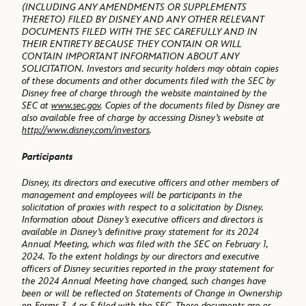
(INCLUDING ANY AMENDMENTS OR SUPPLEMENTS
THERETO) FILED BY DISNEY AND ANY OTHER RELEVANT
DOCUMENTS FILED WITH THE SEC CAREFULLY AND IN
THEIR ENTIRETY BECAUSE THEY CONTAIN OR WILL
CONTAIN IMPORTANT INFORMATION ABOUT ANY
SOLICITATION. Investors and security holders may obtain copies
of these documents and other documents filed with the SEC by
Disney free of charge through the website maintained by the
SEC at
www.sec.gov
. Copies of the documents filed by Disney are
also available free of charge by accessing Disney’s website at
http://www.disney.com/investors
.
Participants
Disney, its directors and executive officers and other members of
management and employees will be participants in the
solicitation of proxies with respect to a solicitation by Disney.
Information about Disney’s executive officers and directors is
available in Disney’s definitive proxy statement for its 2024
Annual Meeting, which was filed with the SEC on February 1,
2024. To the extent holdings by our directors and executive
officers of Disney securities reported in the proxy statement for
the 2024 Annual Meeting have changed, such changes have
been or will be reflected on Statements of Change in Ownership
on Forms 3, 4 or 5 filed with the SEC. These documents are or