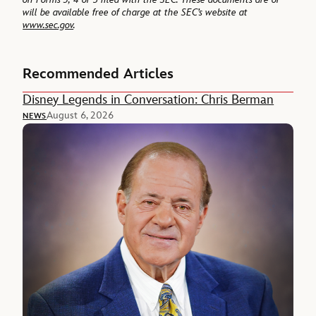
will be available free of charge at the SEC’s website at
www.sec.gov
.
Recommended Articles
Disney Legends in Conversation: Chris Berman
August 6, 2026
NEWS