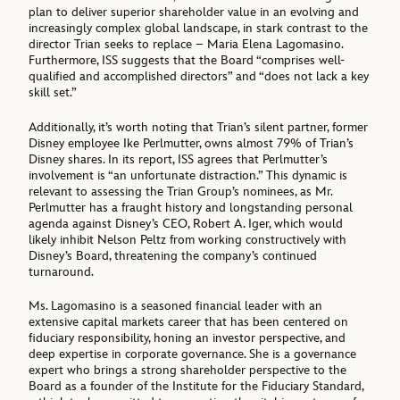
plan to deliver superior shareholder value in an evolving and
increasingly complex global landscape, in stark contrast to the
director Trian seeks to replace – Maria Elena Lagomasino.
Furthermore, ISS suggests that the Board “comprises well-
qualified and accomplished directors” and “does not lack a key
skill set.”
Additionally, it’s worth noting that Trian’s silent partner, former
Disney employee Ike Perlmutter, owns almost 79% of Trian’s
Disney shares. In its report, ISS agrees that Perlmutter’s
involvement is “an unfortunate distraction.” This dynamic is
relevant to assessing the Trian Group’s nominees, as Mr.
Perlmutter has a fraught history and longstanding personal
agenda against Disney’s CEO, Robert A. Iger, which would
likely inhibit Nelson Peltz from working constructively with
Disney’s Board, threatening the company’s continued
turnaround.
Ms. Lagomasino is a seasoned financial leader with an
extensive capital markets career that has been centered on
fiduciary responsibility, honing an investor perspective, and
deep expertise in corporate governance. She is a governance
expert who brings a strong shareholder perspective to the
Board as a founder of the Institute for the Fiduciary Standard,