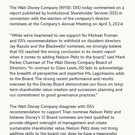
The Walt Disney Company (NYSE: DIS) today commented on a
report published by Institutional Shareholder Services (ISS) in
connection with the election of the company’s director
nominees at the Company’s Annual Meeting on April 3, 2024:
“While we’re heartened to see support for Michael Froman
and ISS’s recommendation to withhold on dissident directors
Jay Rasulo and the Blackwells’ nominees, we strongly believe
that ISS reached the wrong conclusion in its recent report
when it comes to adding Nelson Peltz to the board,” said Mark
Parker, Chairman of The Walt Disney Company Board of
Directors. “In contrast to Glass Lewis, ISS fails to acknowledge
the breadth of perspective and expertise Ms. Lagomasino adds
to the Board. The strong recent performance and results
overseen by the Disney Board demonstrate our focus on long-
term shareholder value creation and succession planning and
our commitment to good governance practices.”
The Walt Disney Company disagrees with ISS’s
recommendation to support Trian nominee Nelson Peltz and
believes Disney’s 12 Board nominees are best qualified to
provide diligent oversight of management and create
sustainable shareholder value. Nelson Peltz does not bring
additive skills to the board, nor does he have a meaningful