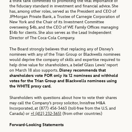
a think tank committed to promoting the vital importance of
the fiduciary standard in investment and financial advice. She
has, among other roles, served as the President and CEO of
JPMorgan Private Bank, a Trustee of Carnegie Corporation of
New York and the Chair of its Investment Committee
overseeing $4b, and the CEO of WE Family Offices managing
$14b for clients. She also serves as the Lead Independent
Director of The Coca-Cola Company.
The Board strongly believes that replacing any of Disney’s
nominees with any of the Trian Group or Blackwells nominees
would deprive the company of skills and expertise required to
help drive value for shareholders, a belief Glass Lewis’ report
on March 18 also supports.
Disney recommends that
shareholders vote FOR only its 12 nominees and withhold
votes for the Trian Group and Blackwells nominees using
the WHITE proxy card.
Shareholders with questions about how to vote their shares
may call the Company’s proxy solicitor, Innisfree M&A
Incorporated, at (877) 456-3463 (toll-free from the U.S. and
Canada) or
+1 (412) 232-3651
(from other countries)
Forward-Looking Statements