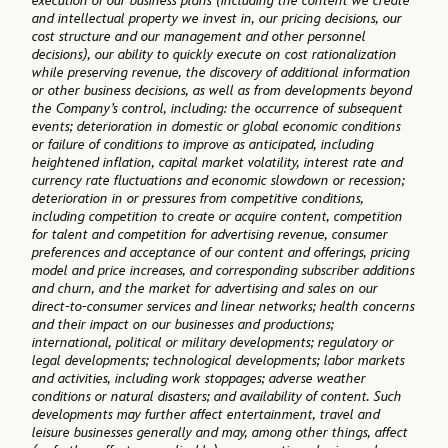
execution of our business plans (including the content we create
and intellectual property we invest in, our pricing decisions, our
cost structure and our management and other personnel
decisions), our ability to quickly execute on cost rationalization
while preserving revenue, the discovery of additional information
or other business decisions, as well as from developments beyond
the Company’s control, including: the occurrence of subsequent
events; deterioration in domestic or global economic conditions
or failure of conditions to improve as anticipated, including
heightened inflation, capital market volatility, interest rate and
currency rate fluctuations and economic slowdown or recession;
deterioration in or pressures from competitive conditions,
including competition to create or acquire content, competition
for talent and competition for advertising revenue, consumer
preferences and acceptance of our content and offerings, pricing
model and price increases, and corresponding subscriber additions
and churn, and the market for advertising and sales on our
direct-to-consumer services and linear networks; health concerns
and their impact on our businesses and productions;
international, political or military developments; regulatory or
legal developments; technological developments; labor markets
and activities, including work stoppages; adverse weather
conditions or natural disasters; and availability of content. Such
developments may further affect entertainment, travel and
leisure businesses generally and may, among other things, affect