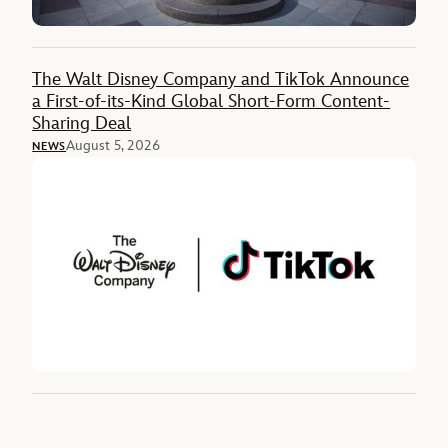
The Walt Disney Company and TikTok Announce
a First-of-its-Kind Global Short-Form Content-
Sharing Deal
August 5, 2026
NEWS