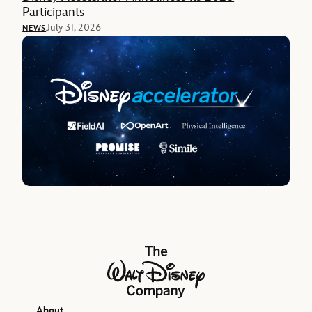
Participants
July 31, 2026
NEWS
The Walt Disney Company
About