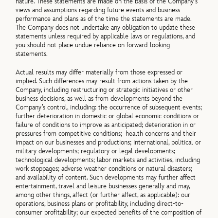
nature. These statements are made on the basis of the Company’s
views and assumptions regarding future events and business
performance and plans as of the time the statements are made.
The Company does not undertake any obligation to update these
statements unless required by applicable laws or regulations, and
you should not place undue reliance on forward-looking
statements.
Actual results may differ materially from those expressed or
implied. Such differences may result from actions taken by the
Company, including restructuring or strategic initiatives or other
business decisions, as well as from developments beyond the
Company’s control, including: the occurrence of subsequent events;
further deterioration in domestic or global economic conditions or
failure of conditions to improve as anticipated; deterioration in or
pressures from competitive conditions; health concerns and their
impact on our businesses and productions; international, political or
military developments; regulatory or legal developments;
technological developments; labor markets and activities, including
work stoppages; adverse weather conditions or natural disasters;
and availability of content. Such developments may further affect
entertainment, travel and leisure businesses generally and may,
among other things, affect (or further affect, as applicable): our
operations, business plans or profitability, including direct-to-
consumer profitability; our expected benefits of the composition of