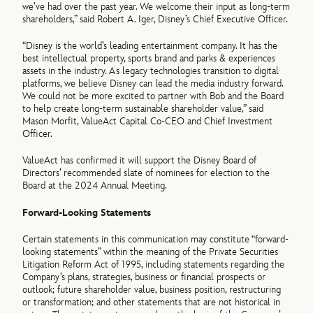
we’ve had over the past year. We welcome their input as long-term
shareholders,” said Robert A. Iger, Disney’s Chief Executive Officer.
“Disney is the world’s leading entertainment company. It has the
best intellectual property, sports brand and parks & experiences
assets in the industry. As legacy technologies transition to digital
platforms, we believe Disney can lead the media industry forward.
We could not be more excited to partner with Bob and the Board
to help create long-term sustainable shareholder value,” said
Mason Morfit, ValueAct Capital Co-CEO and Chief Investment
Officer.
ValueAct has confirmed it will support the Disney Board of
Directors’ recommended slate of nominees for election to the
Board at the 2024 Annual Meeting.
Forward-Looking Statements
Certain statements in this communication may constitute “forward-
looking statements” within the meaning of the Private Securities
Litigation Reform Act of 1995, including statements regarding the
Company’s plans, strategies, business or financial prospects or
outlook; future shareholder value, business position, restructuring
or transformation; and other statements that are not historical in