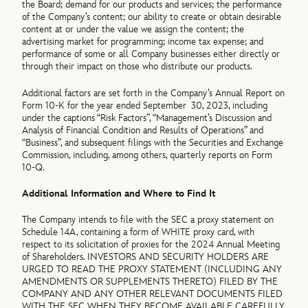
the Board; demand for our products and services; the performance
of the Company’s content; our ability to create or obtain desirable
content at or under the value we assign the content; the
advertising market for programming; income tax expense; and
performance of some or all Company businesses either directly or
through their impact on those who distribute our products.
Additional factors are set forth in the Company’s Annual Report on
Form 10-K for the year ended September 30, 2023, including
under the captions “Risk Factors”, “Management’s Discussion and
Analysis of Financial Condition and Results of Operations” and
“Business”, and subsequent filings with the Securities and Exchange
Commission, including, among others, quarterly reports on Form
10-Q.
Additional Information and Where to Find It
The Company intends to file with the SEC a proxy statement on
Schedule 14A, containing a form of WHITE proxy card, with
respect to its solicitation of proxies for the 2024 Annual Meeting
of Shareholders. INVESTORS AND SECURITY HOLDERS ARE
URGED TO READ THE PROXY STATEMENT (INCLUDING ANY
AMENDMENTS OR SUPPLEMENTS THERETO) FILED BY THE
COMPANY AND ANY OTHER RELEVANT DOCUMENTS FILED
WITH THE SEC WHEN THEY BECOME AVAILABLE CAREFULLY