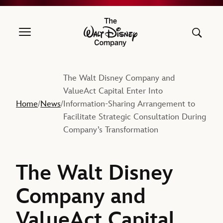
The Walt Disney Company
The Walt Disney Company and
ValueAct Capital Enter Into
Home
News
Information-Sharing Arrangement to
/
/
Facilitate Strategic Consultation During
Company’s Transformation
The Walt Disney
Company and
ValueAct Capital