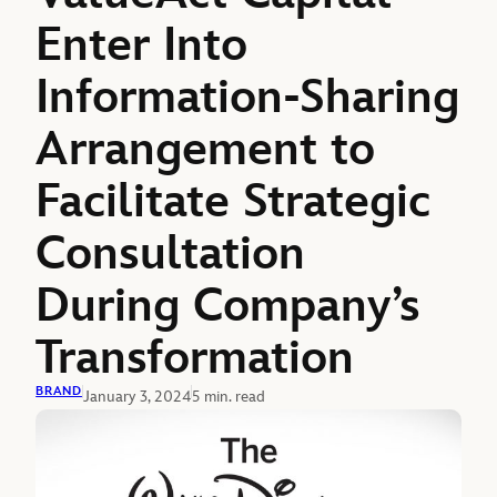
Enter Into
Information-Sharing
Arrangement to
Facilitate Strategic
Consultation
During Company’s
Transformation
BRAND
January 3, 2024
5 min. read