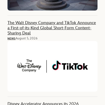
The Walt Disney Company and TikTok Announce
a First-of-its-Kind Global Short-Form Content-
Sharing Deal
August 5, 2026
NEWS
Disney Accelerator Announces its 2026