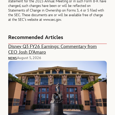
statement for the 2023 Annual Meeting or in such Form 8-K have
changed, such changes have been or will be reflected on
Statements of Change in Ownership on Forms 3, 4 or 5 filed with
the SEC. These documents are or will be available free of charge
at the SEC’s website at www.sec.gov.
Recommended Articles
Disney Q3 FY26 Earnings: Commentary from
CEO Josh D’Amaro
August 5, 2026
NEWS