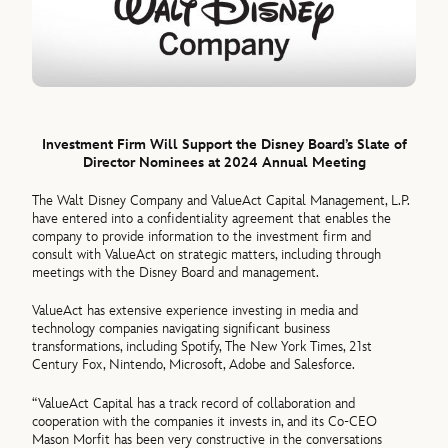
Investment Firm Will Support the Disney Board’s Slate of
Director Nominees at 2024 Annual Meeting
The Walt Disney Company and ValueAct Capital Management, L.P.
have entered into a confidentiality agreement that enables the
company to provide information to the investment firm and
consult with ValueAct on strategic matters, including through
meetings with the Disney Board and management.
ValueAct has extensive experience investing in media and
technology companies navigating significant business
transformations, including Spotify, The New York Times, 21st
Century Fox, Nintendo, Microsoft, Adobe and Salesforce.
“ValueAct Capital has a track record of collaboration and
cooperation with the companies it invests in, and its Co-CEO
Mason Morfit has been very constructive in the conversations