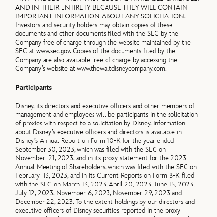
AND IN THEIR ENTIRETY BECAUSE THEY WILL CONTAIN
IMPORTANT INFORMATION ABOUT ANY SOLICITATION.
Investors and security holders may obtain copies of these
documents and other documents filed with the SEC by the
Company free of charge through the website maintained by the
SEC at www.sec.gov. Copies of the documents filed by the
Company are also available free of charge by accessing the
Company’s website at www.thewaltdisneycompany.com.
Participants
Disney, its directors and executive officers and other members of
management and employees will be participants in the solicitation
of proxies with respect to a solicitation by Disney. Information
about Disney’s executive officers and directors is available in
Disney’s Annual Report on Form 10-K for the year ended
September 30, 2023, which was filed with the SEC on
November 21, 2023, and in its proxy statement for the 2023
Annual Meeting of Shareholders, which was filed with the SEC on
February 13, 2023, and in its Current Reports on Form 8-K filed
with the SEC on March 13, 2023, April 20, 2023, June 15, 2023,
July 12, 2023, November 6, 2023, November 29, 2023 and
December 22, 2023. To the extent holdings by our directors and
executive officers of Disney securities reported in the proxy