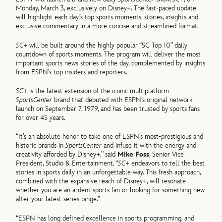
Monday, March 3, exclusively on Disney+. The fast-paced update
will highlight each day’s top sports moments, stories, insights and
exclusive commentary in a more concise and streamlined format.
SC+
will be built around the highly popular “SC Top 10” daily
countdown of sports moments. The program will deliver the most
important sports news stories of the day, complemented by insights
from ESPN’s top insiders and reporters.
SC+
is the latest extension of the iconic multiplatform
SportsCenter
brand that debuted with ESPN’s original network
launch on September 7, 1979, and has been trusted by sports fans
for over 45 years.
“It’s an absolute honor to take one of ESPN’s most-prestigious and
historic brands in
SportsCenter
and infuse it with the energy and
creativity afforded by Disney+,” said
Mike Foss
, Senior Vice
President, Studio & Entertainment. “
SC+
endeavors to tell the best
stories in sports daily in an unforgettable way. This fresh approach,
combined with the expansive reach of Disney+, will resonate
whether you are an ardent sports fan or looking for something new
after your latest series binge.”
“ESPN has long defined excellence in sports programming, and