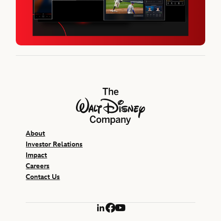
The Walt Disney Company
About
Investor Relations
Impact
Careers
Contact Us
LinkedIn
Facebook
YouTube