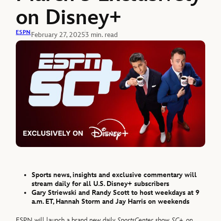
on Disney+
ESPN
February 27, 2025
3 min. read
Sports news, insights and exclusive commentary will
stream daily for all U.S. Disney+ subscribers
Gary Striewski and Randy Scott to host weekdays at 9
a.m. ET, Hannah Storm and Jay Harris on weekends
ESPN will launch a brand new daily
SportsCenter
show,
SC+
, on