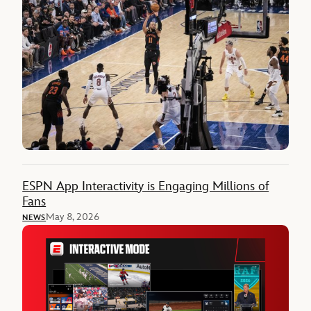
ESPN App Interactivity is Engaging Millions of
Fans
May 8, 2026
NEWS