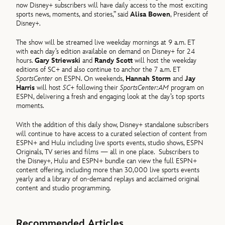
now Disney+ subscribers will have daily access to the most exciting
sports news, moments, and stories,” said
Alisa Bowen
, President of
Disney+.
The show will be streamed live weekday mornings at 9 a.m. ET
with each day’s edition available on demand on Disney+ for 24
hours.
Gary Striewski
and
Randy Scott
will host the weekday
editions of SC+ and also continue to anchor the 7 a.m. ET
SportsCenter
on ESPN. On weekends,
Hannah Storm
and
Jay
Harris
will host
SC+
following their
SportsCenter:AM
program on
ESPN, delivering a fresh and engaging look at the day’s top sports
moments.
With the addition of this daily show, Disney+ standalone subscribers
will continue to have access to a curated selection of content from
ESPN+ and Hulu including live sports events, studio shows, ESPN
Originals, TV series and films — all in one place.
Subscribers to
the Disney+, Hulu and ESPN+ bundle can view the full ESPN+
content offering, including more than 30,000 live sports events
yearly and a library of on-demand replays and acclaimed original
content and studio programming.
Recommended Articles