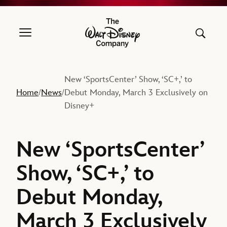
The Walt Disney Company
New ‘SportsCenter’ Show, ‘SC+,’ to
Home
News
Debut Monday, March 3 Exclusively on
/
/
Disney+
New ‘SportsCenter’
Show, ‘SC+,’ to
Debut Monday,
March 3 Exclusively