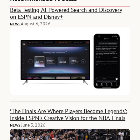
Beta Testing AI-Powered Search and Discovery
on ESPN and Disney+
August 6, 2026
NEWS
‘The Finals Are Where Players Become Legends’:
Inside ESPN’s Creative Vision for the NBA Finals
June 3, 2026
NEWS