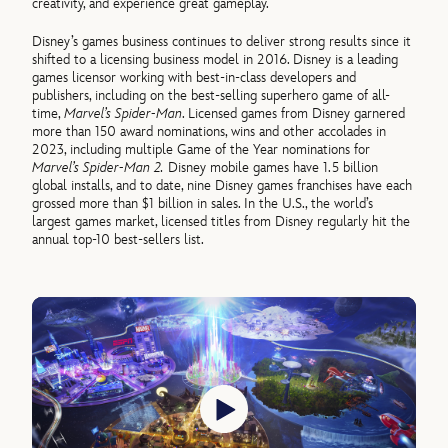
creativity, and experience great gameplay.
Disney’s games business continues to deliver strong results since it
shifted to a licensing business model in 2016. Disney is a leading
games licensor working with best-in-class developers and
publishers, including on the best-selling superhero game of all-
time,
Marvel’s Spider-Man
. Licensed games from Disney garnered
more than 150 award nominations, wins and other accolades in
2023, including multiple Game of the Year nominations for
Marvel’s Spider-Man 2.
Disney mobile games have 1.5 billion
global installs, and to date, nine Disney games franchises have each
grossed more than $1 billion in sales. In the U.S., the world’s
largest games market, licensed titles from Disney regularly hit the
annual top-10 best-sellers list.