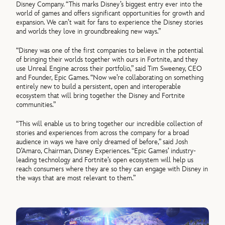
Disney Company. “This marks Disney’s biggest entry ever into the
world of games and offers significant opportunities for growth and
expansion. We can’t wait for fans to experience the Disney stories
and worlds they love in groundbreaking new ways.”
“Disney was one of the first companies to believe in the potential
of bringing their worlds together with ours in Fortnite, and they
use Unreal Engine across their portfolio,” said Tim Sweeney, CEO
and Founder, Epic Games. “Now we’re collaborating on something
entirely new to build a persistent, open and interoperable
ecosystem that will bring together the Disney and Fortnite
communities.”
“This will enable us to bring together our incredible collection of
stories and experiences from across the company for a broad
audience in ways we have only dreamed of before,” said Josh
D’Amaro, Chairman, Disney Experiences. “Epic Games’ industry-
leading technology and Fortnite’s open ecosystem will help us
reach consumers where they are so they can engage with Disney in
the ways that are most relevant to them.”