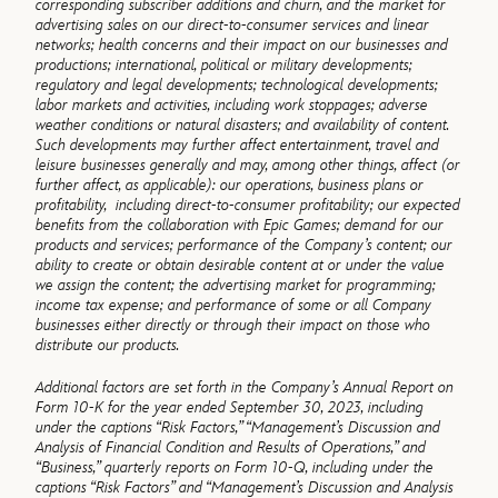
corresponding subscriber additions and churn, and the market for
advertising sales on our direct-to-consumer services and linear
networks; health concerns and their impact on our businesses and
productions; international, political or military developments;
regulatory and legal developments; technological developments;
labor markets and activities, including work stoppages; adverse
weather conditions or natural disasters; and availability of content.
Such developments may further affect entertainment, travel and
leisure businesses generally and may, among other things, affect (or
further affect, as applicable): our operations, business plans or
profitability, including direct-to-consumer profitability; our expected
benefits from the collaboration with Epic Games; demand for our
products and services; performance of the Company’s content; our
ability to create or obtain desirable content at or under the value
we assign the content; the advertising market for programming;
income tax expense; and performance of some or all Company
businesses either directly or through their impact on those who
distribute our products.
Additional factors are set forth in the Company’s Annual Report on
Form 10-K for the year ended September
30, 2023, including
under the captions “Risk Factors,” “Management’s Discussion and
Analysis of Financial
Condition and Results of Operations,” and
“Business,” quarterly reports on Form 10-Q, including under the
captions “Risk Factors” and “Management’s Discussion and Analysis