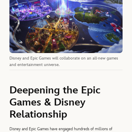
Disney and Epic Games will collaborate on an all-new games
and entertainment universe.
Deepening the Epic
Games & Disney
Relationship
Disney and Epic Games have engaged hundreds of millions of