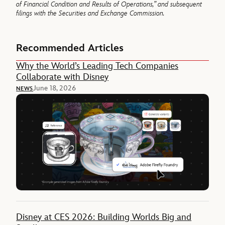
of Financial Condition and Results of
Operations,” and subsequent
filings with the Securities and Exchange Commission.
Recommended Articles
Why the World’s Leading Tech Companies
Collaborate with Disney
June 18, 2026
NEWS
Disney at CES 2026: Building Worlds Big and