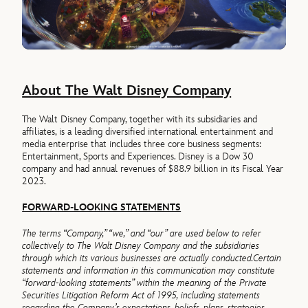
About The Walt Disney Company
The Walt Disney Company, together with its subsidiaries and
affiliates, is a leading diversified international entertainment and
media enterprise that includes three core business segments:
Entertainment, Sports and Experiences. Disney is a Dow 30
company and had annual revenues of $88.9 billion in its Fiscal Year
2023.
FORWARD-LOOKING STATEMENTS
The terms “Company,” “we,” and “our” are used below to refer
collectively to The Walt Disney Company and the subsidiaries
through which its various businesses are actually conducted.
Certain
statements and information in this communication may constitute
“forward-looking statements” within the meaning of the Private
Securities Litigation Reform Act of 1995, including statements
regarding the Company’s expectations, beliefs, plans, strategies,