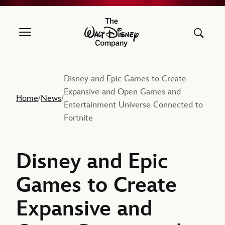
The Walt Disney Company
Disney and Epic Games to Create
Expansive and Open Games and
Home
News
/
/
Entertainment Universe Connected to
Fortnite
Disney and Epic
Games to Create
Expansive and