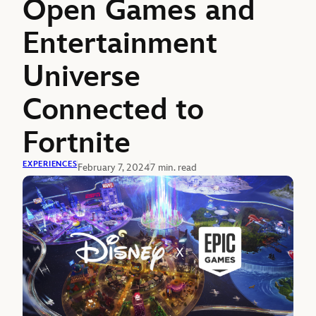
Open Games and
Entertainment
Universe
Connected to
Fortnite
EXPERIENCES
February 7, 2024
7 min. read