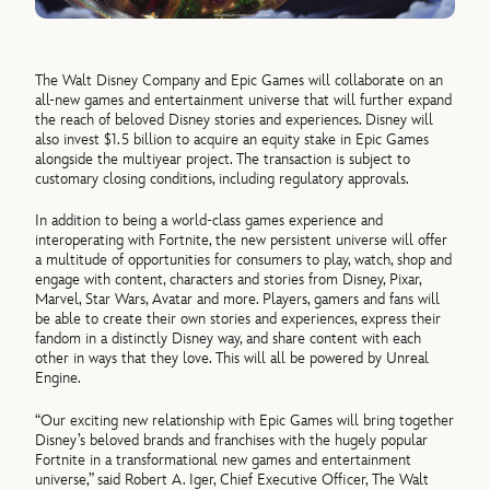
The Walt Disney Company and Epic Games will collaborate on an
all-new games and entertainment universe that will further expand
the reach of beloved Disney stories and experiences. Disney will
also invest $1.5 billion to acquire an equity stake in Epic Games
alongside the multiyear project. The transaction is subject to
customary closing conditions, including regulatory approvals.
In addition to being a world-class games experience and
interoperating with Fortnite, the new persistent universe will offer
a multitude of opportunities for consumers to play, watch, shop and
engage with content, characters and stories from Disney, Pixar,
Marvel, Star Wars, Avatar and more. Players, gamers and fans will
be able to create their own stories and experiences, express their
fandom in a distinctly Disney way, and share content with each
other in ways that they love. This will all be powered by Unreal
Engine.
“Our exciting new relationship with Epic Games will bring together
Disney’s beloved brands and franchises with the hugely popular
Fortnite in a transformational new games and entertainment
universe,” said Robert A. Iger, Chief Executive Officer, The Walt