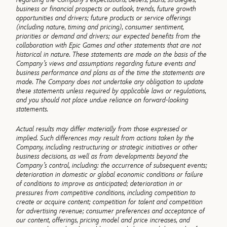
business or financial prospects or outlook, trends, future growth
opportunities and drivers; future products or service offerings
(including nature, timing and pricing), consumer sentiment,
priorities or demand and drivers; our expected benefits from the
collaboration with Epic Games and other statements that are not
historical in nature. These statements are made on the basis of the
Company’s views and assumptions regarding future events and
business performance and plans as of the time the statements are
made. The Company does not undertake any obligation to update
these statements unless required by applicable laws or regulations,
and you should not place undue reliance on forward-looking
statements.
Actual results may differ materially from those expressed or
implied. Such differences may result from actions taken by the
Company, including restructuring or strategic initiatives or other
business decisions, as well as from developments beyond the
Company’s control, including: the occurrence of subsequent events;
deterioration in domestic or global economic conditions or failure
of conditions to improve as anticipated; deterioration in or
pressures from competitive conditions, including competition to
create or acquire content; competition for talent and competition
for advertising revenue; consumer preferences and acceptance of
our content, offerings, pricing model and price increases, and