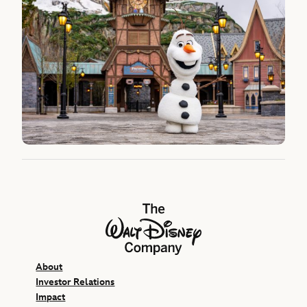
The Walt Disney Company
About
Investor Relations
Impact