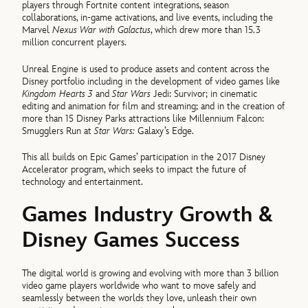
players through Fortnite content integrations, season
collaborations, in-game activations, and live events, including the
Marvel
Nexus War with Galactus
, which drew more than 15.3
million concurrent players.
Unreal Engine is used to produce assets and content across the
Disney portfolio including in the development of video games like
Kingdom Hearts 3
and
Star Wars
Jedi: Survivor; in cinematic
editing and animation for film and streaming; and in the creation of
more than 15 Disney Parks attractions like Millennium Falcon:
Smugglers Run at
Star Wars:
Galaxy’s Edge.
This all builds on Epic Games’ participation in the 2017 Disney
Accelerator program, which seeks to impact the future of
technology and entertainment.
Games Industry Growth &
Disney Games Success
The digital world is growing and evolving with more than 3 billion
video game players worldwide who want to move safely and
seamlessly between the worlds they love, unleash their own