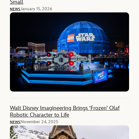
Small
January 15, 2026
NEWS
Walt Disney Imagineering Brings ‘Frozen’ Olaf
Robotic Character to Life
November 24, 2025
NEWS