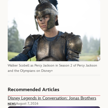
Walker Scobell as Percy Jackson in Season 2 of Percy Jackson
and the Olympians on Disney+
Recommended Articles
Disney Legends in Conversation: Jonas Brothers
August 7, 2026
NEWS