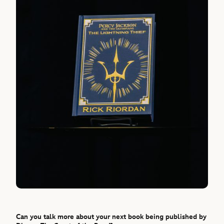
Can you talk more about your next book being published by