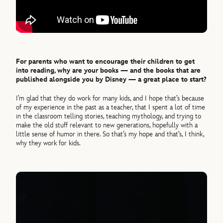
For parents who want to encourage their children to get
into reading, why are your books — and the books that are
published alongside you by Disney — a great place to start?
I’m glad that they do work for many kids, and I hope that’s because
of my experience in the past as a teacher, that I spent a lot of time
in the classroom telling stories, teaching mythology, and trying to
make the old stuff relevant to new generations, hopefully with a
little sense of humor in there. So that’s my hope and that’s, I think,
why they work for kids.