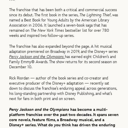
The franchise that has been both a critical and commercial success
since its debut. The first book in the series,
The Lightning Thief
, was
named a Best Book for Young Adults by the American Library
Association in 2006. It launched a seven-book saga that has
remained on
The New York Times
bestseller list for over 780
weeks and inspired two follow-up series.
The franchise has also expanded beyond the page. A hit musical
adaptation premiered on Broadway in 2019, and the Disney+ series
Percy Jackson and the Olympians
has earned eight Children’s and
Family Emmy® Awards. The show returns for its second season on
December 10.
Rick Riordan — author of the book series and co-creator and
executive producer of the Disney+ adaptation — recently sat
down to discuss the franchise’s enduring appeal across generations,
his long-standing partnership with Disney Publishing, and what’s
next for fans in both print and on screen.
Percy Jackson and the Olympians
has become a multi-
platform franchise over the past two decades. It spans seven
core novels, feature films, a Broadway musical, and a
Disney+ series. What do you think has driven the enduring