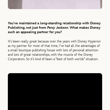
You’ve maintained a long-standing relationship with Disney
Publishing, not just from
Percy Jackson
. What makes Disney
such an appealing partner for you?
It’s been really great because over the years with Disney Hyperion
as my partner for most of that time, I’ve had all the advantages of
a small boutique publishing house with lots of personal attention
and lots of great relationships, with the muscle of the Disney
Corporation. So it’s kind of been a “best of both worlds” situation.