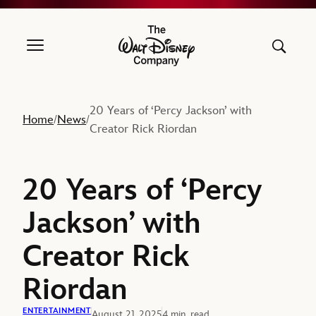
The Walt Disney Company
20 Years of ‘Percy Jackson’ with
Home
News
/
/
Creator Rick Riordan
20 Years of ‘Percy
Jackson’ with
Creator Rick
Riordan
ENTERTAINMENT
August 21, 2025
4 min. read