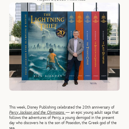
This week, Disney Publishing celebrated the 20th anniversary of
Percy Jackson and the Olympians
— an epic young adult saga that
follows the adventures of Percy, a young demigod in the present
day who discovers he is the son of Poseidon, the Greek god of the
sea.