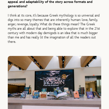
appeal and adaptability of the story across formats and
generations?
I think at its core, it’s because Greek mythology is so universal and
digs into so many themes that are inherently human: love, family,
anger, revenge, loyalty. What do these things mean? The Greek
myths are all about that and being able to explore that in the 21st
century with modern day demigods is an idea that is much bigger
than me and has really lit the imagination of all the readers out
there.