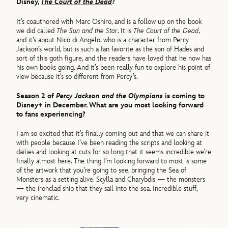
Disney,
The Court of the Dead
?
It’s coauthored with Marc Oshiro, and is a follow up on the book
we did called
The Sun and the Star
. It is
The Court of the Dead
,
and it’s about Nico di Angelo, who is a character from Percy
Jackson’s world, but is such a fan favorite as the son of Hades and
sort of this goth figure, and the readers have loved that he now has
his own books going. And it’s been really fun to explore his point of
view because it’s so different from Percy’s.
Season 2 of
Percy Jackson and the Olympians
is coming to
Disney+ in December. What are you most looking forward
to fans experiencing?
I am so excited that it’s finally coming out and that we can share it
with people because I’ve been reading the scripts and looking at
dailies and looking at cuts for so long that it seems incredible we’re
finally almost here. The thing I’m looking forward to most is some
of the artwork that you’re going to see, bringing the Sea of
Monsters as a setting alive. Scylla and Charybdis — the monsters
— the ironclad ship that they sail into the sea. Incredible stuff,
very cinematic.