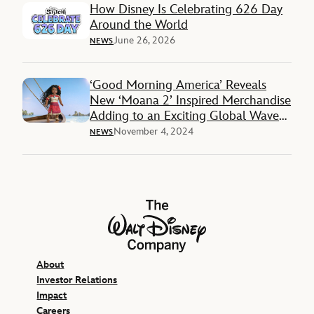
How Disney Is Celebrating 626 Day
Around the World
June 26, 2026
NEWS
‘Good Morning America’ Reveals
New ‘Moana 2’ Inspired Merchandise
Adding to an Exciting Global Wave
of Products
November 4, 2024
NEWS
The Walt Disney Company
About
Investor Relations
Impact
Careers