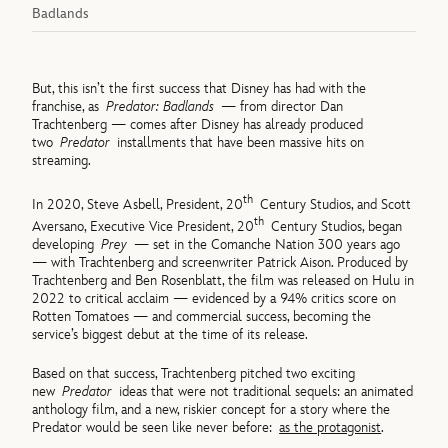
Badlands
But, this isn’t the first success that Disney has had with the
franchise, as
Predator: Badlands
— from director Dan
Trachtenberg — comes after Disney has already produced
two
Predator
installments that have been massive hits on
streaming.
th
In 2020, Steve Asbell, President, 20
Century Studios, and Scott
th
Aversano, Executive Vice President, 20
Century Studios, began
developing
Prey
— set in the Comanche Nation 300 years ago
— with Trachtenberg and screenwriter Patrick Aison. Produced by
Trachtenberg and Ben Rosenblatt, the film was released on Hulu in
2022 to critical acclaim — evidenced by a 94% critics score on
Rotten Tomatoes — and commercial success, becoming the
service’s biggest debut at the time of its release.
Based on that success, Trachtenberg pitched two exciting
new
Predator
ideas that were not traditional sequels: an animated
anthology film, and a new, riskier concept for a story where the
Predator would be seen like never before:
as the protagonist
.