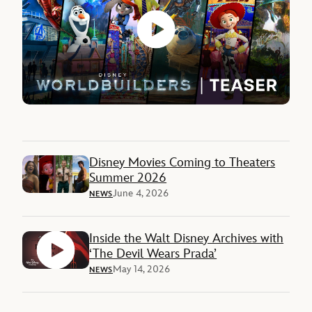
Disney Movies Coming to Theaters
Summer 2026
June 4, 2026
NEWS
Inside the Walt Disney Archives with
‘The Devil Wears Prada’
May 14, 2026
NEWS