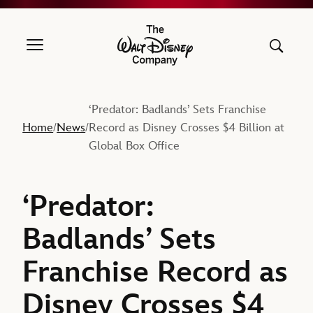
The Walt Disney Company
‘Predator: Badlands’ Sets Franchise
Home
News
Record as Disney Crosses $4 Billion at
/
/
Global Box Office
‘Predator:
Badlands’ Sets
Franchise Record as
Disney Crosses $4