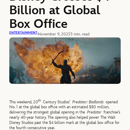
Billion at Global
Box Office
ENTERTAINMENT
November 9, 2025
3 min. read
th
This weekend, 20
Century Studios’
Predator: Badlands
opened
No. 1 at the global box office with an estimated $80 million,
delivering the strongest global opening in the
Predator
franchise’s
nearly 40-year history. The opening also helped power The Walt
Disney Studios past the $4 billion mark at the global box office for
the fourth consecutive year.