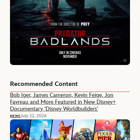
Recommended Content
Bob Iger, James Cameron, Kevin Feige, Jon
Favreau and More Featured in New Disney+
Documentary ‘Disney Worldbuilders’
July 22, 2026
NEWS