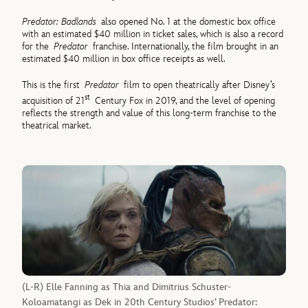
Predator: Badlands
also opened No. 1 at the domestic box office
with an estimated $40 million in ticket sales, which is also a record
for the
Predator
franchise. Internationally, the film brought in an
estimated $40 million in box office receipts as well.
This is the first
Predator
film to open theatrically after Disney’s
st
acquisition of 21
Century Fox in 2019, and the level of opening
reflects the strength and value of this long-term franchise to the
theatrical market.
(L-R) Elle Fanning as Thia and Dimitrius Schuster-
Koloamatangi as Dek in 20th Century Studios’ Predator: