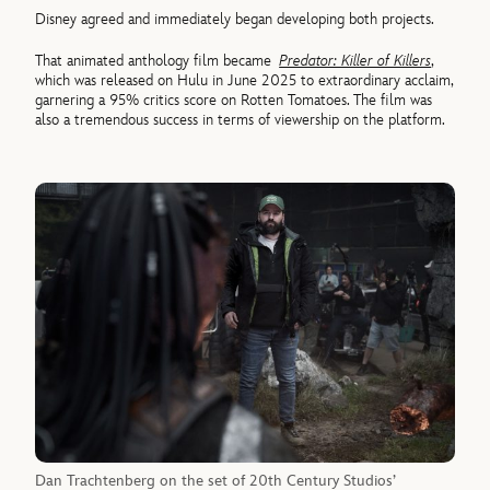
Disney agreed and immediately began developing both projects.
That animated anthology film became
Predator: Killer of Killers
,
which was released on Hulu in June 2025 to extraordinary acclaim,
garnering a 95% critics score on Rotten Tomatoes. The film was
also a tremendous success in terms of viewership on the platform.
Dan Trachtenberg on the set of 20th Century Studios’