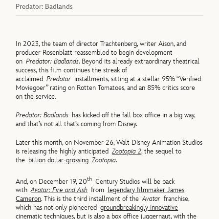
Predator: Badlands
In 2023, the team of director Trachtenberg, writer Aison, and
producer Rosenblatt reassembled to begin development
on
Predator: Badlands
. Beyond its already extraordinary theatrical
success, this film continues the streak of
acclaimed
Predator
installments, sitting at a stellar 95% “Verified
Moviegoer” rating on Rotten Tomatoes, and an 85% critics score
on the service.
Predator: Badlands
has kicked off the fall box office in a big way,
and that’s not all that’s coming from Disney.
Later this month, on November 26, Walt Disney Animation Studios
is releasing the highly anticipated
Zootopia 2
, the sequel to
the
billion dollar-grossing
Zootopia
.
th
And, on December 19, 20
Century Studios will be back
with
Avatar: Fire and Ash
from
legendary filmmaker James
Cameron
. This is the third installment of the
Avatar
franchise,
which has not only pioneered
groundbreakingly innovative
cinematic techniques
, but is also a box office juggernaut, with the