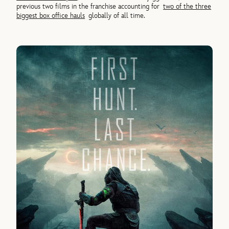
previous two films in the franchise accounting for
two of the three
biggest box office hauls
globally of all time.