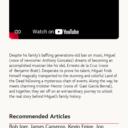
Despite his family’s baffling generations-old ban on music, Miguel
(voice of newcomer Anthony Gonzalez) dreams of becoming an
accomplished musician like his idol, Ernesto de la Cruz (voice
of Benjamin Bratt). Desperate to prove his talent, Miguel finds
himself magically transported to the stunning and colorful Land of
the Dead following a mysterious chain of events. Along the way, he
meets charming trickster Hector (voice of Gael García Bernal),
and together, they set off on an extraordinary journey to unlock
the real story behind Miguel’s family history.
Recommended Articles
Bob Iger, James Cameron, Kevin Feige, Jon