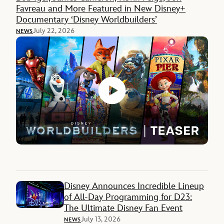
Favreau and More Featured in New Disney+
Documentary ‘Disney Worldbuilders’
July 22, 2026
NEWS
Disney Announces Incredible Lineup
of All-Day Programming for D23:
The Ultimate Disney Fan Event
July 13, 2026
NEWS