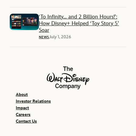
‘To Infinity… and 2 Billion Hours!’:
How Disney+ Helped ‘Toy Story 5’
Soar
July 1, 2026
NEWS
The Walt Disney Company
About
Investor Relations
Impact
Careers
Contact Us