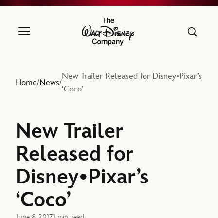
The Walt Disney Company
New Trailer Released for Disney•Pixar’s
Home
News
/
/
‘Coco’
New Trailer
Released for
Disney•Pixar’s
‘Coco’
June 8, 2017
1 min. read