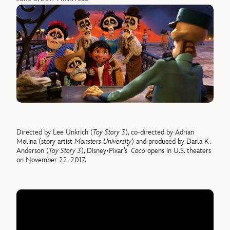
Directed by Lee Unkrich (
Toy Story 3
), co-directed by Adrian
Molina (story artist
Monsters University
) and produced by Darla K.
Anderson (
Toy Story 3
), Disney•Pixar’s
Coco
opens in U.S. theaters
on November 22, 2017.