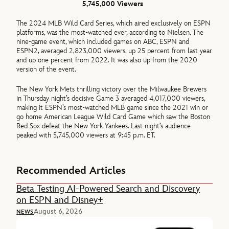
5,745,000 Viewers
The 2024 MLB Wild Card Series, which aired exclusively on ESPN
platforms, was the most-watched ever, according to Nielsen. The
nine-game event, which included games on ABC, ESPN and
ESPN2, averaged 2,823,000 viewers, up 25 percent from last year
and up one percent from 2022. It was also up from the 2020
version of the event.
The New York Mets thrilling victory over the Milwaukee Brewers
in Thursday night’s decisive Game 3 averaged 4,017,000 viewers,
making it ESPN’s most-watched MLB game since the 2021 win or
go home American League Wild Card Game which saw the Boston
Red Sox defeat the New York Yankees. Last night’s audience
peaked with 5,745,000 viewers at 9:45 p.m. ET.
Recommended Articles
Beta Testing AI-Powered Search and Discovery
on ESPN and Disney+
August 6, 2026
NEWS