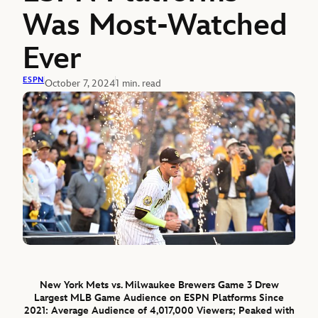
Was Most-Watched
Ever
ESPN
October 7, 2024
1 min. read
New York Mets vs. Milwaukee Brewers Game 3 Drew
Largest MLB Game Audience on ESPN Platforms Since
2021: Average Audience of 4,017,000 Viewers; Peaked with