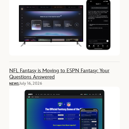
NFL Fantasy is Moving to ESPN Fantasy: Your
Questions Answered
July 16, 2026
NEWS