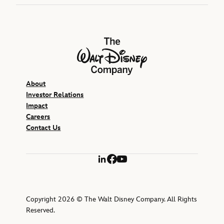
The Walt Disney Company
About
Investor Relations
Impact
Careers
Contact Us
LinkedIn
Facebook
YouTube
Copyright 2026 © The Walt Disney Company. All Rights
Reserved.