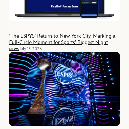
‘The ESPYS’ Return to New York City, Marking a
Full-Circle Moment for Sports’ Biggest Night
July 15, 2026
NEWS