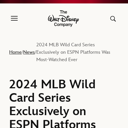
The Walt Disney Company
2024 MLB Wild Card Series
Home
News
Exclusively on ESPN Platforms Was
/
/
Most-Watched Ever
2024 MLB Wild
Card Series
Exclusively on
ESPN Platforms