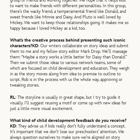
group of friends and working together. We hope that it helps kids
to want to make friends with different personalities. In this group,
there’s the wacky friend, a temperamental friend like Donald, and
sweet friends like Minnie and Daisy. And Pluto is well loved by
Mickey. We want to keep those relationships going. It makes me so
happy because I loved Mickey as a kid, too.
What’s the creative process behind presenting such iconic
characters?
KD
: Our writers collaborate on story ideas and submit
them to me and my fellow story editor Mark Drop. We’ll massage
them: “Maybe a story works a little better for Daisy than Donald.”
Then we submit those ideas to various network teams, some of
which are focused on child development and education. They weigh
in as the story moves along from idea to premise to outline to
script. Rob is in the process with us the whole way, approving or
tweaking stories.
RL
: The storyline is usually in great shape, but I try to guide it
visually. I’ll suggest reusing a motif or come up with new ideas for
just a little more visual excitement.
What kind of child development feedback do you receive?
KD
: They advise us if kids really don’t fully understand a concept.
It’s important that we don’t lose our preschoolers’ attention. We
always question ourselves to make sure we’re aligned on story