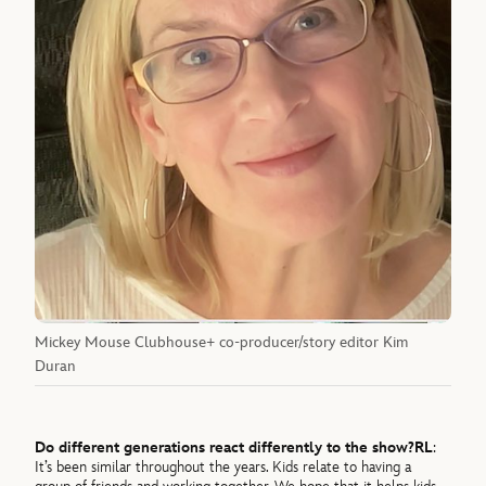
Mickey Mouse Clubhouse+ co-producer/story editor Kim
Duran
Do different generations react differently to the show?
RL
:
It’s been similar throughout the years. Kids relate to having a