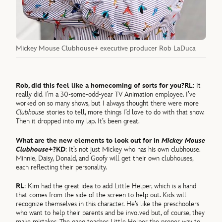
Mickey Mouse Clubhouse+ executive producer Rob LaDuca
Rob, did this feel like a homecoming of sorts for you?
RL
: It
really did. I’m a 30-some-odd-year TV Animation employee. I’ve
worked on so many shows, but I always thought there were more
Clubhouse
stories to tell, more things I’d love to do with that show.
Then it dropped into my lap. It’s been great.
What are the new elements to look out for in
Mickey Mouse
Clubhouse+
?
KD
: It’s not just Mickey who has his own clubhouse.
Minnie, Daisy, Donald, and Goofy will get their own clubhouses,
each reflecting their personality.
RL
: Kim had the great idea to add Little Helper, which is a hand
that comes from the side of the screen to help out. Kids will
recognize themselves in this character. He’s like the preschoolers
who want to help their parents and be involved but, of course, they
make mistakes. The gang teaches Little Helper the proper way to