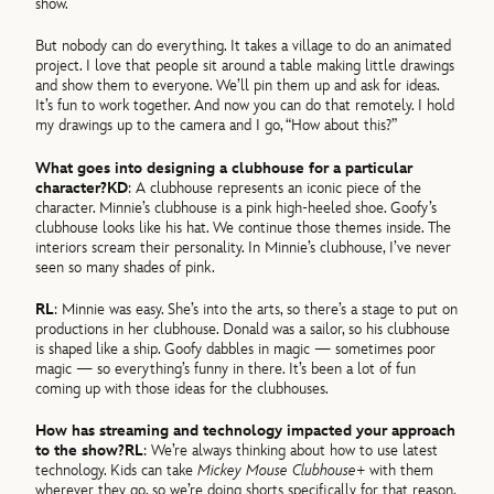
show.
But nobody can do everything. It takes a village to do an animated
project. I love that people sit around a table making little drawings
and show them to everyone. We’ll pin them up and ask for ideas.
It’s fun to work together. And now you can do that remotely. I hold
my drawings up to the camera and I go, “How about this?”
What goes into designing a clubhouse for a particular
character?
KD
: A clubhouse represents an iconic piece of the
character. Minnie’s clubhouse is a pink high-heeled shoe. Goofy’s
clubhouse looks like his hat. We continue those themes inside. The
interiors scream their personality. In Minnie’s clubhouse, I’ve never
seen so many shades of pink.
RL
: Minnie was easy. She’s into the arts, so there’s a stage to put on
productions in her clubhouse. Donald was a sailor, so his clubhouse
is shaped like a ship. Goofy dabbles in magic — sometimes poor
magic — so everything’s funny in there. It’s been a lot of fun
coming up with those ideas for the clubhouses.
How has streaming and technology impacted your approach
to the show?
RL
: We’re always thinking about how to use latest
technology. Kids can take
Mickey Mouse Clubhouse+
with them
wherever they go, so we’re doing shorts specifically for that reason.