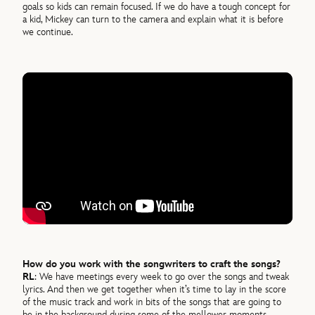
goals so kids can remain focused. If we do have a tough concept for
a kid, Mickey can turn to the camera and explain what it is before
we continue.
How do you work with the songwriters to craft the songs?
RL
: We have meetings every week to go over the songs and tweak
lyrics. And then we get together when it’s time to lay in the score
of the music track and work in bits of the songs that are going to
be in the background during some of the mellower moments.