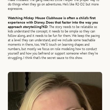
do things when they go on adventures. He’s like R2-D2 but more
expressive.
Watching
Mickey Mouse Clubhouse
is often a child’s first
experience with Disney. Does that factor into the way you
approach storytelling?
KD
: The story needs to be relatable so
kids understand the concept; it needs to be simple so they can
follow along, and it needs to be fun for them. We keep the pacing
at a level they can understand, and we include some teachable
moments in there, too. We’ll touch on learning shapes and
numbers, but mostly we focus on role modeling how to conduct
yourself and how you befriend or support someone when they’re
struggling. I think that’s the secret sauce to this show.