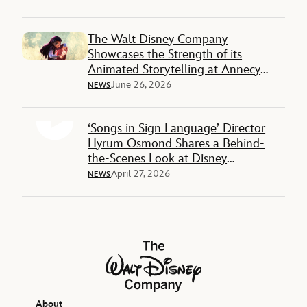
The Walt Disney Company
Showcases the Strength of its
Animated Storytelling at Annecy
International Animation Film Festival
June 26, 2026
NEWS
2026
‘Songs in Sign Language’ Director
Hyrum Osmond Shares a Behind-
the-Scenes Look at Disney
Animation’s Powerful New Project
April 27, 2026
NEWS
The Walt Disney Company
About