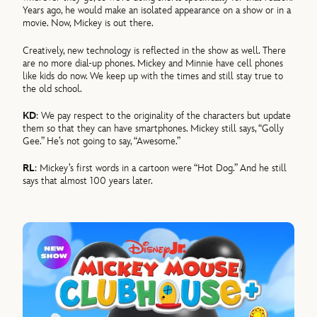
Years ago, he would make an isolated appearance on a show or in a
movie. Now, Mickey is out there.
Creatively, new technology is reflected in the show as well. There
are no more dial-up phones. Mickey and Minnie have cell phones
like kids do now. We keep up with the times and still stay true to
the old school.
KD
: We pay respect to the originality of the characters but update
them so that they can have smartphones. Mickey still says, “Golly
Gee.” He’s not going to say, “Awesome.”
RL
: Mickey’s first words in a cartoon were “Hot Dog.” And he still
says that almost 100 years later.