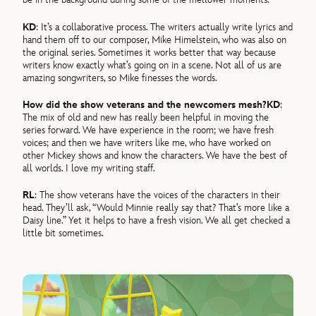
KD
: It’s a collaborative process. The writers actually write lyrics and
hand them off to our composer, Mike Himelstein, who was also on
the original series. Sometimes it works better that way because
writers know exactly what’s going on in a scene. Not all of us are
amazing songwriters, so Mike finesses the words.
How did the show veterans and the newcomers mesh?
KD
:
The mix of old and new has really been helpful in moving the
series forward. We have experience in the room; we have fresh
voices; and then we have writers like me, who have worked on
other Mickey shows and know the characters. We have the best of
all worlds. I love my writing staff.
RL
: The show veterans have the voices of the characters in their
head. They’ll ask, “Would Minnie really say that? That’s more like a
Daisy line.” Yet it helps to have a fresh vision. We all get checked a
little bit sometimes.