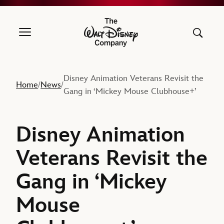
The Walt Disney Company
Disney Animation Veterans Revisit the
Home
News
/
/
Gang in ‘Mickey Mouse Clubhouse+’
Disney Animation
Veterans Revisit the
Gang in ‘Mickey
Mouse