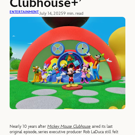
Clubhouse+’
ENTERTAINMENT
July 14, 2025
9 min. read
Nearly 10 years after
Mickey Mouse Clubhouse
aired its last
original episode, series executive producer Rob LaDuca still felt