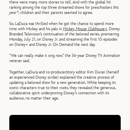
there were many more stories to tell. And with the global hit
ranking among the top three streamed shows for preschoolers
this
year*
, children and their parents seemed to agree.
So, LaDuca was thrilled when he got the chance to spend more
time with Mickey and his pals in
Mickey Mouse Clubhouse+
, Disney
Branded Television’s continuation of the beloved series, premiering
Monday, July 21, on Disney Jr. and streaming the first 10 episodes
on Disney+ and Disney Jr. On Demand the next day.
“We can really make it sing now,” the 36-year Disney TV Animation
veteran said.
Together, LaDuca and co-producer/story editor Kim Duran (herself
an experienced Disney scribe) explained the creative process of
updating a beloved show for a new generation. While keeping its
iconic characters true to their roots, they revealed the generous,
collaborative spirit underpinning Disney’s connection with its
audience, no matter their age.