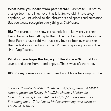
What have you heard from parents?
KD
: Parents tell us not to
change too much. They love it as it is. So, we didn’t take away
anything, we just added to the characters and spaces and animation.
But you would recognize everything as
Clubhouse
.
RL
: The charm of the show is that kids feel like Mickey is their
friend because he’s talking to them. The children participate in the
show. Parents have told me that they love to look over and see
their kids standing in front of the TV marching along or doing the
“Hot Dog!” dance.
What do you hope the legacy of the show is?
RL
: That kids
love it and learn from it and enjoy it. That’s what it’s there for.
KD
: Mickey is everybody’s best friend, and I hope he always will be.
*Source: YouTube Analytics (Lifetime – 4/2/25), views, all MMCH
content posted on Disney Jr YouTube channel. Nielsen for
Linear+Streaming Hours lifetime to 3/30/25 Live viewing for
Streaming and L+7 for Linear. Mickey streaming rank based on
12/30/24-3/30/25.