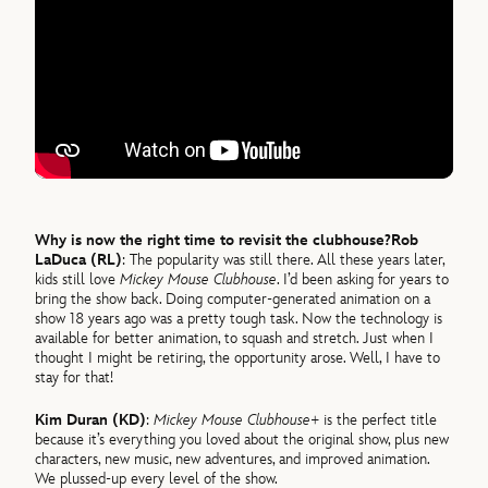
Why is now the right time to revisit the clubhouse?
Rob
LaDuca (RL)
: The popularity was still there. All these years later,
kids still love
Mickey Mouse Clubhouse
. I’d been asking for years to
bring the show back. Doing computer-generated animation on a
show 18 years ago was a pretty tough task. Now the technology is
available for better animation, to squash and stretch. Just when I
thought I might be retiring, the opportunity arose. Well, I have to
stay for that!
Kim Duran (KD)
:
Mickey Mouse Clubhouse+
is the perfect title
because it’s everything you loved about the original show, plus new
characters, new music, new adventures, and improved animation.
We plussed-up every level of the show.