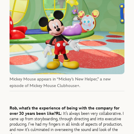
Mickey Mouse appears in “Mickey’s New Helper,” a new
episode of Mickey Mouse Clubhouse+.
Rob, what’s the experience of being with the company for
over 30 years been like?
RL
: It’s always been very collaborative. I
came up from storyboarding, through directing and into executive
producing. I’ve had my fingers in all kinds of aspects of production,
and now it’s culminated in overseeing the sound and look of the