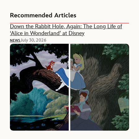
Recommended Articles
Down the Rabbit Hole, Again: The Long Life of
‘Alice in Wonderland’ at Disney
July 30, 2026
NEWS