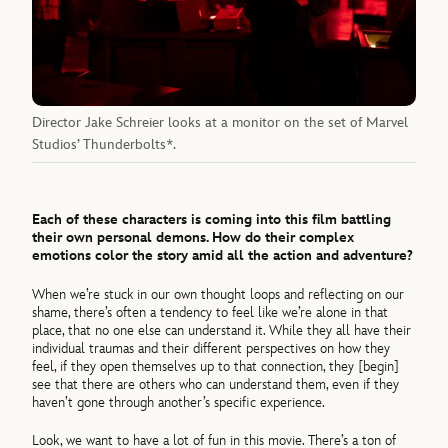
Director Jake Schreier looks at a monitor on the set of Marvel
Studios’ Thunderbolts*.
Each of these characters is coming into this film battling
their own personal demons. How do their complex
emotions color the story amid all the action and adventure?
When we’re stuck in our own thought loops and reflecting on our
shame, there’s often a tendency to feel like we’re alone in that
place, that no one else can understand it. While they all have their
individual traumas and their different perspectives on how they
feel, if they open themselves up to that connection, they [begin]
see that there are others who can understand them, even if they
haven’t gone through another’s specific experience.
Look, we want to have a lot of fun in this movie. There’s a ton of