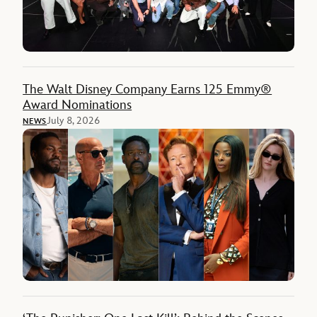
The Walt Disney Company Earns 125 Emmy®
Award Nominations
July 8, 2026
NEWS