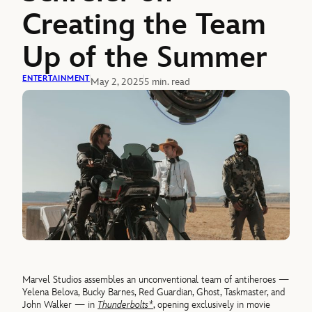
Creating the Team
Up of the Summer
ENTERTAINMENT
May 2, 2025
5 min. read
Marvel Studios assembles an unconventional team of antiheroes —
Yelena Belova, Bucky Barnes, Red Guardian, Ghost, Taskmaster, and
John Walker — in
Thunderbolts*
, opening exclusively in movie