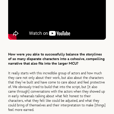
How were you able to successfully balance the storylines
of so many disparate characters into a cohesive, compelling
narrative that also fits into the larger MCU?
It really starts with this incredible group of actors and how much
they care not only about their work, but also about the characters
that they’ve built and have come to care about and feel protective
of. We obviously tried to build that into the script, but [it also
came through] conversations with the actors when they showed up
in early rehearsals talking about what felt honest to their
characters, what they felt like could be adjusted, and what they
could bring of themselves and their interpretation to make [things]
feel more earned.