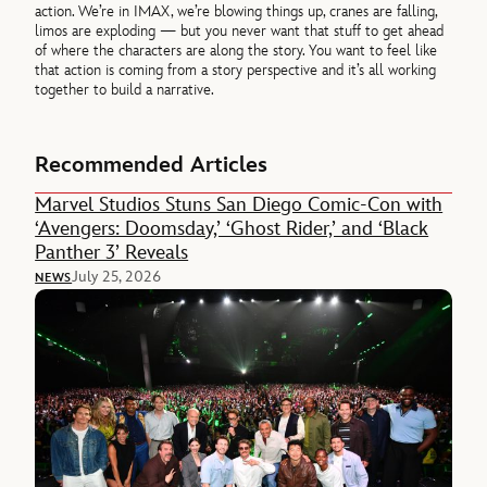
action. We’re in IMAX, we’re blowing things up, cranes are falling,
limos are exploding — but you never want that stuff to get ahead
of where the characters are along the story. You want to feel like
that action is coming from a story perspective and it’s all working
together to build a narrative.
Recommended Articles
Marvel Studios Stuns San Diego Comic-Con with
‘Avengers: Doomsday,’ ‘Ghost Rider,’ and ‘Black
Panther 3’ Reveals
July 25, 2026
NEWS