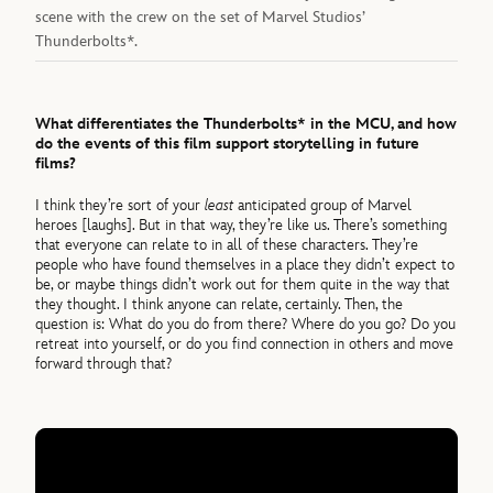
scene with the crew on the set of Marvel Studios’
Thunderbolts*.
What differentiates the Thunderbolts* in the MCU, and how
do the events of this film support storytelling in future
films?
I think they’re sort of your
least
anticipated group of Marvel
heroes [laughs]. But in that way, they’re like us. There’s something
that everyone can relate to in all of these characters. They’re
people who have found themselves in a place they didn’t expect to
be, or maybe things didn’t work out for them quite in the way that
they thought. I think anyone can relate, certainly. Then, the
question is: What do you do from there? Where do you go? Do you
retreat into yourself, or do you find connection in others and move
forward through that?