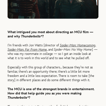
What intrigued you most about directing an MCU film —
and why
Thunderbolts*
?
I’m friends with Jon Watts [director of
Spider-Man: Homecoming
,
Spider-Man: Far From Home
, and
Spider-Man: No Way Home
] —
who was my roommate in college — so I got an inside look at
what it is to work in this world and to see what he pulled off.
Especially with this group of characters… because they’re not as
familiar, there’s an opportunity there; there’s a little bit more
freedom and a little less expectation. There is room to take [the
story] in different places and do some different things with it.
The MCU is one of the strongest brands in entertainment.
How did that help guide you as you were making
Thunderbolts*
?