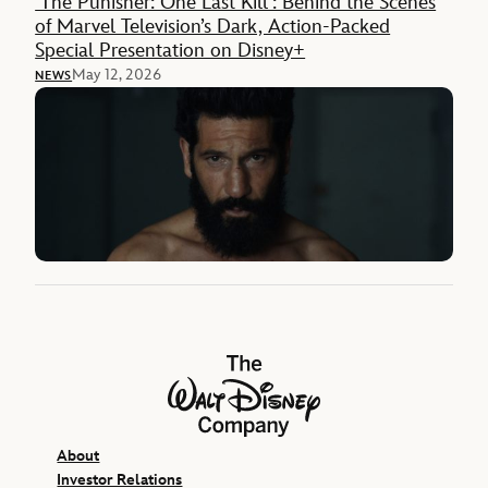
‘The Punisher: One Last Kill’: Behind the Scenes
of Marvel Television’s Dark, Action-Packed
Special Presentation on Disney+
May 12, 2026
NEWS
The Walt Disney Company
About
Investor Relations