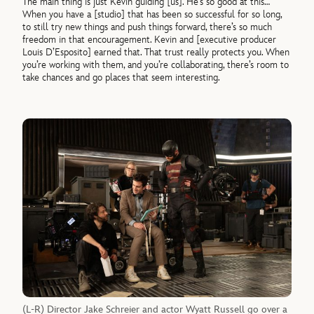
The main thing is just Kevin guiding [us]. He’s so good at this…
When you have a [studio] that has been so successful for so long,
to still try new things and push things forward, there’s so much
freedom in that encouragement. Kevin and [executive producer
Louis D’Esposito] earned that. That trust really protects you. When
you’re working with them, and you’re collaborating, there’s room to
take chances and go places that seem interesting.
(L-R) Director Jake Schreier and actor Wyatt Russell go over a