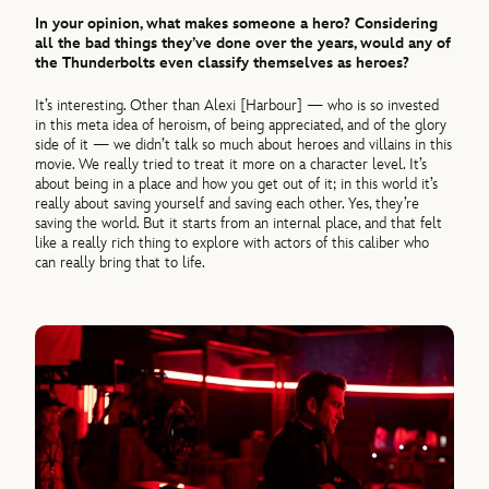
In your opinion, what makes someone a hero? Considering
all the bad things they’ve done over the years, would any of
the Thunderbolts even classify themselves as heroes?
It’s interesting. Other than Alexi [Harbour] — who is so invested
in this meta idea of heroism, of being appreciated, and of the glory
side of it — we didn’t talk so much about heroes and villains in this
movie. We really tried to treat it more on a character level. It’s
about being in a place and how you get out of it; in this world it’s
really about saving yourself and saving each other. Yes, they’re
saving the world. But it starts from an internal place, and that felt
like a really rich thing to explore with actors of this caliber who
can really bring that to life.