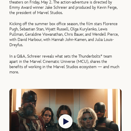
theaters on Friday, May 2. The action-adventure is directed by
Emmy Award winner Jake Schreier and produced by Kevin Feige,
the president of Marvel Studios.
Kicking off the summer box office season, the film stars Florence
Pugh, Sebastian Stan, Wyatt Russell, Olga Kurylenko, Lewis
Pullman, Geraldine Viswanathan, Chris Bauer, and Wendell Pierce,
with David Harbour, with Hannah John-Kamen, and Julia Louis-
Dreyfus.
In a Q&A, Schreier reveals what sets the Thunderbolts* team
apart in the Marvel Cinematic Universe (MCU), shares the
benefits of working in the Marvel Studios ecosystem — and much
more.