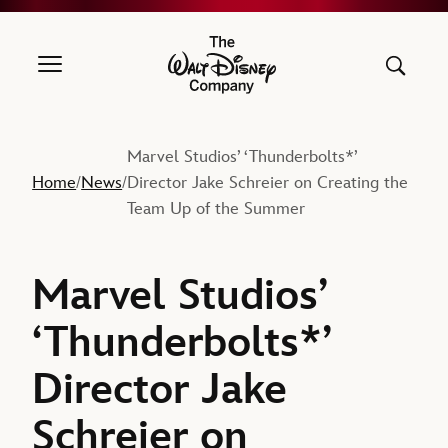
The Walt Disney Company
Marvel Studios’ ‘Thunderbolts*’
Home
News
Director Jake Schreier on Creating the
/
/
Team Up of the Summer
Marvel Studios’
‘Thunderbolts*’
Director Jake
Schreier on