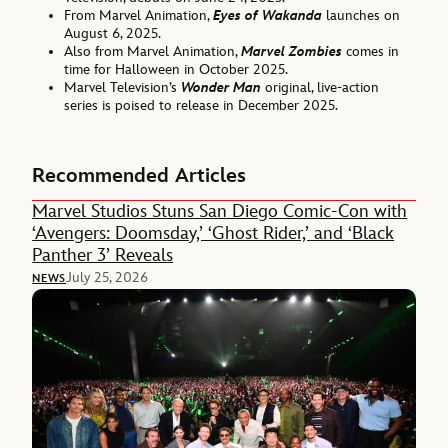
From Marvel Animation,
Eyes of Wakanda
launches on
August 6, 2025.
Also from Marvel Animation,
Marvel Zombies
comes in
time for Halloween in October 2025.
Marvel Television’s
Wonder Man
original, live-action
series is poised to release in December 2025.
Recommended Articles
Marvel Studios Stuns San Diego Comic-Con with
‘Avengers: Doomsday,’ ‘Ghost Rider,’ and ‘Black
Panther 3’ Reveals
July 25, 2026
NEWS