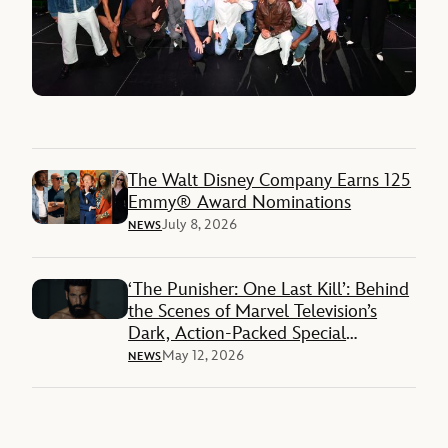
The Walt Disney Company Earns 125
Emmy® Award Nominations
July 8, 2026
NEWS
‘The Punisher: One Last Kill’: Behind
the Scenes of Marvel Television’s
Dark, Action-Packed Special
Presentation on Disney+
May 12, 2026
NEWS