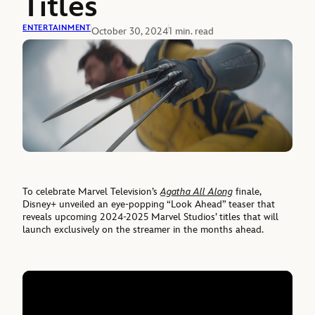
Titles
ENTERTAINMENT
October 30, 2024
1 min. read
To celebrate Marvel Television’s
Agatha All Along
finale,
Disney+ unveiled an eye-popping “Look Ahead” teaser that
reveals upcoming 2024-2025 Marvel Studios’ titles that will
launch exclusively on the streamer in the months ahead.