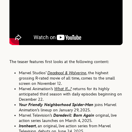
The teaser features first looks at the following content:
Marvel Studios’
Deadpool & Wolverine
, the highest
grossing R-rated movie of all time, comes to the small
screen on November 12.
Marvel Animation’s
What If…?
returns for its highly
anticipated third season with daily episodes beginning on
December 22.
Your Friendly Neighborhood Spider-Man
joins Marvel
Animation’s lineup on January 29, 2025.
Marvel Television’s
Daredevil: Born Again
original, live
action series launches on March 4, 2025.
Ironheart
, an original, live action series from Marvel
Television, debuts on June 24, 2025.