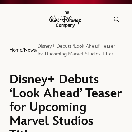
The Walt Disney Company
Disney+ Debuts ‘Look Ahead’ Teaser
Home
News
/
/
for Upcoming Marvel Studios Titles
Disney+ Debuts
‘Look Ahead’ Teaser
for Upcoming
Marvel Studios