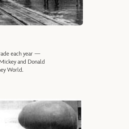
arade each year —
, Mickey and Donald
sney World.