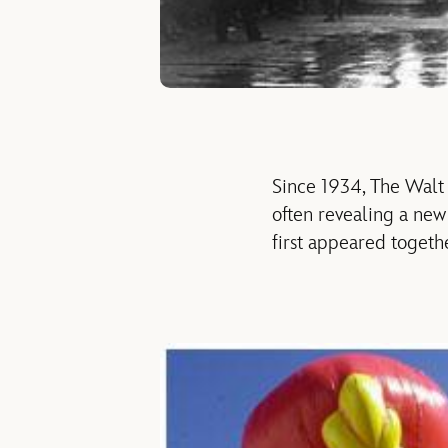
Since 1934, The Walt
often revealing a ne
first appeared togeth