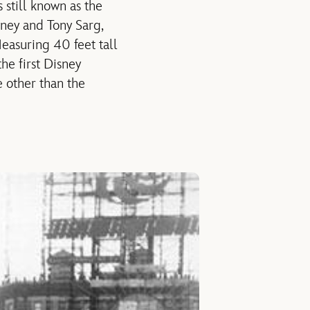
 still known as the
sney and Tony Sarg,
easuring 40 feet tall
he first Disney
e other than the