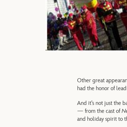
Other great appearan
had the honor of lead
And it’s not just the 
— from the cast of
N
and holiday spirit to 