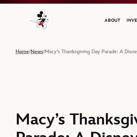
ABOUT
INV
Navigate to the Walt Disney Company home
Home
News
Macy’s Thanksgiving Day Parade: A Disney
/
/
Macy’s Thanksgi