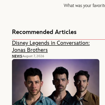
What was your favorite
Recommended Articles
Disney Legends in Conversation:
Jonas Brothers
NEWS
August 7, 2026