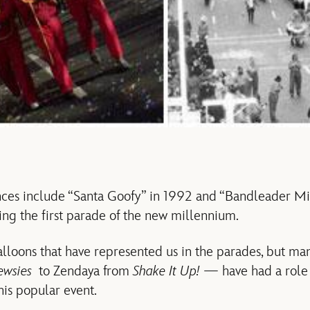
ces include “Santa Goofy” in 1992 and “Bandleader M
ing the first parade of the new millennium.
balloons that have represented us in the parades, but many
ewsies
to Zendaya from
Shake It Up!
— have had a role 
this popular event.