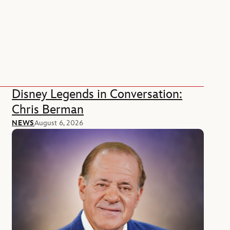
Disney Legends in Conversation:
Chris Berman
NEWS
August 6, 2026