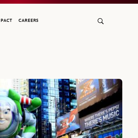
MPACT
CAREERS