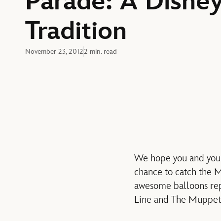
Parade: A Disne
Tradition
November 23, 2012
2 min. read
We hope you and you
chance to catch the 
awesome balloons rep
Line and The Muppet