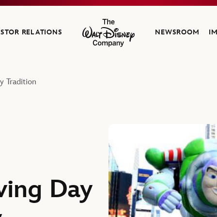
ESTOR RELATIONS
NEWSROOM
I
The Walt Disney Company
 Tradition
ving Day