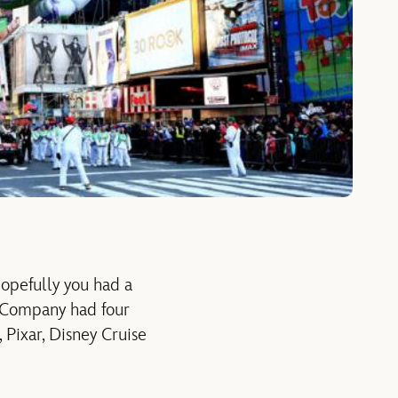
opefully you had a
 Company had four
Pixar, Disney Cruise