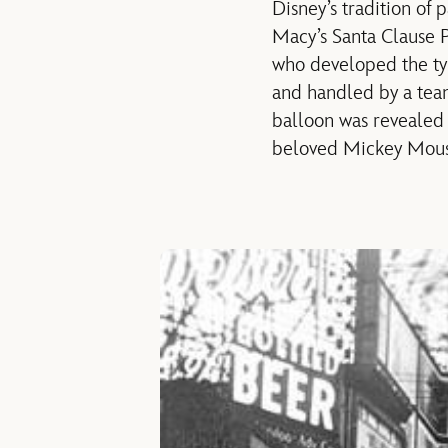
Disney’s tradition of
Macy’s Santa Clause P
who developed the typ
and handled by a team
balloon was revealed 
beloved Mickey Mous