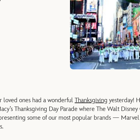
y
r loved ones had a wonderful
Thanksgiving
yesterday! H
Macy’s Thanksgiving Day Parade where The Walt Disney
resenting some of our most popular brands — Marvel, 
s.