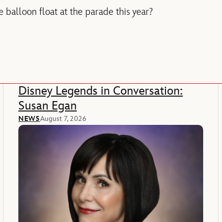
 balloon float at the parade this year?
Disney Legends in Conversation:
Susan Egan
NEWS
August 7, 2026