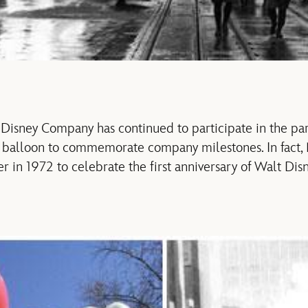
 Disney Company has continued to participate in the p
w balloon to commemorate company milestones. In fact
er in 1972 to celebrate the first anniversary of Walt Di