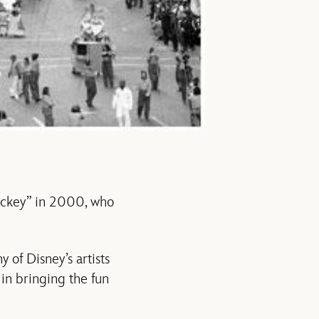
ickey” in 2000, who
 of Disney’s artists
in bringing the fun