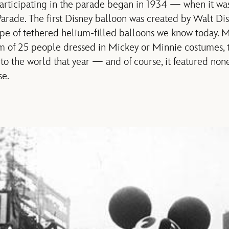
 participating in the parade began in 1934 — when it was
arade. The first Disney balloon was created by Walt Di
e of tethered helium-filled balloons we know today. M
 of 25 people dressed in Mickey or Minnie costumes, t
to the world that year — and of course, it featured non
e.